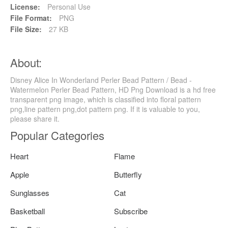
License:
Personal Use
File Format:
PNG
File Size:
27 KB
About:
Disney Alice In Wonderland Perler Bead Pattern / Bead -
Watermelon Perler Bead Pattern, HD Png Download is a hd free
transparent png image, which is classified into floral pattern
png,line pattern png,dot pattern png. If it is valuable to you,
please share it.
Popular Categories
Heart
Flame
Apple
Butterfly
Sunglasses
Cat
Basketball
Subscribe