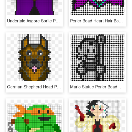
Undertale Asgore Sprite Perler Bead Pattern / Bead - Undertale Perler Beads Patterns, HD Png Download
Perler Bead Heart Hair Bow Perler Bead Pattern / Bead - Cat Perler Bead Patterns, HD Png Download
German Shepherd Head Perler Pattern Perler Bead Pattern - German Shepherd Perler Bead Patterns, HD Png Download
Mario Statue Perler Bead Pattern / Bead Sprite - Seahawks Perler Bead Patterns, HD Png Download