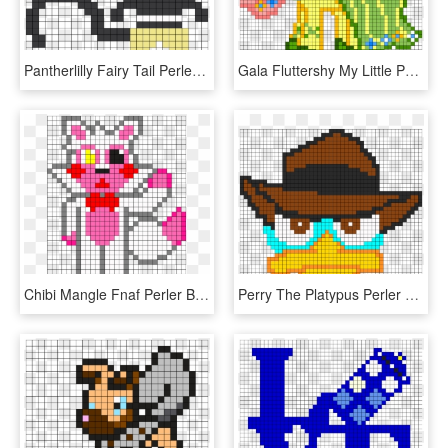
Pantherlilly Fairy Tail Perler Bead Pattern / Bead - Fairy Tail Perler Beads Pattern, HD Png Download
Gala Fluttershy My Little Pony Perler Bead Pattern - My Little Pony Perler Bead Patterns, HD Png Download
Chibi Mangle Fnaf Perler Bead Pattern / Bead Sprite - Fnaf Perler Beads Pattern, HD Png Download
Perry The Platypus Perler Perler Bead Pattern / Bead - Perler Bead Patterns Perry The Platypus, HD Png Download