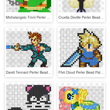
Michelangelo Tmnt Perler Bead Pattern / Bead Sprite - Tmnt Perler Bead Pattern, HD Png Download
Cruella Deville Perler Bead Pattern / Bead Sprite - Cruella De Vil Perler Bead Patterns, HD Png Download
David Tennant Perler Bead Pattern / Bead Sprite - Doctor Who Perler Beads Patterns Dalek, HD Png Download
Ffvii Cloud Perler Bead Pattern / Bead Sprite - Perler Bead Patterns Aniem, HD Png Download