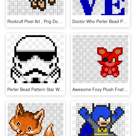
Rockruff Pixel Art , Png Download - Rockruff Perler Bead Pattern, Transparent Png
Doctor Who Perler Bead Pattern, HD Png Download
Perler Bead Pattern Star Wars , Png Download - Perler Beads Star Wars Patterns, Transparent Png
Awesome Foxy Plush Fnaf Perler Bead Pattern - Fnaf Perler Beads Pattern, HD Png Download