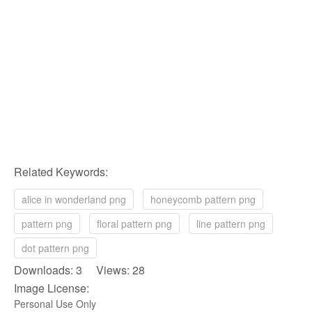
Related Keywords:
alice in wonderland png
honeycomb pattern png
pattern png
floral pattern png
line pattern png
dot pattern png
Downloads: 3 Views: 28
Image License:
Personal Use Only