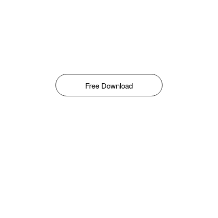
Free Download