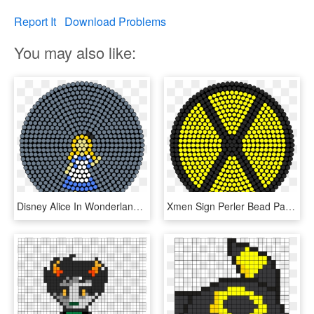
Report It
Download Problems
You may also like:
Disney Alice In Wonderland Perler Bead Pattern / Bead - Watermelon Perler Bead Pattern, HD Png Download
Xmen Sign Perler Bead Pattern / Bead Sprite - Watermelon Perler Bead Pattern, HD Png Download