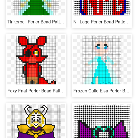
Tinkerbell Perler Bead Pattern / Bead Sprite - Tinkerbell Perler Bead Patterns, HD Png Download
Nfl Logo Perler Bead Pattern / Bead Sprite - Perler Beads Patterns Football, HD Png Download
Foxy Fnaf Perler Bead Pattern / Bead Sprite - Fnaf Perler Bead Patterns Foxy, HD Png Download
Frozen Cutie Elsa Perler Bead Pattern / Bead Sprite - Elsa Perler Bead Pattern, HD Png Download