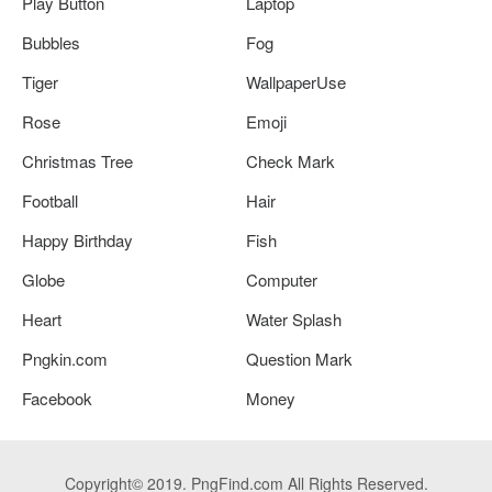
Play Button
Laptop
Bubbles
Fog
Tiger
WallpaperUse
Rose
Emoji
Christmas Tree
Check Mark
Football
Hair
Happy Birthday
Fish
Globe
Computer
Heart
Water Splash
Pngkin.com
Question Mark
Facebook
Money
Copyright© 2019. PngFind.com All Rights Reserved.