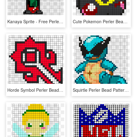
Kanaya Sprite - Free Perler Bead Patterns For Homestuck, HD Png Download
Cute Pokemon Perler Bead Patterns, HD Png Download
Horde Symbol Perler Bead Pattern - Perler Bead Pattern Heart, HD Png Download
Squirtle Perler Bead Pattern / Bead Sprite - Squirtle Perler Bead Pattern, HD Png Download