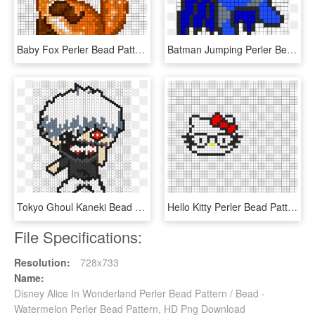
Baby Fox Perler Bead Pattern - Fox Perler Bead Patterns, HD Png Download
Batman Jumping Perler Bead Pattern Bead Pattern Could - Batman Perler Beads Patterns, HD Png Download
Tokyo Ghoul Kaneki Bead Pattern - Perler Beads Patterns Anime, HD Png Download
Hello Kitty Perler Bead Pattern 196220 - Perler Beads Hello Kitty Pattern, HD Png Download
File Specifications:
Resolution:
728x733
Name:
Disney Alice In Wonderland Perler Bead Pattern / Bead -
Watermelon Perler Bead Pattern, HD Png Download