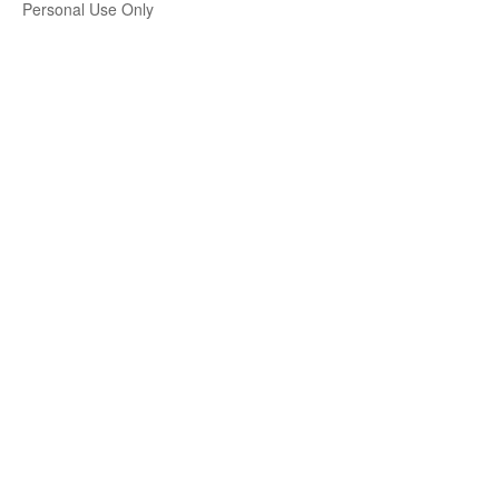
Personal Use Only