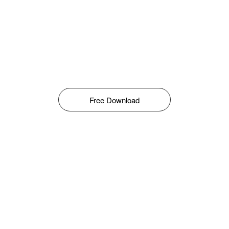
Free Download