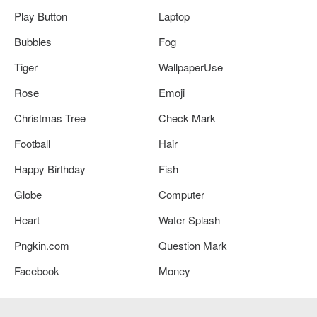
Play Button
Laptop
Bubbles
Fog
Tiger
WallpaperUse
Rose
Emoji
Christmas Tree
Check Mark
Football
Hair
Happy Birthday
Fish
Globe
Computer
Heart
Water Splash
Pngkin.com
Question Mark
Facebook
Money