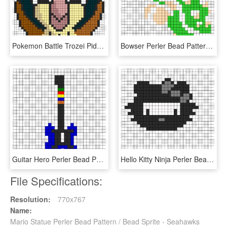
Pokemon Battle Trozei Pidgey Perler Bead Pattern / - Perler Bead Pokemon Sprites Pidgey, HD Png Download
Bowser Perler Bead Pattern / Bead Sprite - Super Mario Bros 8 Bit Bowser, HD Png Download
Guitar Hero Perler Bead Pattern / Bead Sprite - Mario Christmas Pixel Art, HD Png Download
Hello Kitty Ninja Perler Bead Pattern / Bead Sprite - Dessin Pixel Art Champignon Mario, HD Png Download
File Specifications:
Resolution:
770x767
Name:
Mario Statue Perler Bead Pattern / Bead Sprite - Seahawks