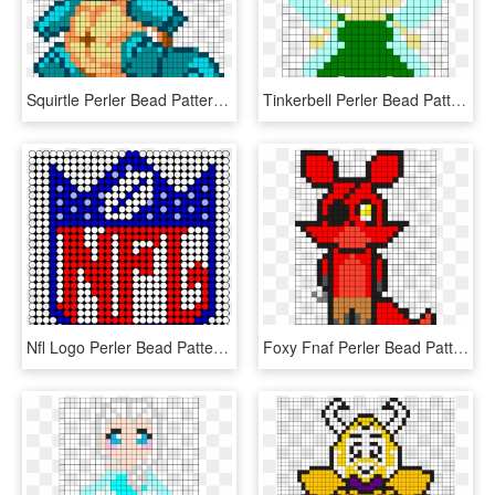
Squirtle Perler Bead Pattern / Bead Sprite - Squirtle Perler Bead Pattern, HD Png Download
Tinkerbell Perler Bead Pattern / Bead Sprite - Tinkerbell Perler Bead Patterns, HD Png Download
Nfl Logo Perler Bead Pattern / Bead Sprite - Perler Beads Patterns Football, HD Png Download
Foxy Fnaf Perler Bead Pattern / Bead Sprite - Fnaf Perler Bead Patterns Foxy, HD Png Download