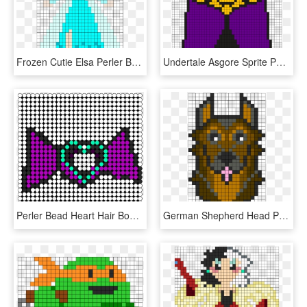
Frozen Cutie Elsa Perler Bead Pattern / Bead Sprite - Elsa Perler Bead Pattern, HD Png Download
Undertale Asgore Sprite Perler Bead Pattern / Bead - Undertale Perler Beads Patterns, HD Png Download
Perler Bead Heart Hair Bow Perler Bead Pattern / Bead - Cat Perler Bead Patterns, HD Png Download
German Shepherd Head Perler Pattern Perler Bead Pattern - German Shepherd Perler Bead Patterns, HD Png Download