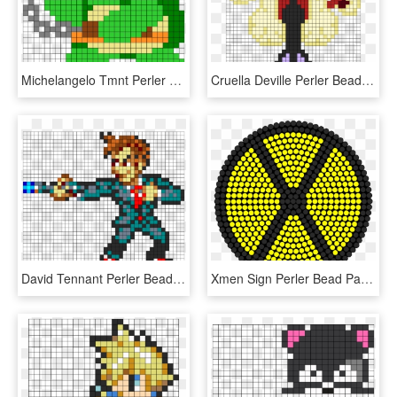
Michelangelo Tmnt Perler Bead Pattern / Bead Sprite - Tmnt Perler Bead Pattern, HD Png Download
Cruella Deville Perler Bead Pattern / Bead Sprite - Cruella De Vil Perler Bead Patterns, HD Png Download
David Tennant Perler Bead Pattern / Bead Sprite - Doctor Who Perler Beads Patterns Dalek, HD Png Download
Xmen Sign Perler Bead Pattern / Bead Sprite - Watermelon Perler Bead Pattern, HD Png Download