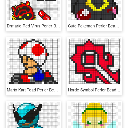
Drmario Red Virus Perler Bead Pattern / Bead Sprite - Dr Mario Perler Beads, HD Png Download
Cute Pokemon Perler Bead Patterns, HD Png Download
Mario Kart Toad Perler Bead Pattern / Bead Sprite - Mario Kart Fuse Beads, HD Png Download
Horde Symbol Perler Bead Pattern - Perler Bead Pattern Heart, HD Png Download