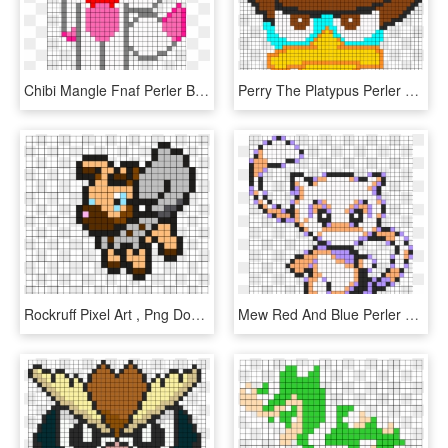
Chibi Mangle Fnaf Perler Bead Pattern / Bead Sprite - Fnaf Perler Beads Pattern, HD Png Download
Perry The Platypus Perler Perler Bead Pattern / Bead - Perler Bead Patterns Perry The Platypus, HD Png Download
Rockruff Pixel Art , Png Download - Rockruff Perler Bead Pattern, Transparent Png
Mew Red And Blue Perler Bead Pattern / Bead Sprite - Pokemon Yellow Mew Perler Beads, HD Png Download