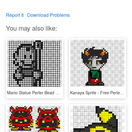
Report It
Download Problems
You may also like:
Mario Statue Perler Bead Pattern / Bead Sprite - Seahawks Perler Bead Patterns, HD Png Download
Kanaya Sprite - Free Perler Bead Patterns For Homestuck, HD Png Download