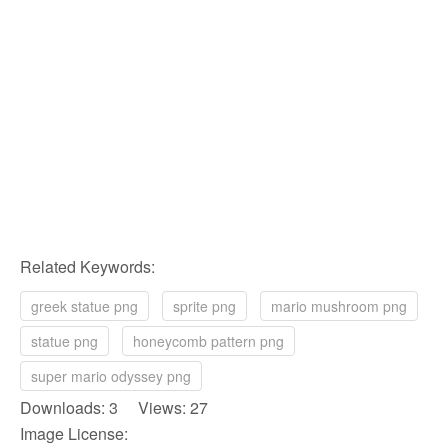
Related Keywords:
greek statue png
sprite png
mario mushroom png
statue png
honeycomb pattern png
super mario odyssey png
Downloads: 3 Views: 27
Image License: