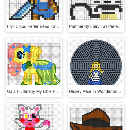
Ffvii Cloud Perler Bead Pattern / Bead Sprite - Perler Bead Patterns Aniem, HD Png Download
Pantherlilly Fairy Tail Perler Bead Pattern / Bead - Fairy Tail Perler Beads Pattern, HD Png Download
Gala Fluttershy My Little Pony Perler Bead Pattern - My Little Pony Perler Bead Patterns, HD Png Download
Disney Alice In Wonderland Perler Bead Pattern / Bead - Watermelon Perler Bead Pattern, HD Png Download