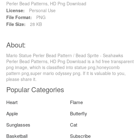
Perler Bead Patterns, HD Png Download
License:
Personal Use
File Format:
PNG
File Size:
28 KB
About:
Mario Statue Perler Bead Pattern / Bead Sprite - Seahawks
Perler Bead Patterns, HD Png Download is a hd free transparent
png image, which is classified into statue png,honeycomb
pattern png,super mario odyssey png. If it is valuable to you,
please share it.
Popular Categories
Heart
Flame
Apple
Butterfly
Sunglasses
Cat
Basketball
Subscribe