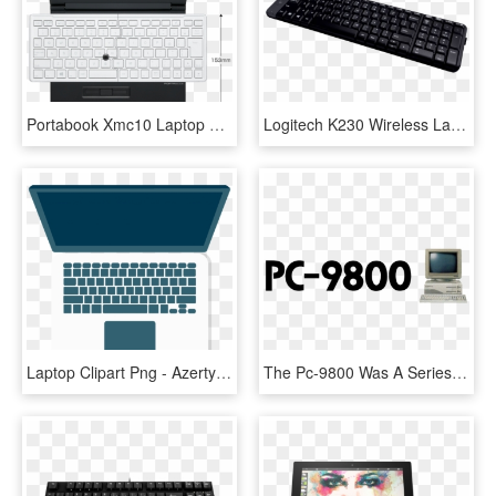
Portabook Xmc10 Laptop With Foldable Keyboard Launched - Windows キーボード, HD Png Download
Logitech K230 Wireless Laptop Keyboard - Logitech Mk220 Wireless Keyboard And Mouse Combo, HD Png Download
Laptop Clipart Png - Azerty Keyboard Macbook Pro, Transparent Png
The Pc-9800 Was A Series Of Computers Sold Between - Nec Pc 98 Logo, HD Png Download