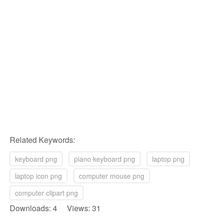
Related Keywords:
keyboard png
piano keyboard png
laptop png
laptop icon png
computer mouse png
computer clipart png
Downloads: 4 Views: 31