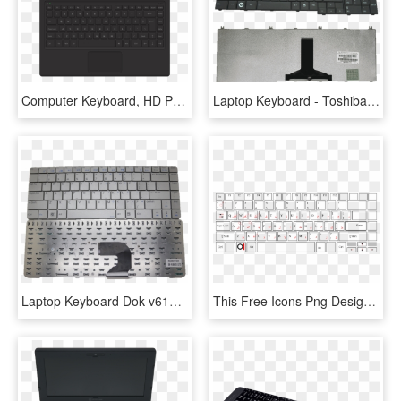
Computer Keyboard, HD Png Download
Laptop Keyboard - Toshiba Laptop Keyboard Price, HD Png Download
Laptop Keyboard Dok-v6190a 8502000198 034 Silver English - Adobe Photoshop Shortcuts Pc, HD Png Download
This Free Icons Png Design Of Keyboard Laptop Arabic - Keyboard Laptop Png, Transparent Png