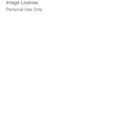
Image License:
Personal Use Only