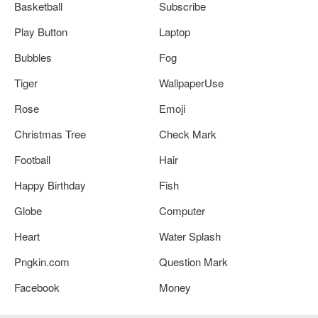
Basketball
Subscribe
Play Button
Laptop
Bubbles
Fog
Tiger
WallpaperUse
Rose
Emoji
Christmas Tree
Check Mark
Football
Hair
Happy Birthday
Fish
Globe
Computer
Heart
Water Splash
Pngkin.com
Question Mark
Facebook
Money