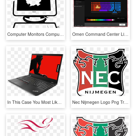
Computer Monitors Computer Mouse Computer Keyboard - Laptop Png Hitam Putih, Transparent Png
Omen Command Center Lighting Control - Change Omen Keyboard Color, HD Png Download
In This Case You Most Likely Need The Lenovo Laptop - Thinkpad T580, HD Png Download
Nec Nijmegen Logo Png Transparent - Nec Nijmegen Logo Png, Png Download