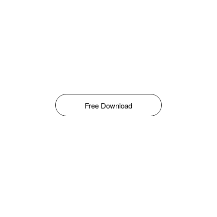
Free Download