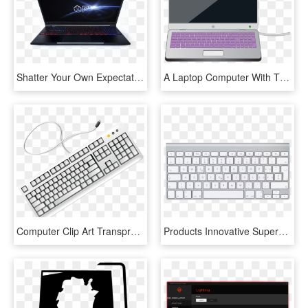
Shatter Your Own Expectations - Op Gaming Laptop, HD Png Download
A Laptop Computer With The Keyboard Highlighted In - Parts Of Computer Laptop, HD Png Download
Computer Clip Art Transprent Png Free - Keyboard Clipart Black And White, Transparent Png
Products Innovative Superstore Keyboardpng - Apple Wireless Keyboard, Transparent Png