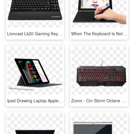
Lioncast Lk20 Gaming Keyboard - Laptop German Keyboard, HD Png Download
When The Keyboard Is Not In Use You Can Use The Surface - Lenovo Laptop With Touch Keyboard, HD Png Download
Ipad Drawing Laptop Apple - Smart Keyboard Space Gray Ipad, HD Png Download
Zoom - Cm Storm Octane Gaming Keyboard And Mouse Bundle, HD Png Download