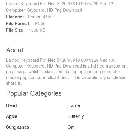
Laptop Keyboard For Nec Sn20f98610 00hw929 Nec 13t -
Computer Keyboard, HD Png Download
License:
Personal Use
File Format:
PNG
File Size:
1038 KB
About:
Laptop Keyboard For Nec Sn20f98610 00hw929 Nec 13t -
Computer Keyboard, HD Png Download is a hd free transparent
png image, which is classified into laptop icon png,computer
mouse png,computer clipart png. If it is valuable to you, please
share it.
Popular Categories
Heart
Flame
Apple
Butterfly
Sunglasses
Cat