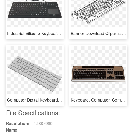
Industrial Silicone Keyboard With Integrated Mouse - Computer Keyboard, HD Png Download
Banner Download Clipartist Of Info Computer Coloring - Computer Keyboard Clipart, HD Png Download
Computer Digital Keyboard - Computer Keyboard Clipart Transparent, HD Png Download
Keyboard, Computer, Computer Keyboard, Technology, - แป้น พิมพ์ Png, Transparent Png
File Specifications:
Resolution:
1280x960
Name: