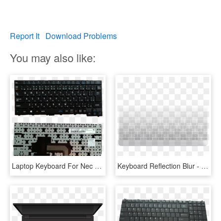
Report It
Download Problems
You may also like:
Laptop Keyboard For Nec Sn20f98610 00hw929 Nec 13t - Computer Keyboard, HD Png Download
Keyboard Reflection Blur - Computer Keyboard, HD Png Download