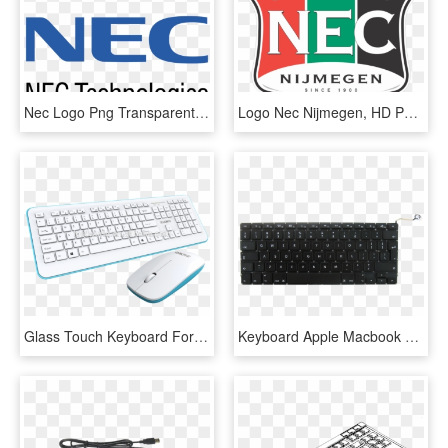
Nec Logo Png Transparent - Nec Logo, Png Download
Logo Nec Nijmegen, HD Png Download
Glass Touch Keyboard For Chocolate Keycup Keyboard - Computer Keyboard, HD Png Download
Keyboard Apple Macbook Pro 15 A1286 - Computer Keyboard, HD Png Download