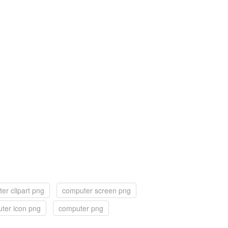
er clipart png
computer screen png
ter icon png
computer png