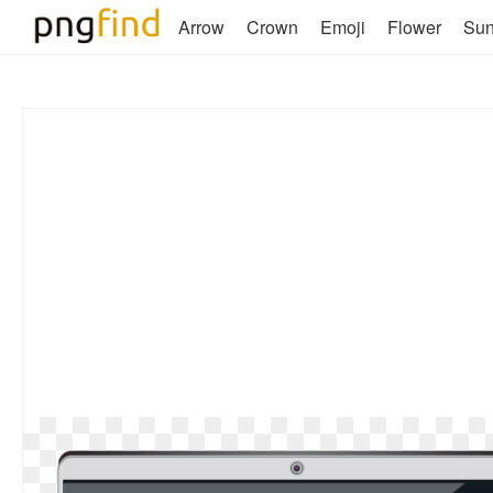
Arrow
Crown
Emoji
Flower
Su