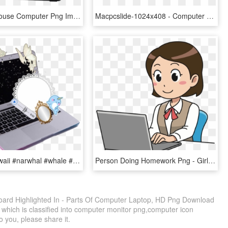
Free Png Mouse Computer Png Image With Transparent - Computer Laptop, Png Download
Macpcslide-1024x408 - Computer And Laptop Png, Transparent Png
#laptop #kawaii #narwhal #whale #lace #computer #butterfly - Aesthetic Vaporwave Computer Transparent, HD Png Download
Person Doing Homework Png - Girl With Laptop Clipart, Transparent Png
ard Highlighted In - Parts Of Computer Laptop, HD Png Download
 which is classified into computer monitor png,computer icon
o you, please share it.