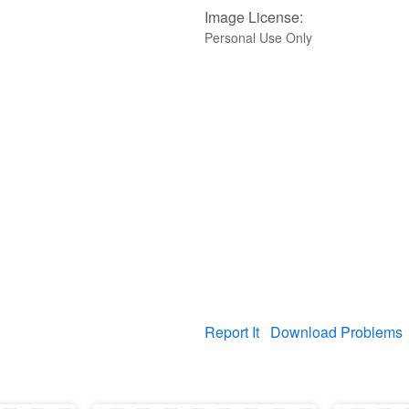
Image License:
Personal Use Only
Report It
Download Problems