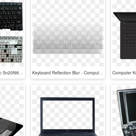
Laptop Keyboard For Nec Sn20f98610 00hw929 Nec 13t - Computer Keyboard, HD Png Download
Keyboard Reflection Blur - Computer Keyboard, HD Png Download