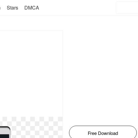
n
Stars
DMCA
Free Download