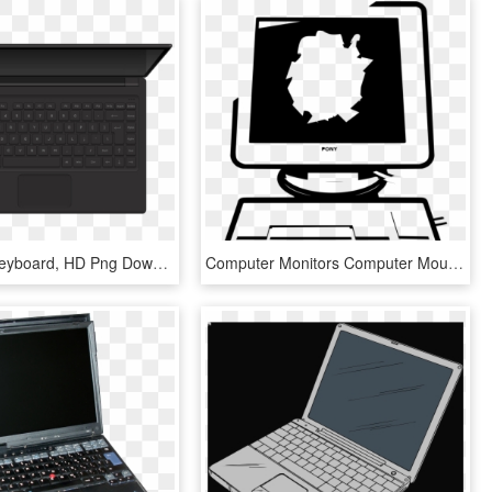
Computer Keyboard, HD Png Download
Computer Monitors Computer Mouse Computer Keyboard - Laptop Png Hitam Putih, Transparent Png