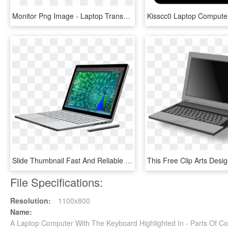
Monitor Png Image - Laptop Transparent Blank Screen, Png Download
Slide Thumbnail Fast And Reliable Computer Repair - Laptop With Best Design, HD Png Download
File Specifications:
Resolution:
1100x800
Name:
A Laptop Computer With The Keyboard Highlighted In - Parts Of 