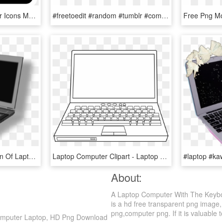
Kisscc0 Laptop Computer Icons Macbook Pro Theme Primary - Black And White Laptop Clipart, HD Png Download
#freetoedit #random #tumblr #computer #laptop #pink - Laptop Tumblr Png, Transparent Png
This Free Clip Arts Design Of Laptop Png - Computer Image With No Background, Transparent Png
Laptop Computer Clipart - Laptop Coloring Black And White, HD Png Download
About:
A Laptop Computer With The Keybo
is a hd free transparent png image,
png,computer png. If it is valuable t
Computer Laptop, HD Png Download