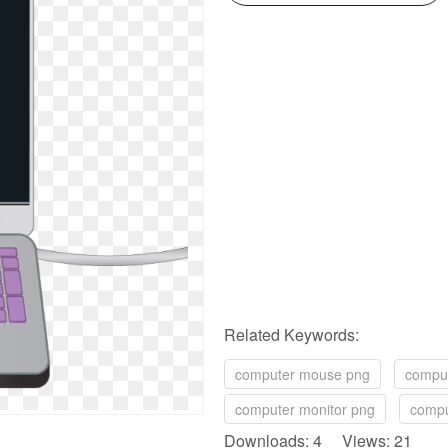
Related Keywords:
computer mouse png
comput
computer monitor png
compu
Downloads: 4 Views: 21