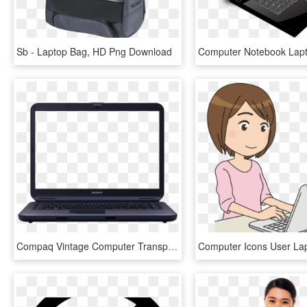
Sb - Laptop Bag, HD Png Download
Compaq Vintage Computer Transparent Png Stickpng - Transparent Image Of Laptop, Png Download