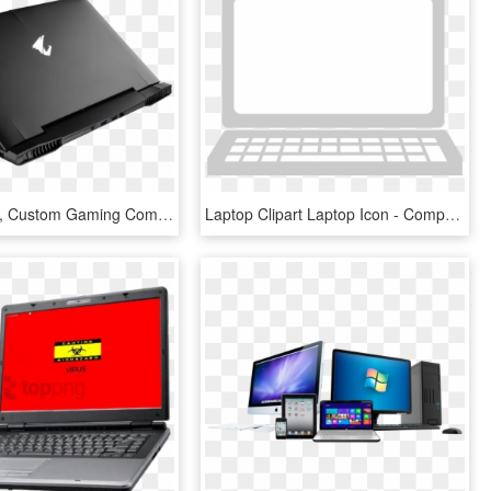
Gaming Pcs, Custom Gaming Computers , Png Download - Reach Laptop, Transparent Png
Laptop Clipart Laptop Icon - Computer, HD Png Download