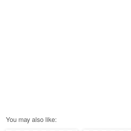
You may also like: