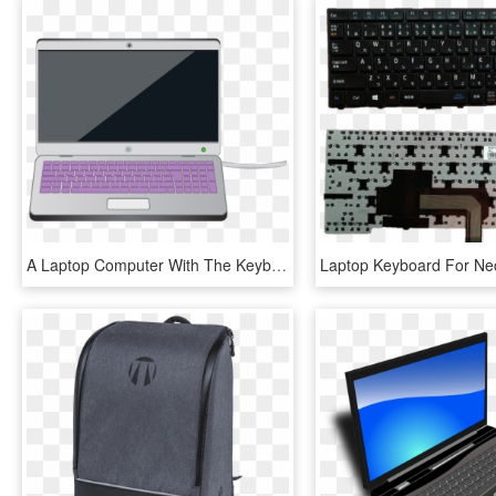
A Laptop Computer With The Keyboard Highlighted In - Parts Of Computer Laptop, HD Png Download