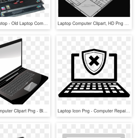
X31 T43 Laptop - Old Laptop Computer, HD Png Download
Laptop Computer Clipart, HD Png Download
Desktop Computer Clipart Png - Black And White Laptop, Transparent Png
Laptop Icon Png - Computer Repair Icon Png, Transparent Png