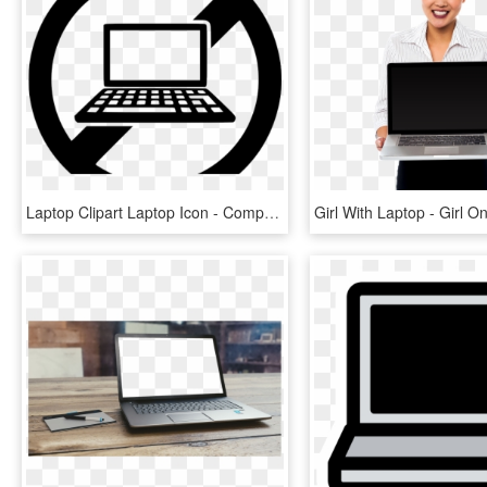
Laptop Clipart Laptop Icon - Computer Repair Icon Png, Transparent Png