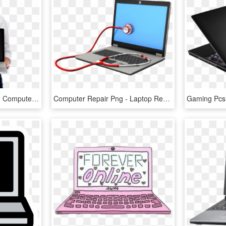
Girl With Laptop - Girl On Computer Png, Transparent Png
Computer Repair Png - Laptop Repairing Logo Png, Transparent Png