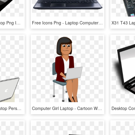
Computer Notebook Laptop Png Image - Laptop Image Transparent Background, Png Download
Free Icons Png - Laptop Computer Icons Jpg, Transparent Png
Computer Icons User Laptop Personal Computer - Computer Girl Clip Art, HD Png Download
Computer Girl Laptop - Cartoon Woman On Computer, HD Png Download