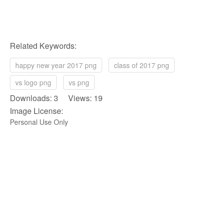
Related Keywords:
happy new year 2017 png
class of 2017 png
vs logo png
vs png
Downloads: 3 Views: 19
Image License:
Personal Use Only