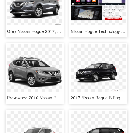
Grey Nissan Rogue 2017, HD Png Download
Nissan Rogue Technology - 2018 Honda Accord Apple Carplay, HD Png Download
Pre-owned 2016 Nissan Rogue Awd 4dr Sv - Nissan Rogue S 2017, HD Png Download
2017 Nissan Rogue S Png - 2018 Ford Explorer Xlt Black, Transparent Png