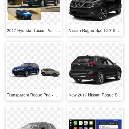
2017 Hyundai Tucson Vs - Kia Sportage 2018 Vs Hyundai Tucson 2018, HD Png Download
Nissan Rogue Sport 2019, HD Png Download
Transparent Rogue Png - Nissan Rogue 2017 Tire Size, Png Download
New 2017 Nissan Rogue Sl - 2019 Nissan Rogue Blue, HD Png Download