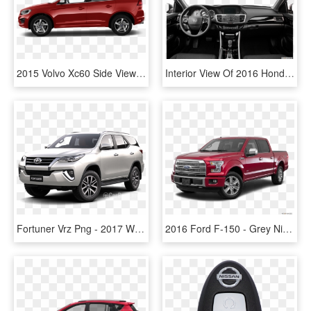
2015 Volvo Xc60 Side View - 2017 Nissan Rogue Select, HD Png Download
Interior View Of 2016 Honda Accord In Hampton Roads - 2018.5 Nissan Rogue Sport Sl, HD Png Download
Fortuner Vrz Png - 2017 White Nissan Rogue, Transparent Png
2016 Ford F-150 - Grey Nissan Rogue 2017, HD Png Download