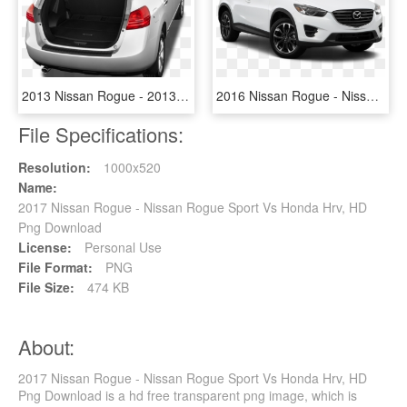
2013 Nissan Rogue - 2013 Nissan Rogue Trunk, HD Png Download
2016 Nissan Rogue - Nissan Cx 5 2016, HD Png Download
File Specifications:
Resolution:
1000x520
Name:
2017 Nissan Rogue - Nissan Rogue Sport Vs Honda Hrv, HD
Png Download
License:
Personal Use
File Format:
PNG
File Size:
474 KB
About:
2017 Nissan Rogue - Nissan Rogue Sport Vs Honda Hrv, HD
Png Download is a hd free transparent png image, which is