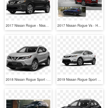
2017 Nissan Rogue - Nissan Rogue Sport Vs Honda Hrv, HD Png Download
2017 Nissan Rogue Vs - Honda Crv 2017 Vs Nissan Rogue 2017, HD Png Download
2018 Nissan Rogue Sport - 2017 Nissan Rogue Sport, HD Png Download
2019 Nissan Rogue Sport Silver - 2017 Nissan Rogue Sport White, HD Png Download