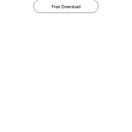
Free Download