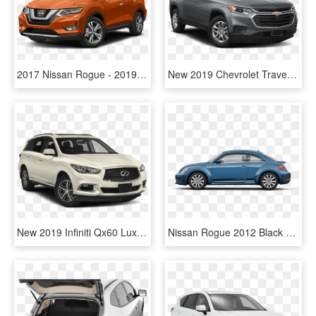
2017 Nissan Rogue - 2019 Nissan Rogue Gun Metallic, HD Png Download
New 2019 Chevrolet Traverse Ls - 2019 Nissan Rogue Sport Sv Fwd, HD Png Download
New 2019 Infiniti Qx60 Luxe - 2018 Nissan Rogue Sport S, HD Png Download
Nissan Rogue 2012 Black Sport, HD Png Download