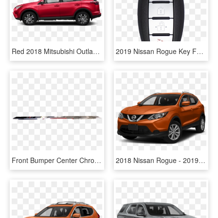
Red 2018 Mitsubishi Outlander - 2017 Nissan Rogue Select, HD Png Download
2019 Nissan Rogue Key Fob, HD Png Download
Front Bumper Center Chrome Trim Molding - Railroad Car, HD Png Download
2018 Nissan Rogue - 2019 Nissan Rogue Sport Caspian Blue, HD Png Download