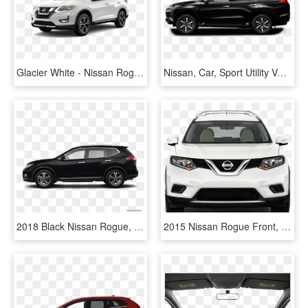
Glacier White - Nissan Rogue 2017 White, HD Png Download
Nissan, Car, Sport Utility Vehicle, Land Vehicle Png - Lexus Rx450h F Sport Black, Transparent Png
2018 Black Nissan Rogue, HD Png Download
2015 Nissan Rogue Front, HD Png Download