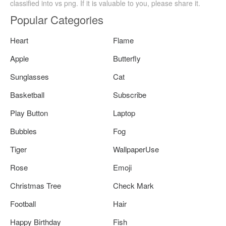
classified into vs png. If it is valuable to you, please share it.
Popular Categories
Heart
Flame
Apple
Butterfly
Sunglasses
Cat
Basketball
Subscribe
Play Button
Laptop
Bubbles
Fog
Tiger
WallpaperUse
Rose
Emoji
Christmas Tree
Check Mark
Football
Hair
Happy Birthday
Fish