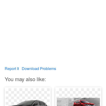
Report It
Download Problems
You may also like: