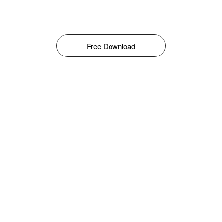
Free Download