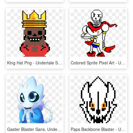
King Hat Png - Undertale Sans Pixel Art, Transparent Png
Colored Sprite Pixel Art - Undertale Papyrus Colored Sprite, HD Png Download
Gaster Blaster Sans, Undertale Comic, Underfell Gaster, - Cute Sans Gaster Blaster, HD Png Download
Paps Backbone Blaster - Underswap Sans Gaster Blaster, HD Png Download