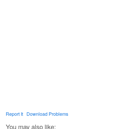
Report It
Download Problems
You may also like: