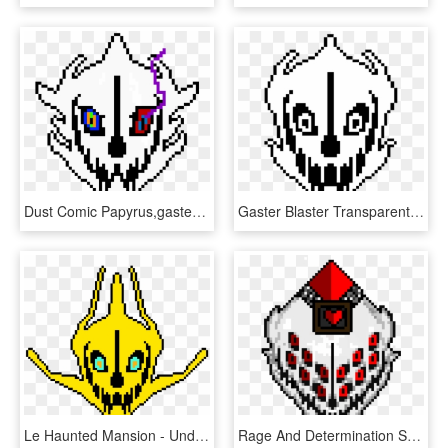
Dust Comic Papyrus,gaster Blaster - Undertale Gaster Blaster Png, Transparent Png
Gaster Blaster Transparent - Undertale Gaster Blaster, HD Png Download
Le Haunted Mansion - Undertale Gaster Blaster, HD Png Download
Rage And Determination Soul Hardtale Gaster Blaster - Undertale Blaster, HD Png Download