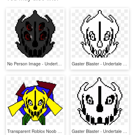
No Person Image - Undertale Gaster Blaster Firing, HD Png Download
Gaster Blaster - Undertale Gaster Blaster, HD Png Download
Transparent Roblox Noob Png - Gaster Blaster Undertale, Png Download
Gaster Blaster - Undertale Gaster Blaster Png, Transparent Png