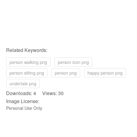
Related Keywords:
person walking png
person icon png
person sitting png
person png
happy person png
undertale png
Downloads: 4 Views: 30
Image License:
Personal Use Only