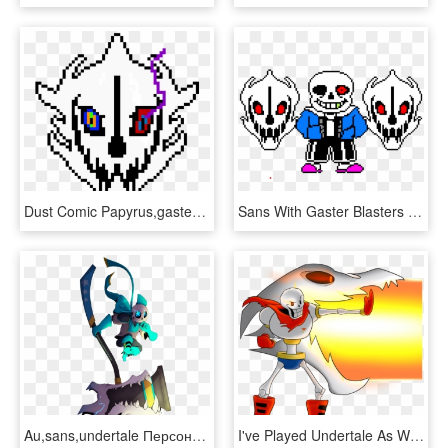
Dust Comic Papyrus,gaster Blaster - Sans Gaster Blaster Sprite, HD Png Download
Sans With Gaster Blasters Sprite Red Eye Edition - Cross Sans Gaster Blaster, HD Png Download
Au,sans,undertale Персонажи,gasterblaster - Underswap Sans Gaster Blaster, HD Png Download
I've Played Undertale As Well Of Course~ And I Confess - Papyrus With Gaster Blaster, HD Png Download