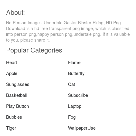
About:
No Person Image - Undertale Gaster Blaster Firing, HD Png
Download is a hd free transparent png image, which is classified
into person png,happy person png,undertale png. If it is valuable
to you, please share it.
Popular Categories
Heart
Flame
Apple
Butterfly
Sunglasses
Cat
Basketball
Subscribe
Play Button
Laptop
Bubbles
Fog
Tiger
WallpaperUse