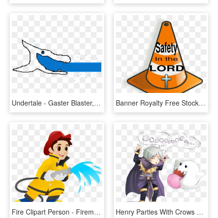
Undertale - Gaster Blaster, HD Png Download
Banner Royalty Free Stock Fire At Getdrawings Com Free - Hd Fire Safety Clip Art, HD Png Download
Fire Clipart Person - Fireman Clipart, HD Png Download
Henry Parties With Crows And Boos In His Free Time - Fire Emblem Awakening Marry Henry, HD Png Download