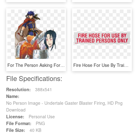
For The Person Asking For Ike X Soren - Fire Emblem Ike Cape, HD Png Download
Fire Hose For Use By Trained Persons Only - Railway Safety Signs, HD Png Download
File Specifications:
Resolution:
388x541
Name:
No Person Image - Undertale Gaster Blaster Firing, HD Png
Download
License:
Personal Use
File Format:
PNG
File Size:
40 KB