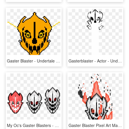
Gaster Blaster - Undertale Gaster Blaster, HD Png Download
Gasterblaster - Actor - Undertale Gaster Blaster Shot, HD Png Download
My Oc's Gaster Blasters - Undertale Gaster Blaster Pixel, HD Png Download
Gaster Blaster Pixel Art Maker - Undertale Gaster Blaster Pixel Art, HD Png Download