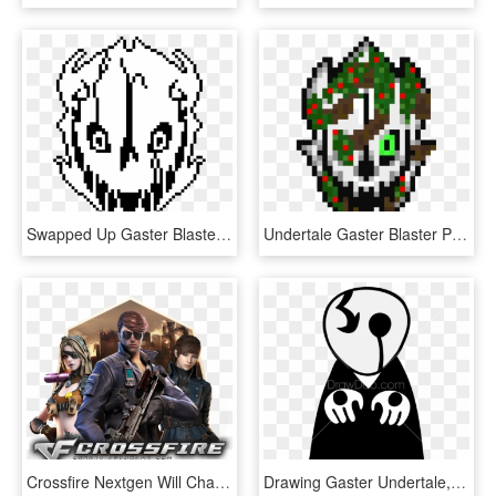
Swapped Up Gaster Blaster - Gaster Blaster No Background, HD Png Download
Undertale Gaster Blaster Pixel, HD Png Download
Crossfire Nextgen Will Change The Way Of Esport First - Best Cross Fire Logo, HD Png Download
Drawing Gaster Undertale, HD Png Download