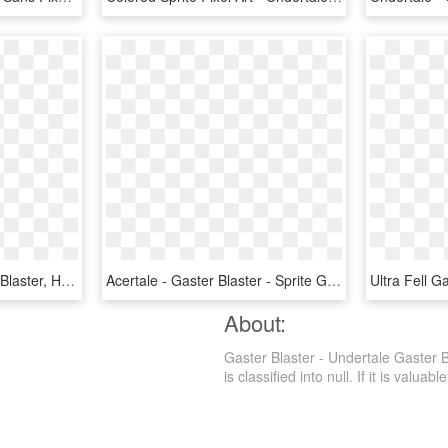
Underswap Sans Gaster Blaster, HD Png Download
Acertale - Gaster Blaster - Sprite Gaster Blaster Pixel Art, HD Png Download
About:
Gaster Blaster - Undertale Gaster 
is classified into null. If it is valuab