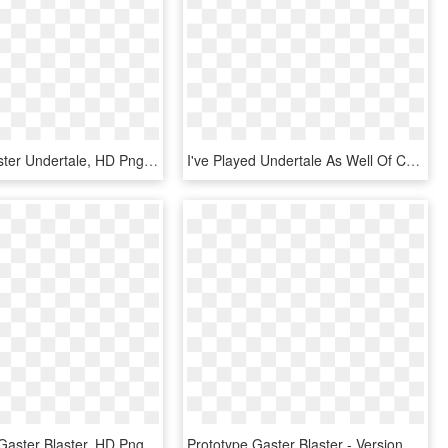
Drawing Gaster Undertale, HD Png Download
I've Played Undertale As Well Of Course~ And I Confess - Papyrus With Gaster Blaster, HD Png Download
Undertale - Gaster Blaster, HD Png Download
Prototype Gaster Blaster - Versions Of Gaster Blasters, HD Png Download