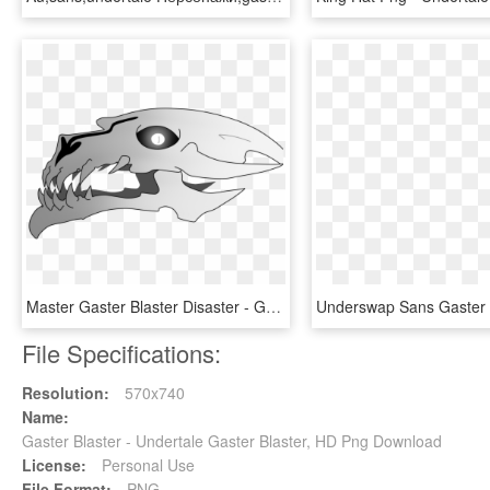
Master Gaster Blaster Disaster - Gaster Blaster No Background, HD Png Download
File Specifications:
Resolution:
570x740
Name:
Gaster Blaster - Undertale Gaster Blaster, HD Png Download
License:
Personal Use
File Format:
PNG