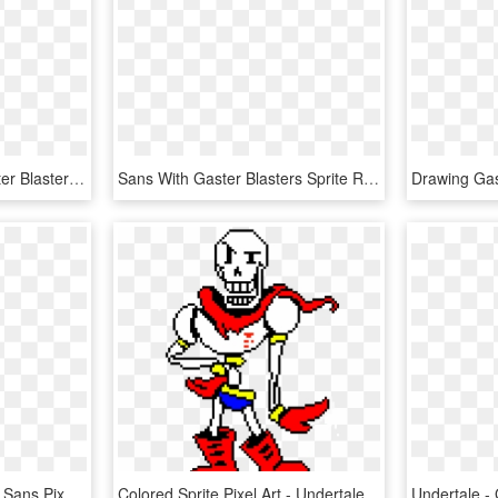
Dust Comic Papyrus,gaster Blaster - Sans Gaster Blaster Sprite, HD Png Download
Sans With Gaster Blasters Sprite Red Eye Edition - Cross Sans Gaster Blaster, HD Png Download
King Hat Png - Undertale Sans Pixel Art, Transparent Png
Colored Sprite Pixel Art - Undertale Papyrus Colored Sprite, HD Png Download