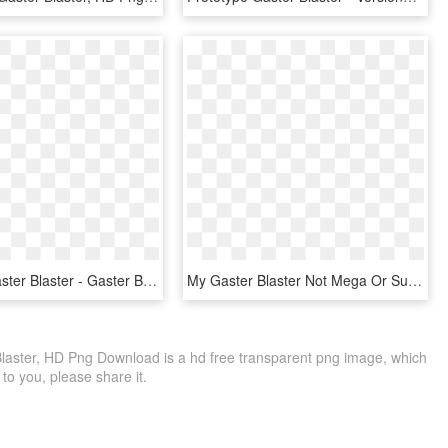
Ultra Fell Gaster Blaster - Gaster Blaster Pixel Art Maker, HD Png Download
My Gaster Blaster Not Mega Or Super It Just Blaster - Skull, HD Png Download
Blaster, HD Png Download is a hd free transparent png image, which
le to you, please share it.