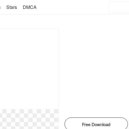
n
Stars
DMCA
Free Download