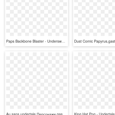
Paps Backbone Blaster - Underswap Sans Gaster Blaster, HD Png Download
Au,sans,undertale Персонажи,gasterblaster - Underswap Sans Gaster Blaster, HD Png Download