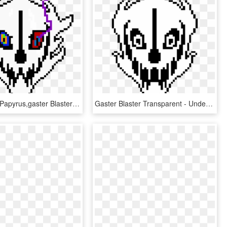
Dust Comic Papyrus,gaster Blaster - Undertale Gaster Blaster Png, Transparent Png
Gaster Blaster Transparent - Undertale Gaster Blaster, HD Png Download