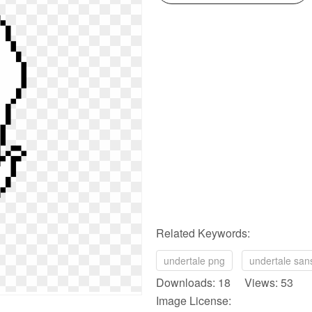
Related Keywords:
undertale png
undertale san
Downloads: 18 Views: 53
Image License: