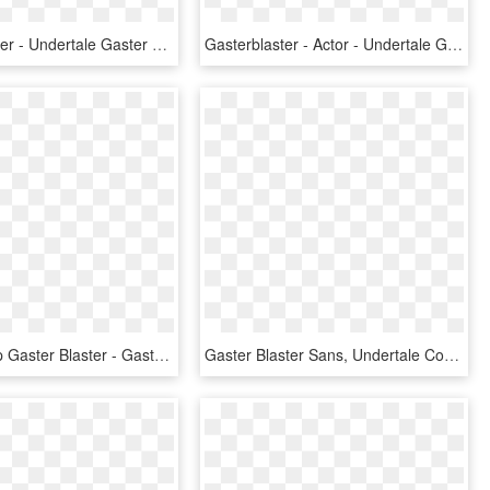
Gaster Blaster - Undertale Gaster Blaster, HD Png Download
Gasterblaster - Actor - Undertale Gaster Blaster Shot, HD Png Download
Swapped Up Gaster Blaster - Gaster Blaster No Background, HD Png Download
Gaster Blaster Sans, Undertale Comic, Underfell Gaster, - Cute Sans Gaster Blaster, HD Png Download