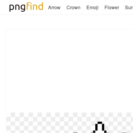
Arrow
Crown
Emoji
Flower
Su