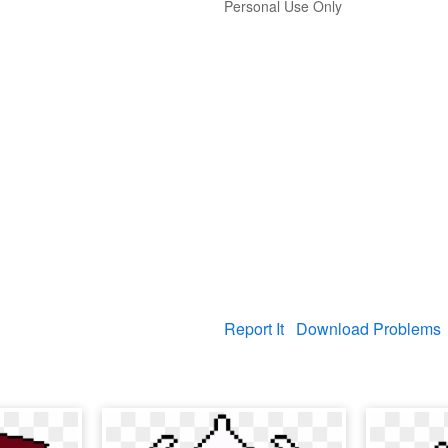
Personal Use Only
Report It
Download Problems