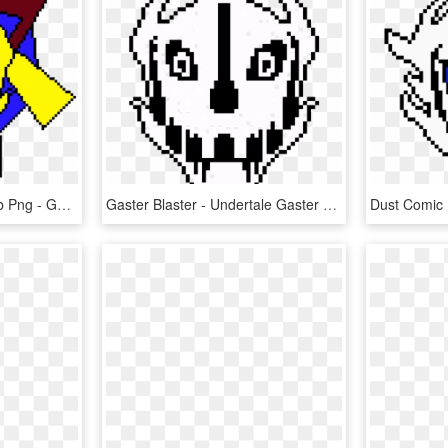
Transparent Roblox Noob Png - Gaster Blaster Undertale, Png Download
Gaster Blaster - Undertale Gaster Blaster Png, Transparent Png