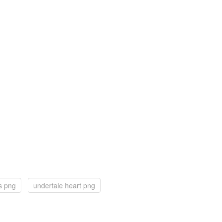
s png
undertale heart png