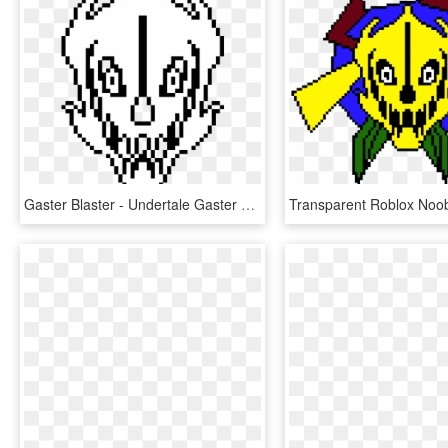
Gaster Blaster - Undertale Gaster Blaster, HD Png Download