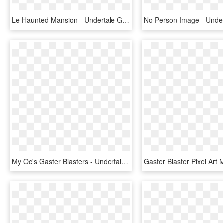
Le Haunted Mansion - Undertale Gaster Blaster, HD Png Download
My Oc's Gaster Blasters - Undertale Gaster Blaster Pixel, HD Png Download