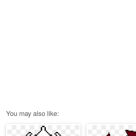
You may also like: