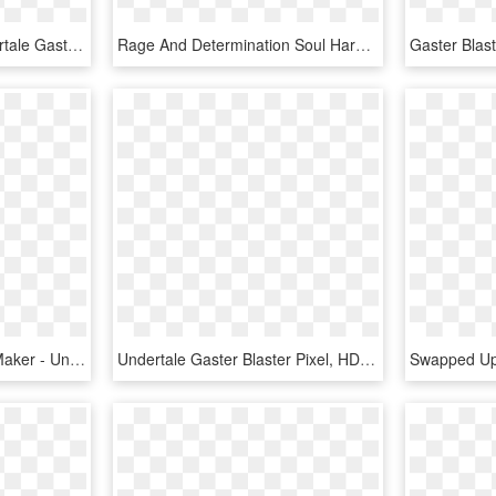
No Person Image - Undertale Gaster Blaster Firing, HD Png Download
Rage And Determination Soul Hardtale Gaster Blaster - Undertale Blaster, HD Png Download
Gaster Blaster Pixel Art Maker - Undertale Gaster Blaster Pixel Art, HD Png Download
Undertale Gaster Blaster Pixel, HD Png Download