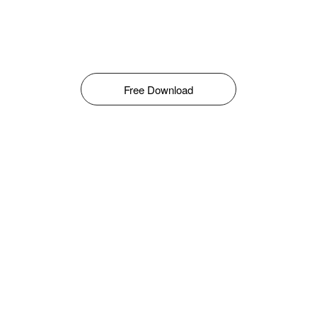
Free Download