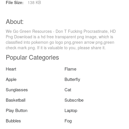
File Size:
138 KB
About:
We Go Green Resources - Don T Fucking Procrastinate, HD
Png Download is a hd free transparent png image, which is
classified into pokemon go logo png,green arrow png,green
check mark png. If it is valuable to you, please share it.
Popular Categories
Heart
Flame
Apple
Butterfly
Sunglasses
Cat
Basketball
Subscribe
Play Button
Laptop
Bubbles
Fog