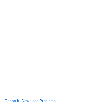
Report It
Download Problems