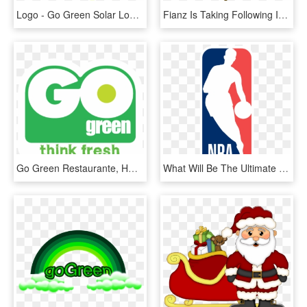
Logo - Go Green Solar Logo, HD Png Download
Fianz Is Taking Following Initiatives To Go-green - Illustration, HD Png Download
Go Green Restaurante, HD Png Download
What Will Be The Ultimate Result Of The Draymond Green-kevin - Nba That's Why We Play, HD Png Download