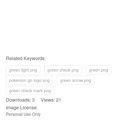
Related Keywords:
green light png
green check png
green png
pokemon go logo png
green arrow png
green check mark png
Downloads: 3 Views: 21
Image License:
Personal Use Only