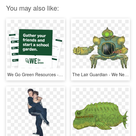
You may also like:
We Go Green Resources - Don T Fucking Procrastinate, HD Png Download
The Lair Guardian - We Need To Go Deeper Bosses, HD Png Download