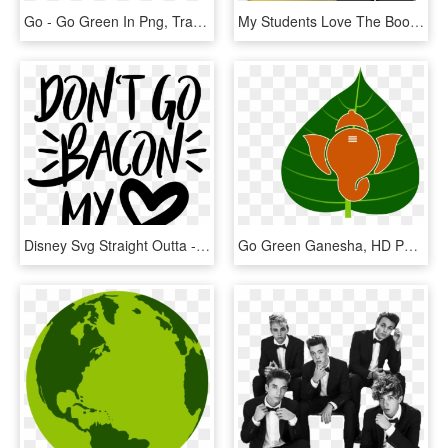
Go - Go Green In Png, Transparent Png
My Students Love The Book We're Going On A Bear Hunt - We Re Going On A Santa Hunt, HD Png Download
Disney Svg Straight Outta - Don T Go Bacon My Heart Svg, HD Png Download
Go Green Ganesha, HD Png Download