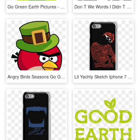
Go Green Earth Pictures - Go Green Icon Png, Transparent Png
Don T We Words I Didn T Say, HD Png Download
Angry Birds Seasons Go Green Get Lucky , Png Download - Angry Birds Seasons Go Green Get Lucky, Transparent Png
Lil Yachty Sketch Iphone 7 Snap Case - Don T We Merch Phone Case, HD Png Download