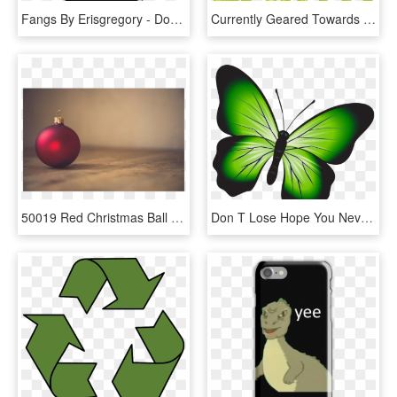
Fangs By Erisgregory - Don T We Handyhülle, HD Png Download
Currently Geared Towards The Processing Of Food Waste - Go Green Transparent, HD Png Download
50019 Red Christmas Ball - Don T Go Into Debt For Christmas, HD Png Download
Don T Lose Hope You Never Know, HD Png Download