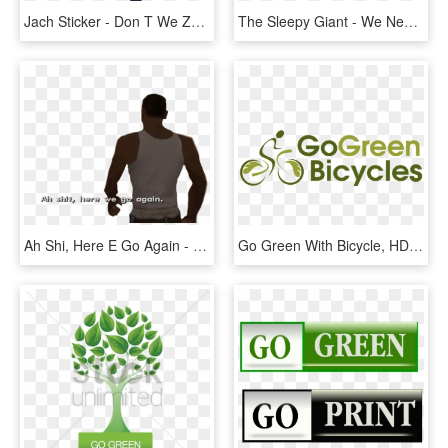
Jach Sticker - Don T We Zach And Jack, HD Png Download
The Sleepy Giant - We Need To Go Deeper Sleeping Giant, HD Png Download
Ah Shi, Here E Go Again - Ah Shit Here We Go Again Template, HD Png Download
Go Green With Bicycle, HD Png Download