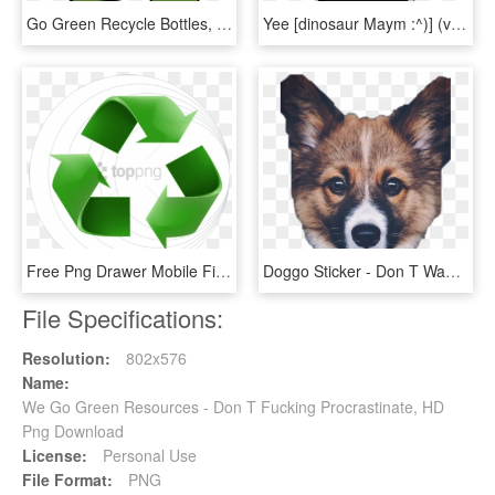
Go Green Recycle Bottles, HD Png Download
Yee [dinosaur Maym :^)] (version 1, Video Quality, - Don T We Merch Phone Case, HD Png Download
Free Png Drawer Mobile Filing Cabinet - Go Green Recycle Logo, Transparent Png
Doggo Sticker - Don T Want To Go Back To Work After Christmas, HD Png Download
File Specifications:
Resolution:
802x576
Name:
We Go Green Resources - Don T Fucking Procrastinate, HD
Png Download
License:
Personal Use
File Format:
PNG