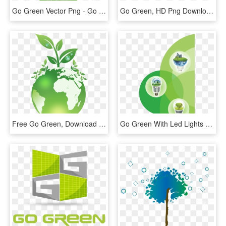
Go Green Vector Png - Go Green Tree Hd, Transparent Png
Go Green, HD Png Download
Free Go Green, Download Free Clip Art, Free Clip Art - Poster On I Go Green, HD Png Download
Go Green With Led Lights - Go Green Led Light Hd, HD Png Download