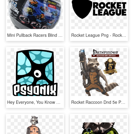
Mini Pullback Racers Blind Box - Rocket League Mini Pull-back Racer Car Mystery Ball, HD Png Download
Rocket League Png - Rocket League Logo White, Transparent Png
Hey Everyone, You Know That We Here At Vtw Love Us - Rocket League Psyonix Logo, HD Png Download
Rocket Raccoon Dnd 5e Pathfinder - Rocket Guardians Of The Galaxy Poster, HD Png Download