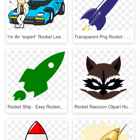
I'm An “expert” Rocket League Player - Rocket League Octane Draw, HD Png Download
Transparent Png Rocket - Rocket Ship Transparent Background, Png Download
Rocket Ship - Easy Rocket, HD Png Download
Rocket Raccoon Clipart Human - Rocket Raccoon Logo Png, Transparent Png