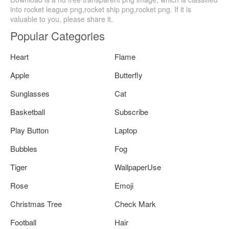
into rocket league png,rocket ship png,rocket png. If it is
valuable to you, please share it.
Popular Categories
Heart
Flame
Apple
Butterfly
Sunglasses
Cat
Basketball
Subscribe
Play Button
Laptop
Bubbles
Fog
Tiger
WallpaperUse
Rose
Emoji
Christmas Tree
Check Mark
Football
Hair