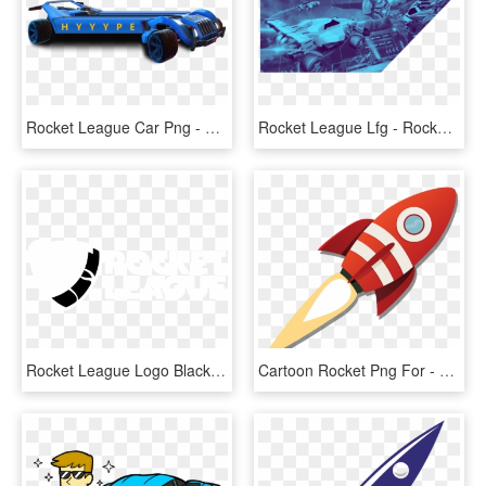
Rocket League Car Png - Rocket League Logo Car, Transparent Png
Rocket League Lfg - Rocket League, HD Png Download
Rocket League Logo Black And White - White Rocket League Transparent, HD Png Download
Cartoon Rocket Png For - Rocket Png, Transparent Png