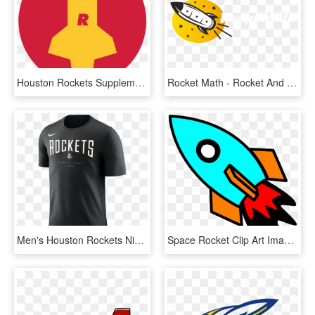
Houston Rockets Supplementary Logo Concept - Houston Rockets, HD Png Download
Rocket Math - Rocket And Math, HD Png Download
Men's Houston Rockets Nike Black Arched Logo Tee - T Shirt Houston Rockets, HD Png Download
Space Rocket Clip Art Image Search Results Clipart - Rocket Clipart, HD Png Download