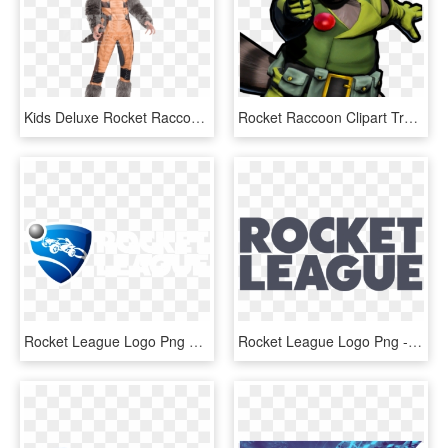
Kids Deluxe Rocket Raccoon Costume - Guardians Of The Galaxy Rocket Costume Mens, HD Png Download
Rocket Raccoon Clipart Transparent - Chris Pratt And Rocket Raccoon, HD Png Download
Rocket League Logo Png Transparent - Rocket League Logo, Png Download
Rocket League Logo Png - Rocket League Png, Transparent Png