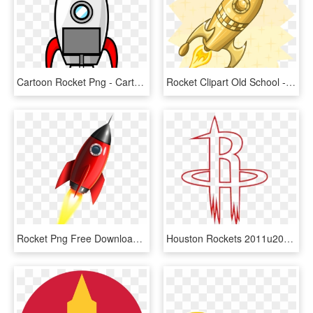
Cartoon Rocket Png - Cartoon Rocket Ship, Transparent Png
Rocket Clipart Old School - Golden Rocket Clipart, HD Png Download
Rocket Png Free Download - Transparent Rocket Ship, Png Download
Houston Rockets 2011u201312 Nba Season Cleveland Cavaliers - Houston Rockets, HD Png Download