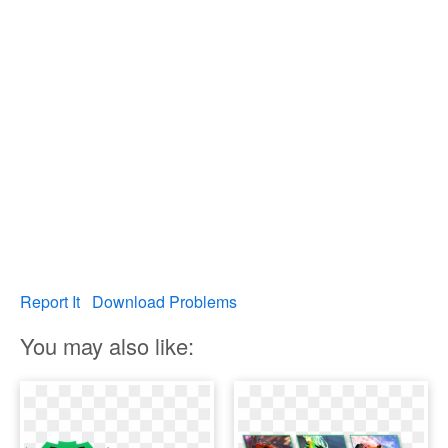
Report It
Download Problems
You may also like: