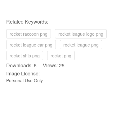
Related Keywords:
rocket raccoon png
rocket league logo png
rocket league car png
rocket league png
rocket ship png
rocket png
Downloads: 6 Views: 25
Image License:
Personal Use Only