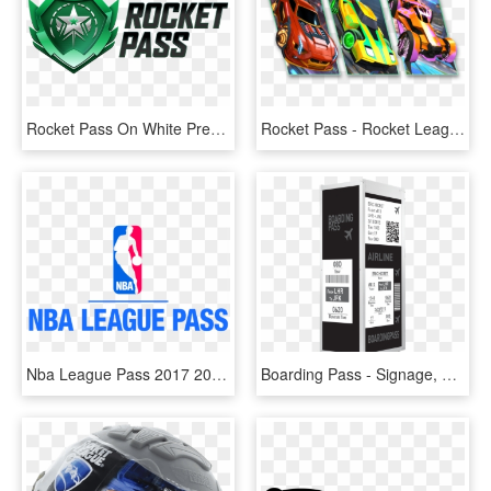
Rocket Pass On White Preview - Rocket Pass, HD Png Download
Rocket Pass - Rocket League Rocket Pass 1, HD Png Download
Nba League Pass 2017 2018, HD Png Download
Boarding Pass - Signage, HD Png Download