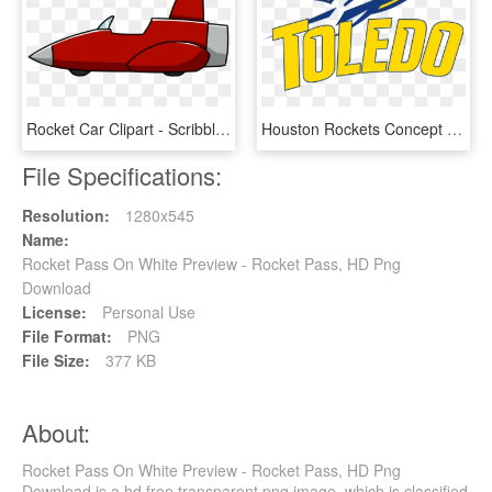
Rocket Car Clipart - Scribblenauts Rocket, HD Png Download
Houston Rockets Concept Logo Sports History - Toledo Rockets Logo Png, Transparent Png
File Specifications:
Resolution:
1280x545
Name:
Rocket Pass On White Preview - Rocket Pass, HD Png
Download
License:
Personal Use
File Format:
PNG
File Size:
377 KB
About:
Rocket Pass On White Preview - Rocket Pass, HD Png
Download is a hd free transparent png image, which is classified