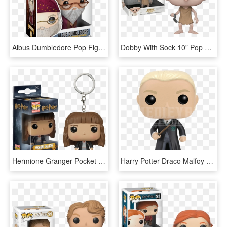
Albus Dumbledore Pop Figure - Funko Pop Doctor Strange 161, HD Png Download
Dobby With Sock 10” Pop Vinyl Figure - 10 Inch Dobby Funko Pop, HD Png Download
Hermione Granger Pocket Pop Vinyl Keychain - Hermione Granger Funko Pop Keychain, HD Png Download
Harry Potter Draco Malfoy Pop Figure - Funko Pop Draco Malfoy, HD Png Download