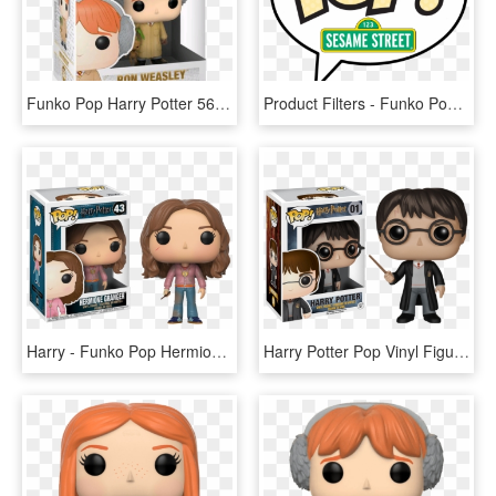
Funko Pop Harry Potter 56, HD Png Download
Product Filters - Funko Pop Harry Potter Logo, HD Png Download
Harry - Funko Pop Hermione Granger, HD Png Download
Harry Potter Pop Vinyl Figure - Funko Harry Potter, HD Png Download