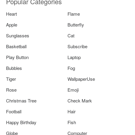
Popular Categories
Heart
Flame
Apple
Butterfly
Sunglasses
Cat
Basketball
Subscribe
Play Button
Laptop
Bubbles
Fog
Tiger
WallpaperUse
Rose
Emoji
Christmas Tree
Check Mark
Football
Hair
Happy Birthday
Fish
Globe
Computer