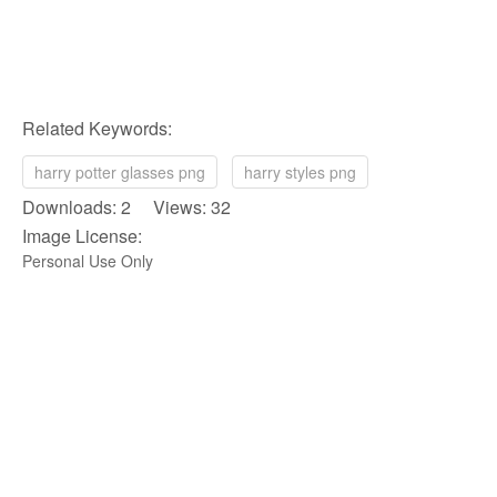
Related Keywords:
harry potter glasses png
harry styles png
Downloads: 2 Views: 32
Image License:
Personal Use Only