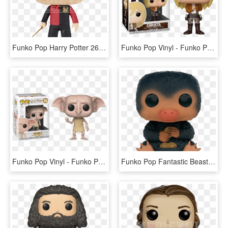
Funko Pop Harry Potter 26, HD Png Download
Funko Pop Vinyl - Funko Pop Harry Potter Malfoy, HD Png Download
Funko Pop Vinyl - Funko Pop Harry Potter Dobby Snapping His Fingers, HD Png Download
Funko Pop Fantastic Beasts Niffler 1 - Funko Pop Harry Potter Niffler, HD Png Download