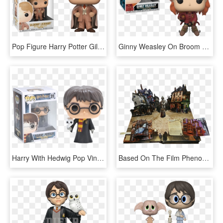
Pop Figure Harry Potter Gilderoy Lockhart - Funko Pop Gilderoy Lockhart, HD Png Download
Ginny Weasley On Broom - Figurine Pop Harry Potter, HD Png Download
Harry With Hedwig Pop Vinyl Figure - Harry Potter With Hedwig Pop, HD Png Download
Based On The Film Phenomenon - Harry Potter Pop Up Book, HD Png Download