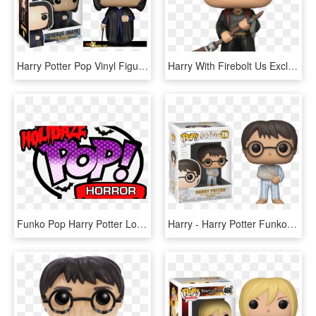
Harry Potter Pop Vinyl Figures Launching In July - Funko Pop Harry Potter Severus Snape, HD Png Download
Harry With Firebolt Us Exclusive Pop Vinyl Figure - Harry Potter With Firebolt Funko Pop, HD Png Download
Funko Pop Harry Potter Logo, HD Png Download
Harry - Harry Potter Funko Pop 2019, HD Png Download