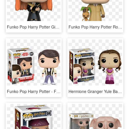
Funko Pop Harry Potter Ginny With Diary 1 - Pop Harry Potter Ginny, HD Png Download
Funko Pop Harry Potter Ron Herbology 1 - Pop Harry Potter Ron Herbology, HD Png Download
Funko Pop Harry Potter - Ferris Bueller's Day Off Funko Pop, HD Png Download
Hermione Granger Yule Ball Pop Vinyl Figure - Funko Pop Hermione Granger, HD Png Download