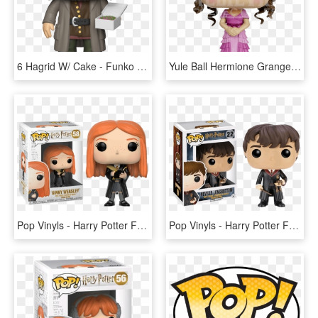
6 Hagrid W/ Cake - Funko Pop Harry Potter Hagrid, HD Png Download
Yule Ball Hermione Granger Pop Figure - Funko Pop Harry Potter Hermione, HD Png Download
Pop Vinyls - Harry Potter Funko Pop Ginny, HD Png Download
Pop Vinyls - Harry Potter Funko Pop Neville Longbottom, HD Png Download