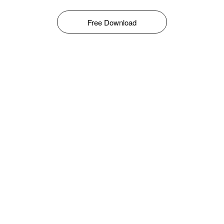
Free Download