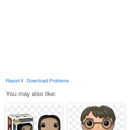
Report It
Download Problems
You may also like: