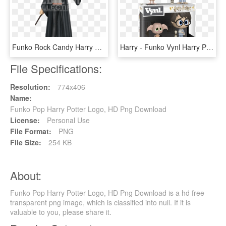
Funko Rock Candy Harry Potter, HD Png Download
Harry - Funko Vynl Harry Potter, HD Png Download
File Specifications:
Resolution:
774x406
Name:
Funko Pop Harry Potter Logo, HD Png Download
License:
Personal Use
File Format:
PNG
File Size:
254 KB
About:
Funko Pop Harry Potter Logo, HD Png Download is a hd free
transparent png image, which is classified into null. If it is
valuable to you, please share it.