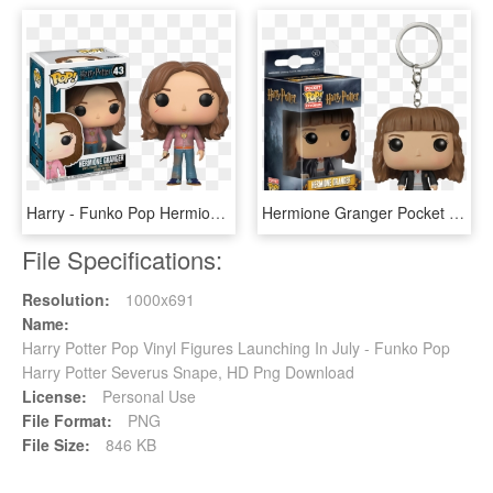
Harry - Funko Pop Hermione Granger, HD Png Download
Hermione Granger Pocket Pop Vinyl Keychain - Hermione Granger Funko Pop Keychain, HD Png Download
File Specifications:
Resolution:
1000x691
Name:
Harry Potter Pop Vinyl Figures Launching In July - Funko Pop
Harry Potter Severus Snape, HD Png Download
License:
Personal Use
File Format:
PNG
File Size:
846 KB