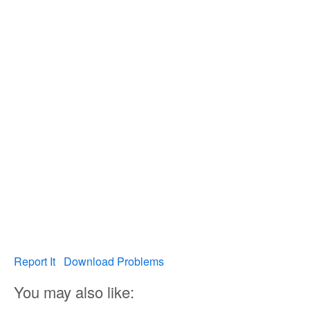
Report It
Download Problems
You may also like: