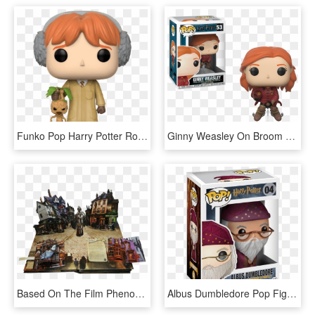
Funko Pop Harry Potter Ron Herbology 1 - Pop Harry Potter Ron Herbology, HD Png Download
Ginny Weasley On Broom - Figurine Pop Harry Potter, HD Png Download
Based On The Film Phenomenon - Harry Potter Pop Up Book, HD Png Download
Albus Dumbledore Pop Figure - Funko Pop Doctor Strange 161, HD Png Download