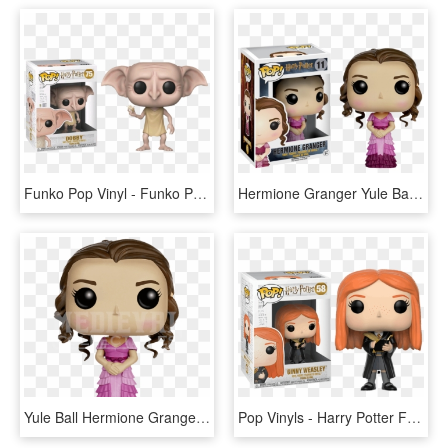
Funko Pop Vinyl - Funko Pop Harry Potter Dobby Snapping His Fingers, HD Png Download
Hermione Granger Yule Ball Pop Vinyl Figure - Funko Pop Hermione Granger, HD Png Download
Yule Ball Hermione Granger Pop Figure - Funko Pop Harry Potter Hermione, HD Png Download
Pop Vinyls - Harry Potter Funko Pop Ginny, HD Png Download