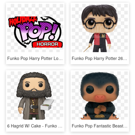
Funko Pop Harry Potter Logo, HD Png Download
Funko Pop Harry Potter 26, HD Png Download
6 Hagrid W/ Cake - Funko Pop Harry Potter Hagrid, HD Png Download
Funko Pop Fantastic Beasts Niffler 1 - Funko Pop Harry Potter Niffler, HD Png Download