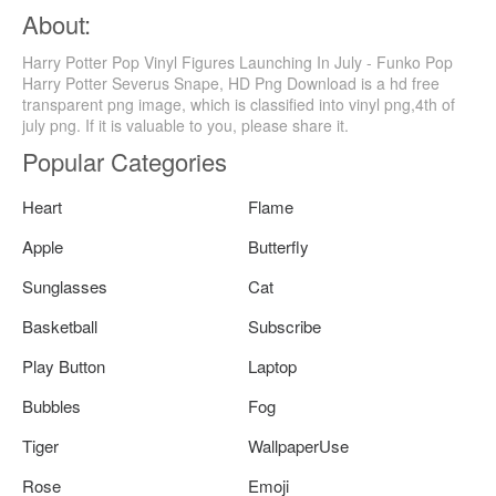
About:
Harry Potter Pop Vinyl Figures Launching In July - Funko Pop
Harry Potter Severus Snape, HD Png Download is a hd free
transparent png image, which is classified into vinyl png,4th of
july png. If it is valuable to you, please share it.
Popular Categories
Heart
Flame
Apple
Butterfly
Sunglasses
Cat
Basketball
Subscribe
Play Button
Laptop
Bubbles
Fog
Tiger
WallpaperUse
Rose
Emoji