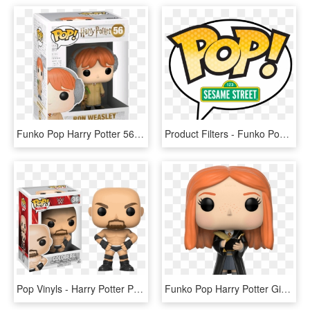
Funko Pop Harry Potter 56, HD Png Download
Product Filters - Funko Pop Harry Potter Logo, HD Png Download
Pop Vinyls - Harry Potter Pop Ron, HD Png Download
Funko Pop Harry Potter Ginny With Diary 1 - Pop Harry Potter Ginny, HD Png Download