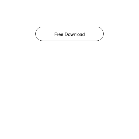
Free Download