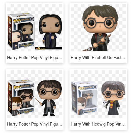
Harry Potter Pop Vinyl Figures Launching In July - Funko Pop Harry Potter Severus Snape, HD Png Download
Harry With Firebolt Us Exclusive Pop Vinyl Figure - Harry Potter With Firebolt Funko Pop, HD Png Download
Harry Potter Pop Vinyl Figure - Funko Harry Potter, HD Png Download
Harry With Hedwig Pop Vinyl Figure - Harry Potter With Hedwig Pop, HD Png Download