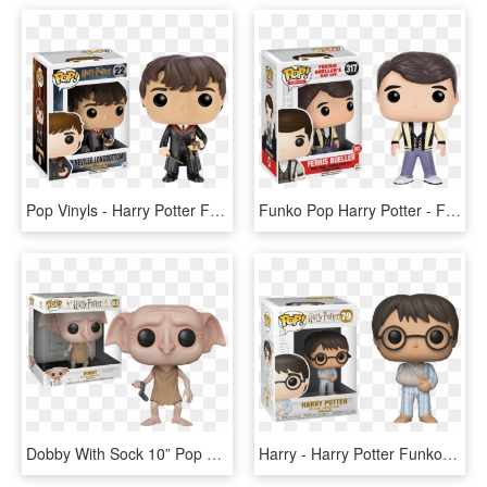
Pop Vinyls - Harry Potter Funko Pop Neville Longbottom, HD Png Download
Funko Pop Harry Potter - Ferris Bueller's Day Off Funko Pop, HD Png Download
Dobby With Sock 10” Pop Vinyl Figure - 10 Inch Dobby Funko Pop, HD Png Download
Harry - Harry Potter Funko Pop 2019, HD Png Download