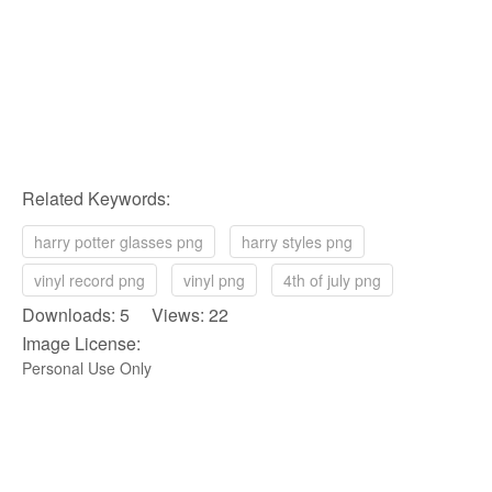
Related Keywords:
harry potter glasses png
harry styles png
vinyl record png
vinyl png
4th of july png
Downloads: 5 Views: 22
Image License:
Personal Use Only