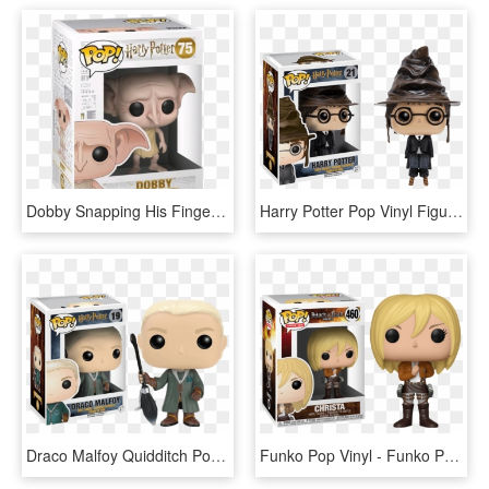
Dobby Snapping His Fingers Pop Vinyl Figure - Pop Dobby Harry Potter, HD Png Download
Harry Potter Pop Vinyl Figure - Harry Potter Pop Sorting Hat, HD Png Download
Draco Malfoy Quidditch Pop Vinyl Figure - Harry Potter Draco Pop, HD Png Download
Funko Pop Vinyl - Funko Pop Harry Potter Malfoy, HD Png Download