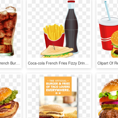
Hamburger Coke Fries French Burger Diet Coca-cola Clipart - Hamburger And Coca Cola, HD Png Download
Coca-cola French Fries Fizzy Drinks Hamburger Fast - Tagline Of French Fries, HD Png Download