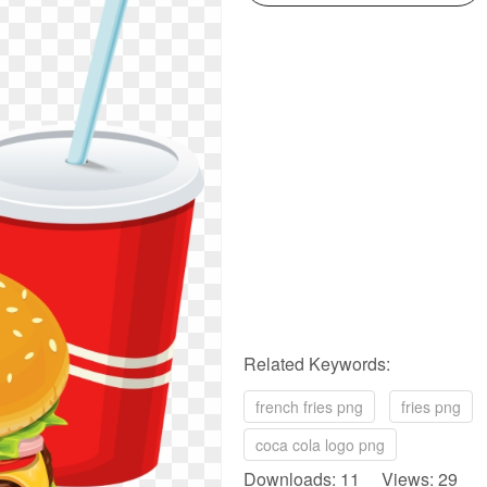
Related Keywords:
french fries png
fries png
coca cola logo png
Downloads: 11 Views: 29