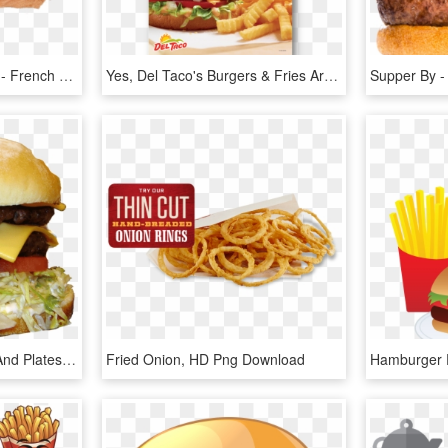
Vector Hamburger Slider - French Fries, HD Png Download
Yes, Del Taco's Burgers & Fries Are Fan Favorites - Del Taco Hamburger And Fries, HD Png Download
Burgers, Fries, Shakes, And Plates - Cheeseburger, HD Png Download
Fried Onion, HD Png Download