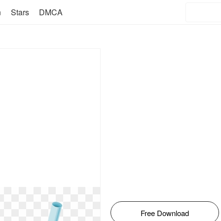
n
Stars
DMCA
Free Download