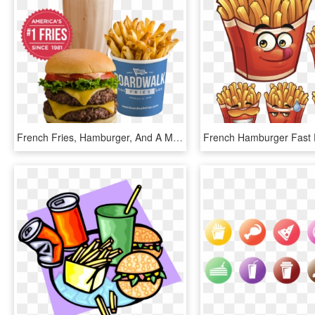
French Fries, Hamburger, And A Milkshake - Broadway Burgers And Fries, HD Png Download