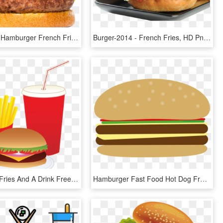
Supper By - Hamburger French Fries And A Coke, HD Png Download
Burger-2014 - French Fries, HD Png Download
Hamburger Fries And A Drink Free Clip Art - Burger Fries X Drink, HD Png Download
Hamburger Fast Food Hot Dog French Fries Junk Food - Hamburger Clipart, HD Png Download