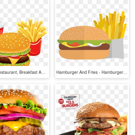
Clipart Of Restaurant, Breakfast And Foods - Hamburger Clipart Transparent, HD Png Download
Hamburger And Fries - Hamburger And Chip Clipart, HD Png Download