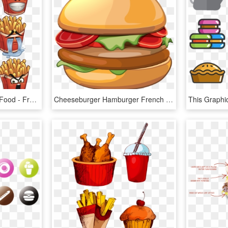
French Hamburger Fast Food - French Fries For Cartoon, HD Png Download
Cheeseburger Hamburger French Fries Illustration Veggie - Hamburger, HD Png Download