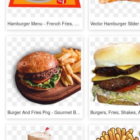
Hamburger Menu - French Fries, HD Png Download
Burger And Fries Png - Gourmet Burger And Chips, Transparent Png