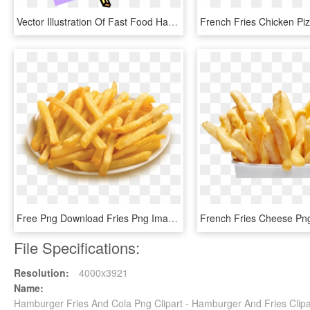
Vector Illustration Of Fast Food Hamburger, French - Junk Food Clip Art, HD Png Download
Free Png Download Fries Png Images Background Png Images - Plate Of French Fries, Transparent Png
File Specifications:
Resolution:
4000x3921
Name:
Hamburger Fries And Cola Png Clipart - Hamburger And Fries Clipa