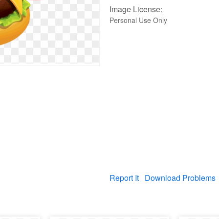
Image License:
Personal Use Only
Report It
Download Problems