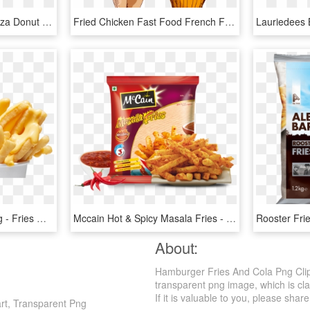
French Fries Chicken Pizza Donut Ice Cream Cone - Hamburger, HD Png Download
Fried Chicken Fast Food French Fries Cola - Fried Chicken Vector Png, Transparent Png
French Fries Cheese Png - Fries With Cheese Png, Transparent Png
Mccain Hot & Spicy Masala Fries - Mccain Masala Fries 375g, HD Png Download
About:
Hamburger Fries And Cola Png Clipa
transparent png image, which is cl
If it is valuable to you, please share 
rt, Transparent Png