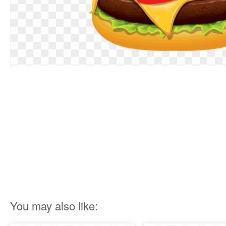
You may also like: