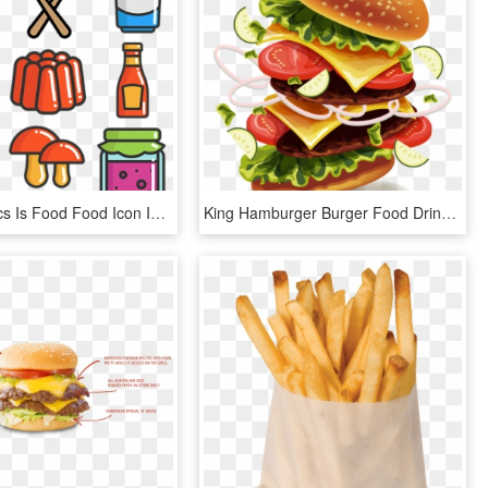
This Graphics Is Food Food Icon Icon Logo Picture About, HD Png Download
King Hamburger Burger Food Drink Fries Dog - Burger Vector Png, Transparent Png