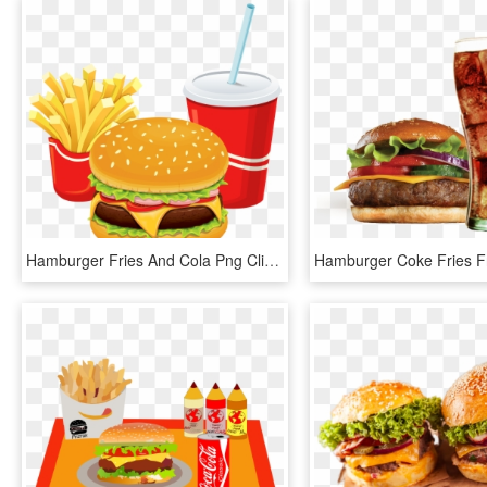
Hamburger Fries And Cola Png Clipart - Hamburger And Fries Clipart, Transparent Png