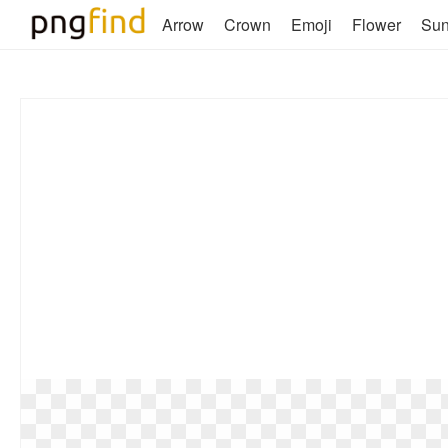
Arrow
Crown
Emoji
Flower
Su