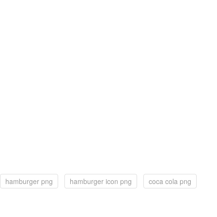
hamburger png
hamburger icon png
coca cola png