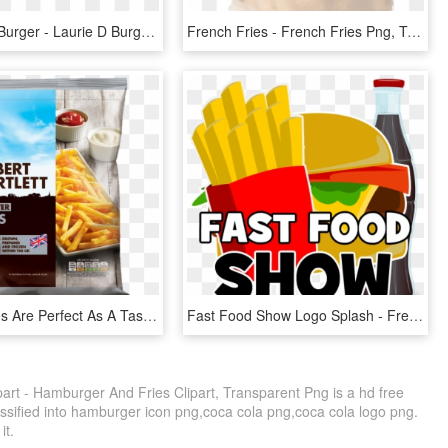
Lauriedees Burger - Laurie D Burgers, HD Png Download
French Fries - French Fries Png, Transparent Png
Rooster Fries Are Perfect As A Tasty Treat Or Alongside - Albert Bartlett Rooster Fries, HD Png Download
Fast Food Show Logo Splash - French Fries Clip Art, HD Png Download
rt - Hamburger And Fries Clipart, Transparent Png is a hd free
assified into hamburger icon png,coca cola png,coca cola logo png.
it.