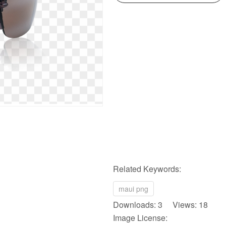
Related Keywords:
maui png
Downloads: 3 Views: 18
Image License: