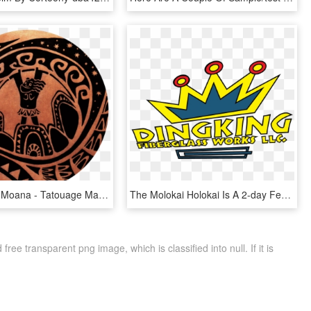
Maui Tattoo Moana - Tatouage Maui, HD Png Download
The Molokai Holokai Is A 2-day Festival On The Island, HD Png Download
ee transparent png image, which is classified into null. If it is