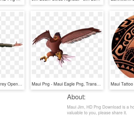
Jim Carrey Png - Jim Carrey Open Arms, Transparent Png
Maui Png - Maui Eagle Png, Transparent Png
About:
Maui Jim, HD Png Download is a hd fr
valuable to you, please share it.