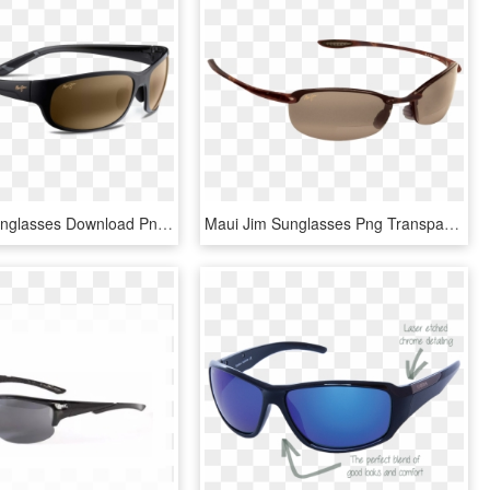
Maui Jim Sunglasses Download Png Image - Maui Jim Sunglasses, Transparent Png
Maui Jim Sunglasses Png Transparent Image0 - Maui Jim Sunglasses, Png Download