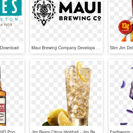
 Download
Maui Brewing Company Develops Kokua Golden Ale For - Maui Brewing Co Logo, HD Png Download
Jim Beam Repeal Batch, HD Png Download
Jim Beam Citrus Highball - Jim Beam Highball Png, Transparent Png