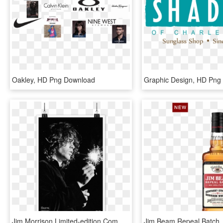
Oakley, HD Png Download
Graphic Design, HD Png
Jim Morrison Limited-edition Commemorative Print - Doors Jim Morrison Quotes, HD Png Download