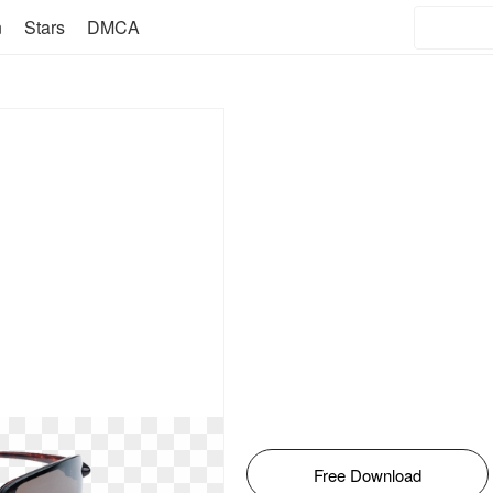
n
Stars
DMCA
Free Download