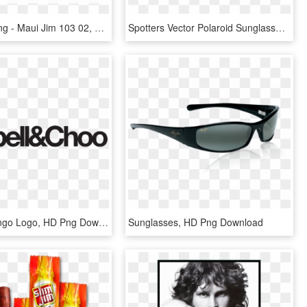
Pescara - Png - Maui Jim 103 02, Transparent Png
Spotters Vector Polaroid Sunglasses - Maui Jim Lagoon, HD Png Download
Sanders Wingo Logo, HD Png Download
Sunglasses, HD Png Download