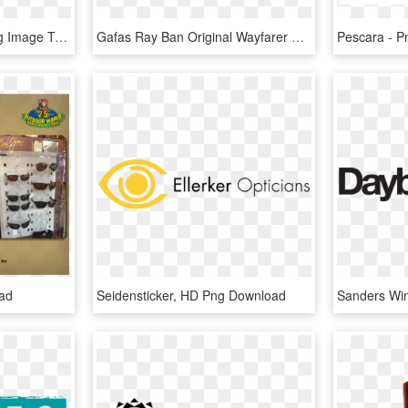
Maui Jim Sunglasses Png Image Transparent - Maui Jim Sunglasses, Png Download
Gafas Ray Ban Original Wayfarer Special Series 9 Rb - Maui Jim 721 10mr, HD Png Download
ad
Seidensticker, HD Png Download