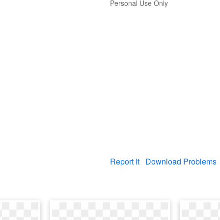
Personal Use Only
Report It
Download Problems