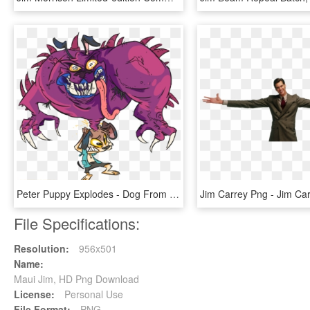
Peter Puppy Explodes - Dog From Earthworm Jim, HD Png Download
File Specifications:
Resolution:
956x501
Name:
Maui Jim, HD Png Download
License:
Personal Use
File Format:
PNG