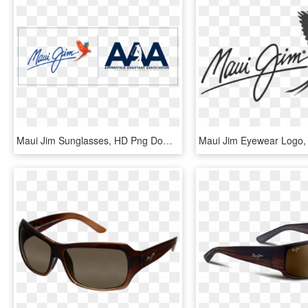
Maui Jim Sunglasses, HD Png Download