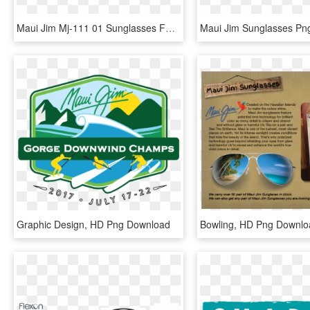
Maui Jim Mj-111 01 Sunglasses For Both Men And Women - Vuarnet Sunglasses, HD Png Download
Graphic Design, HD Png Download
Bowling, HD Png Downlo