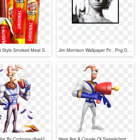
Slim Jim Deli Style Smoked Meat Stick Original Flavor - Slim Jim, HD Png Download
Jim Morrison Wallpaper Pc , Png Download - Jim Morrison, Transparent Png
Earthworm Jim By Cortoony-dba42cz - Video Game Earthworm Jim, HD Png Download
Here Are A Couple Of Sample/test Renders Of Earthworm - Earthworm Jim Nibroc Rock, HD Png Download