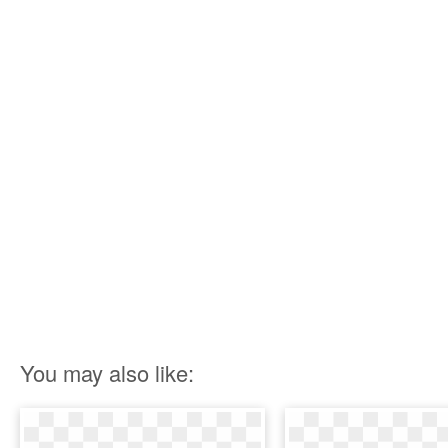
You may also like: