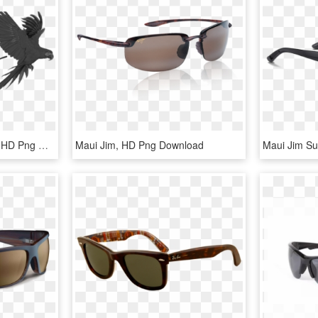
Maui Jim Eyewear Logo, HD Png Download
Maui Jim, HD Png Download