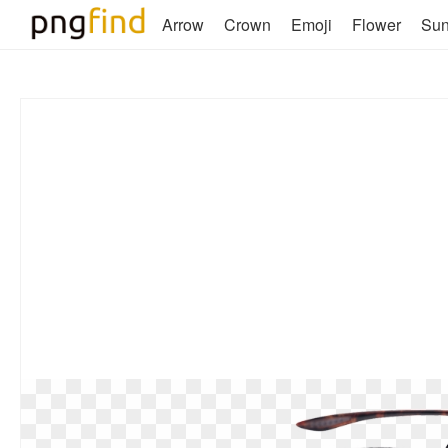
Arrow
Crown
Emoji
Flower
Su