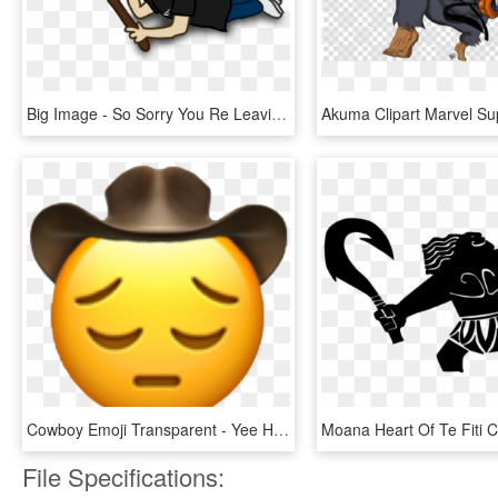
Big Image - So Sorry You Re Leaving, HD Png Download
Cowboy Emoji Transparent - Yee Haw, HD Png Download
File Specifications: