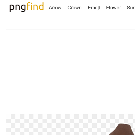
Arrow
Crown
Emoji
Flower
Su