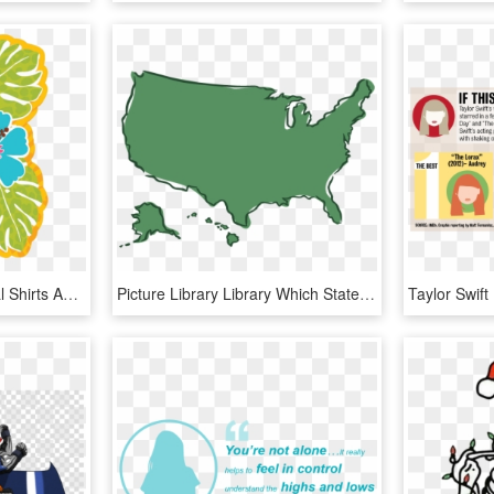
Time To Wear Your Floral Shirts And Join Our Hawaiian - You Re Invited Luau Party, HD Png Download
Picture Library Library Which States Have Had No Women - No You Re The Puppet Meme, HD Png Download