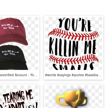
Sorority Noiseverified Account - You Re Not As As You Think Sorority Noise, HD Png Download
#words #sayings #quotes #baseball - You Re Killin Me Smalls Baseball, HD Png Download