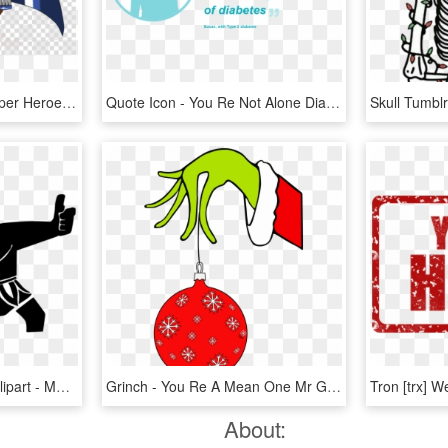
Akuma Clipart Marvel Super Heroes Vs - Come Over When You Re Sober Png, Transparent Png
Quote Icon - You Re Not Alone Diabetes, HD Png Download
Moana Heart Of Te Fiti Clipart - Maui You Re Welcome, HD Png Download
Grinch - You Re A Mean One Mr Grinch Svg, HD Png Download
About: