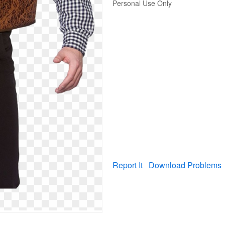
Personal Use Only
Report It
Download Problems