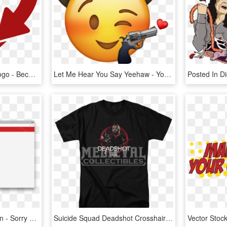
Because You're Loved Logo - Because You Re Loved Logo, HD Png Download
Let Me Hear You Say Yeehaw - You Ve Yeed Your Last Haw, HD Png Download
Yelp Blocks My Public Vpn - Sorry You Re Not Allowed To Access, HD Png Download
Suicide Squad Deadshot Crosshairs T Shirt - You Re Too Close For Missiles Shirt, HD Png Download