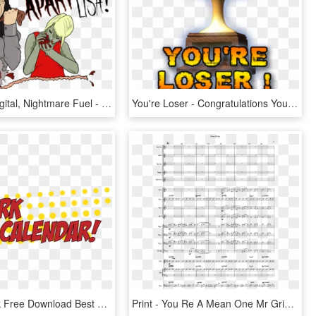
Posted In Digital, Nightmare Fuel - You Re Tearing Me Apart Lisa, HD Png Download
You're Loser - Congratulations You Re Winner, HD Png Download
Vector Stock Free Download Best X Superhero September - You Re Invited Superhero, HD Png Download
Print - You Re A Mean One Mr Grinch Musescore, HD Png Download