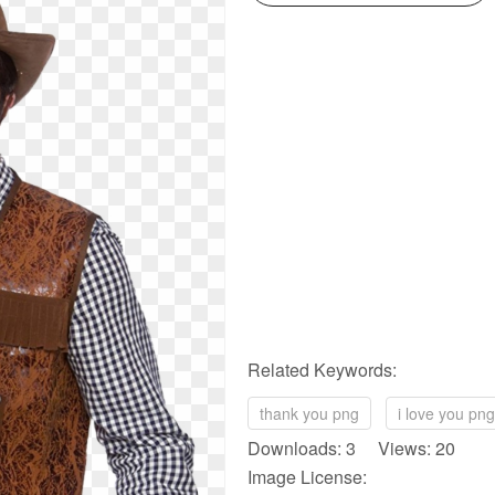
Related Keywords:
thank you png
i love you png
Downloads: 3 Views: 20
Image License: