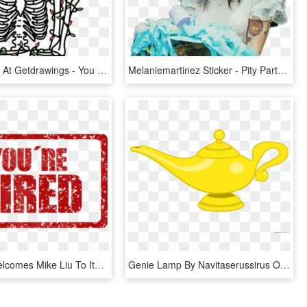
Skull Tumblr At Getdrawings - You Re Dead Inside But It's Christmas, HD Png Download
Melaniemartinez Sticker - Pity Party Tag You Re It, HD Png Download
Tron [trx] Welcomes Mike Liu To Its Tech Team Prepping - You Re Hired Stamp Png, Transparent Png
Genie Lamp By Navitaserussirus On Clipart Library - Genie You Re Free Robin Williams Tribute, HD Png Download