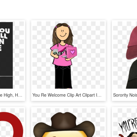
You Call Me When You Re High, HD Png Download
You Re Welcome Clip Art Clipart Image 2 - You Re Welcome Clipart, HD Png Download