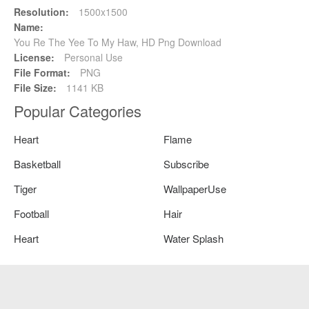
Resolution:
1500x1500
Name:
You Re The Yee To My Haw, HD Png Download
License:
Personal Use
File Format:
PNG
File Size:
1141 KB
Popular Categories
Heart
Flame
Basketball
Subscribe
Tiger
WallpaperUse
Football
Hair
Heart
Water Splash