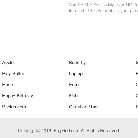
You Re The Yee To My Haw, HD Png 
into null. If it is valuable to you, ple
Apple
Butterfly
Play Button
Laptop
Rose
Emoji
Happy Birthday
Fish
Pngkin.com
Question Mark
Copyright© 2019. PngFind.com All Rights Reserved.