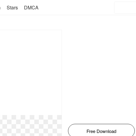
n
Stars
DMCA
Free Download