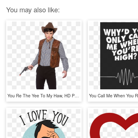
You may also like:
You Re The Yee To My Haw, HD Png Download