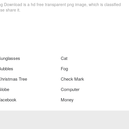
Download is a hd free transparent png image, which is classified
ase share it.
Sunglasses
Cat
Bubbles
Fog
Christmas Tree
Check Mark
Globe
Computer
Facebook
Money