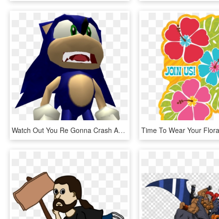
Watch Out You Re Gonna Crash Ahh, HD Png Download