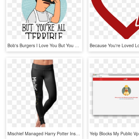
Bob's Burgers I Love You But You Re All Terrible, HD Png Download
Mischief Managed Harry Potter Inspired Leggings - Run Like You Re Late For Platform 9 3 4 Leggings, HD Png Download