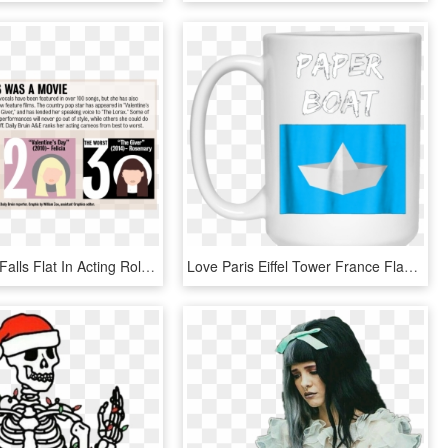
Taylor Swift Falls Flat In Acting Roles, Should Stick - Black You Re My World, HD Png Download
Love Paris Eiffel Tower France Flag Tourist T Shirt - Don T Stop Until You Re Proud Mug, HD Png Download