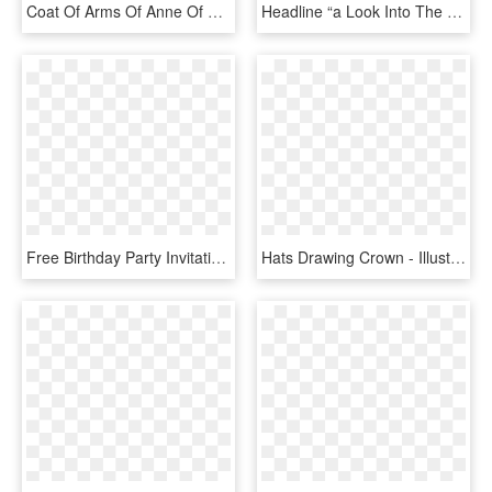
Coat Of Arms Of Anne Of Bavaria As Princess Of Condé - Royal Crown, HD Png Download
Headline “a Look Into The Future,” Next To The Photo - Lalla Khadija, HD Png Download
Free Birthday Party Invitation With A Princess Crown - Birthday, HD Png Download
Hats Drawing Crown - Illustration, HD Png Download