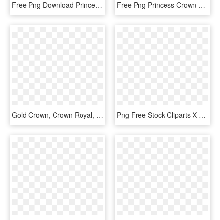
Free Png Download Princess Crown Transparent Png Images - Queen Crown Images Png, Png Download
Free Png Princess Crown Transparent Png Image With - Crown For Queen Png, Png Download
Gold Crown, Crown Royal, Princess Palace, Quis, - Disney Princess, HD Png Download
Png Free Stock Cliparts X Carwad Net - King Queen Prince Princess Crowns, Transparent Png