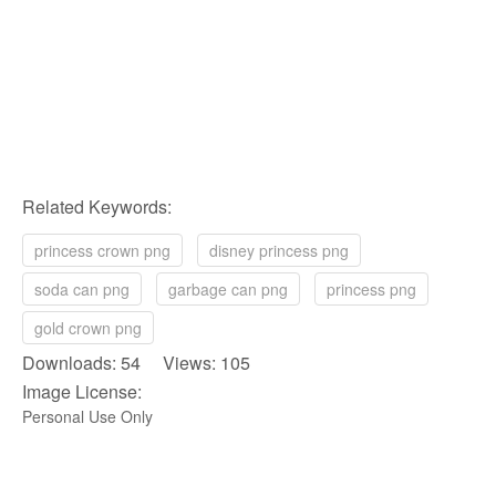
Related Keywords:
princess crown png
disney princess png
soda can png
garbage can png
princess png
gold crown png
Downloads: 54 Views: 105
Image License:
Personal Use Only