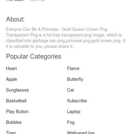
About:
Everyne Can Be A Princess - Gold Queen Crown Png,
Transparent Png is a hd free transparent png image, which is
classified into garbage can png,princess png,gold crown png. If
it is valuable to you, please share it.
Popular Categories
Heart
Flame
Apple
Butterfly
Sunglasses
Cat
Basketball
Subscribe
Play Button
Laptop
Bubbles
Fog
Tiger
WallpaperUse