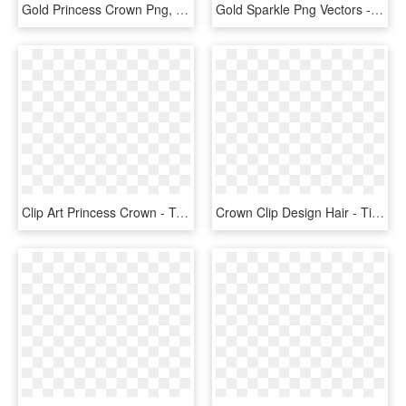
Gold Princess Crown Png, Transparent Png
Gold Sparkle Png Vectors - Unicorn Flower Crown Png, Transparent Png
Clip Art Princess Crown - Transparent Background Princess Crown Png, Png Download
Crown Clip Design Hair - Tiara, HD Png Download