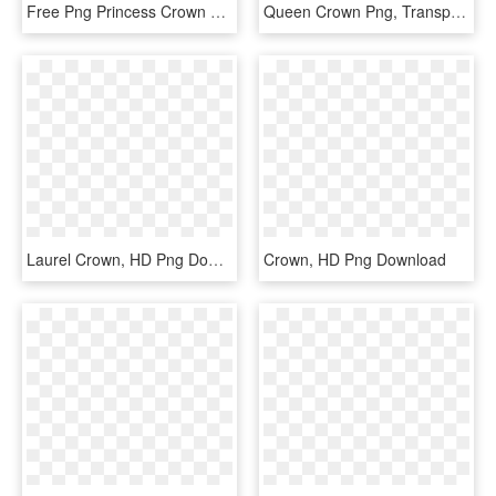
Free Png Princess Crown Transparent Png Image With - Transparent Background Tiara Png, Png Download
Queen Crown Png, Transparent Png
Laurel Crown, HD Png Download
Crown, HD Png Download