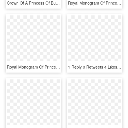
Crown Of A Princess Of Bulgaria, HD Png Download
Royal Monogram Of Princess Antoinette De Mérode Of - Monogramme Albert Ii De Monaco, HD Png Download
Royal Monogram Of Princess Elisabeth Of Belgium - Upper And Lower Case E, HD Png Download
1 Reply 0 Retweets 4 Likes - Beauty Queen Crown Gif, HD Png Download