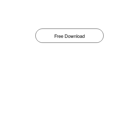
Free Download