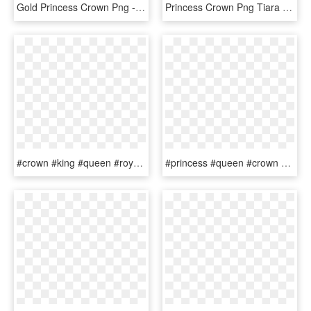
Gold Princess Crown Png - Gold Princess Crown Clipart, Transparent Png
Princess Crown Png Tiara Female Free Vector Graphic - Queen Gold Crown Png, Transparent Png
#crown #king #queen #royal #royalty #princess #prince - Princess, HD Png Download
#princess #queen #crown #royal #royalty #gold #mickey, HD Png Download