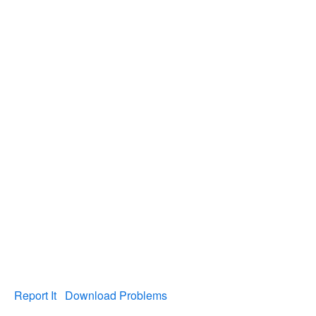
Report It
Download Problems