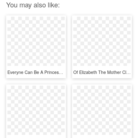
You may also like:
Everyne Can Be A Princess - Gold Queen Crown Png, Transparent Png
Of Elizabeth The Mother Clip Art Pure - Princess Gold Crown Png, Transparent Png