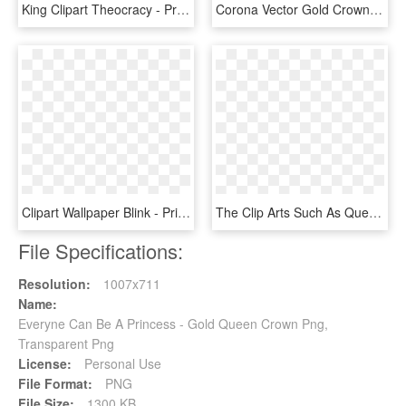
King Clipart Theocracy - Princess Crown Logo Png, Transparent Png
Corona Vector Gold Crown - Я Королева, HD Png Download
Clipart Wallpaper Blink - Princess Bitch I M Queen, HD Png Download
The Clip Arts Such As Queen Crown Clipart, King Crown - Monarchy Clip Art, HD Png Download
File Specifications:
Resolution:
1007x711
Name:
Everyne Can Be A Princess - Gold Queen Crown Png,
Transparent Png
License:
Personal Use
File Format:
PNG
File Size:
1300 KB