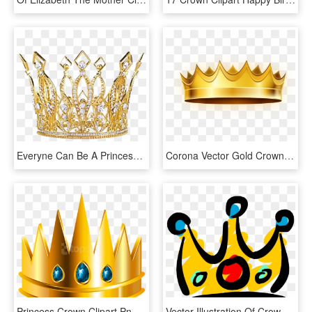
Everyne Can Be A Princess - Gold Queen Crown Png, Transparent Png
Corona Vector Gold Crown - Я Королева, HD Png Download
Princess Crown Clipart Png -crown Clipart Png - Transparent Background Clipart Png Download Crown Png, Png Download
Vector Illustration Of Crown Symbolic Monarch Or Royalty - Am Not Your Princess This Ain T A Fairytale, HD Png Download