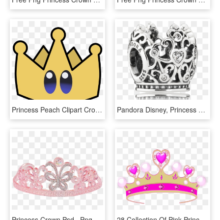
Princess Peach Clipart Crown, HD Png Download
Pandora Disney, Princess Crown Charm, Clear Cz - Korona Księżniczki Pandora, HD Png Download
Princess Crown Psd , Png Download, Transparent Png
28 Collection Of Pink Princess Crown Clipart - Princess Crown Clip Art, HD Png Download