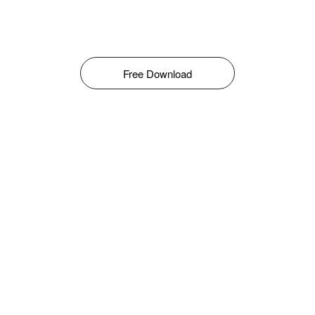
Free Download