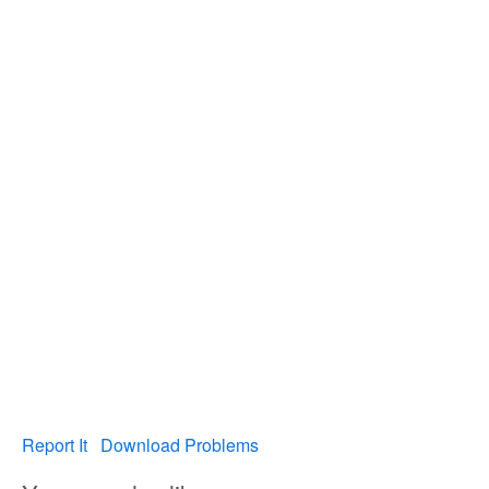
Report It
Download Problems