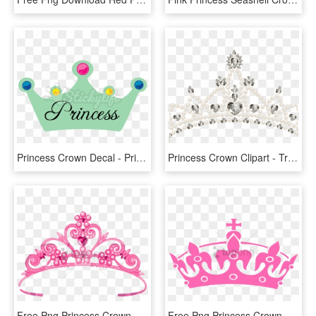
Princess Crown Decal - Princess, HD Png Download
Princess Crown Clipart - Transparent Background Crown Hd Png, Png Download
Free Png Princess Crown Transparent Png Image With - Crown For Queen Png, Png Download
Free Png Princess Crown Transparent Png Image With - Black King Crown Png, Png Download