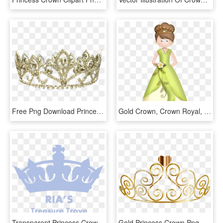
Free Png Download Princess Crown Transparent Png Images - Queen Crown Images Png, Png Download
Gold Crown, Crown Royal, Princess Palace, Quis, - Disney Princess, HD Png Download
Transparent Princess Crown Png - Black Crown Transparent Background, Png Download
Gold Princess Crown Png - Gold Princess Crown Clipart, Transparent Png