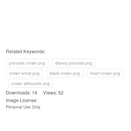
Related Keywords:
princess crown png
disney princess png
crown emoji png
black crown png
heart crown png
crown silhouette png
Downloads: 19 Views: 52
Image License:
Personal Use Only