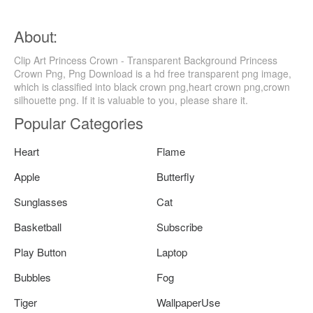
About:
Clip Art Princess Crown - Transparent Background Princess
Crown Png, Png Download is a hd free transparent png image,
which is classified into black crown png,heart crown png,crown
silhouette png. If it is valuable to you, please share it.
Popular Categories
Heart
Flame
Apple
Butterfly
Sunglasses
Cat
Basketball
Subscribe
Play Button
Laptop
Bubbles
Fog
Tiger
WallpaperUse