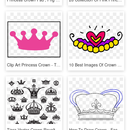
Clip Art Princess Crown - Transparent Background Princess Crown Png, Png Download
10 Best Images Of Crown Clip Art Cute - Png Princess Crown Free, Transparent Png
Tiara Vector Crown Royalty-free Free Photo Png Clipart - Tattoo Crown Princess, Transparent Png
How To Draw Crown - Easy Princess Crown Drawing, HD Png Download