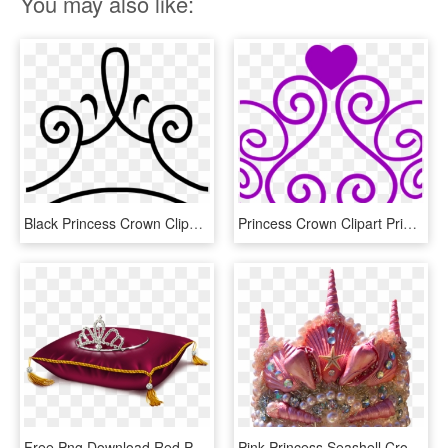
You may also like:
Black Princess Crown Clipart - Princess Crown Clipart Black And White, HD Png Download
Princess Crown Clipart Princess Crown Clipart At Getdrawings - Princess Crown Clipart Transparent Background, HD Png Download
Free Png Download Red Princess Crown Pillowpicture - Crown On A Pillow, Transparent Png
Pink Princess Seashell Crown - Seashell Crown Png, Transparent Png