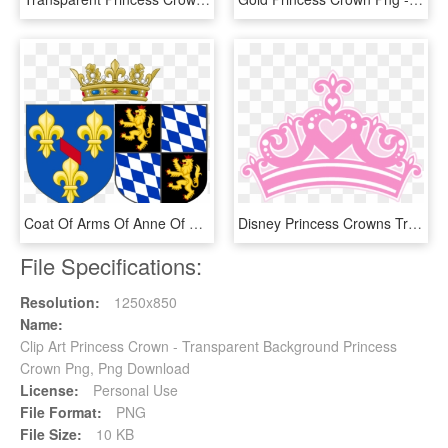
Coat Of Arms Of Anne Of Bavaria As Princess Of Condé - Royal Crown, HD Png Download
Disney Princess Crowns Transparent, HD Png Download
File Specifications:
Resolution:
1250x850
Name:
Clip Art Princess Crown - Transparent Background Princess
Crown Png, Png Download
License:
Personal Use
File Format:
PNG
File Size:
10 KB