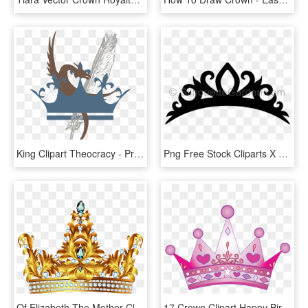
King Clipart Theocracy - Princess Crown Logo Png, Transparent Png
Png Free Stock Cliparts X Carwad Net - King Queen Prince Princess Crowns, Transparent Png
Of Elizabeth The Mother Clip Art Pure - Princess Gold Crown Png, Transparent Png
17 Crown Clipart Happy Birthday Free Clip Art Stock - Pink Princess Crown Cut Out, HD Png Download