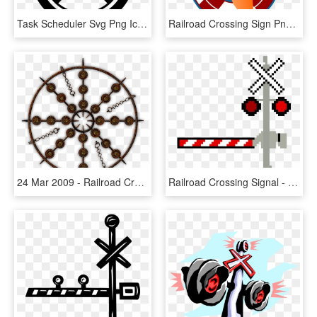
Task Scheduler Svg Png Icon Free Download - Railroad Crossing Safety Sign, Transparent Png
Railroad Crossing Sign Png, Transparent Png
24 Mar 2009 - Railroad Crossing Safety Sign, HD Png Download
Railroad Crossing Signal - Railroad Crossing Pixel Art, HD Png Download