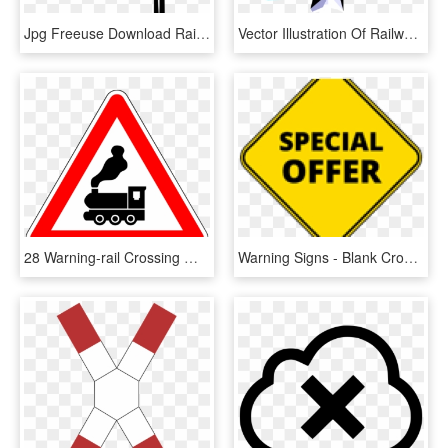
Jpg Freeuse Download Railroad Crossing Gates Clipart - Railroad Gate Clipart, HD Png Download
Vector Illustration Of Railway Level Crossing Intersection - Garden Roses, HD Png Download
28 Warning-rail Crossing Without Safety Arm - Falling Rocks Sign Meaning, HD Png Download
Warning Signs - Blank Crossing Sign Png, Transparent Png