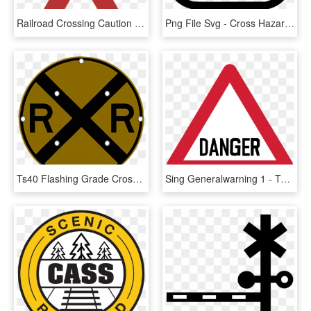
Railroad Crossing Caution Sign Png Image - Railroad Crossing Pixabay, Transparent Png
Png File Svg - Cross Hazard Warning Sign, Transparent Png
Ts40 Flashing Grade Crossing Advance Warning Sign Night - Harmful Symbol, HD Png Download
Sing Generalwarning 1 - Two Way Traffic Crosses A One Way Road Sign, HD Png Download