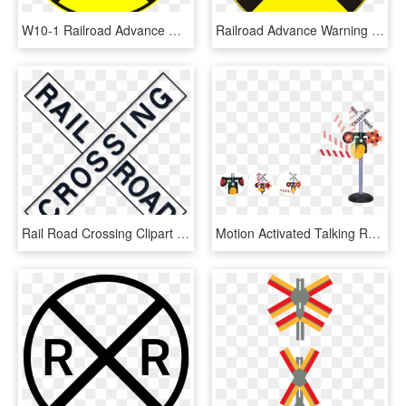
W10-1 Railroad Advance Warning Sign - Railroad Crossing Street Signs, HD Png Download
Railroad Advance Warning Sign, HD Png Download
Rail Road Crossing Clipart 411886 Dark Blue Denim Jeans - Railroad And Light Rail Signs, HD Png Download
Motion Activated Talking Rr Crossing Sign - Railroad Crossing Sign With Lights, HD Png Download