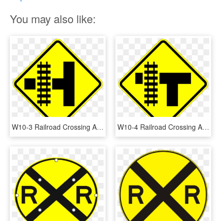
You may also like:
W10-3 Railroad Crossing And Intersection Advanced Warning - Railroad Crossing Sign, HD Png Download
W10-4 Railroad Crossing And Intersection Advanced Warning - Warning Sign Intersection, HD Png Download