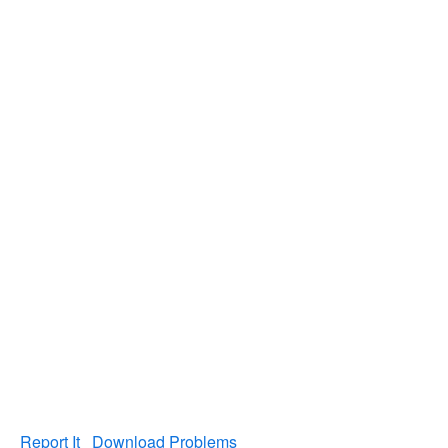
Report It
Download Problems