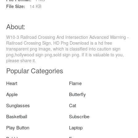
File Size:
14 KB
About:
W10-3 Railroad Crossing And Intersection Advanced Warning -
Railroad Crossing Sign, HD Png Download is a hd free
transparent png image, which is classified into caution sign
png,hollywood sign png,sold sign png. If it is valuable to you,
please share it.
Popular Categories
Heart
Flame
Apple
Butterfly
Sunglasses
Cat
Basketball
Subscribe
Play Button
Laptop