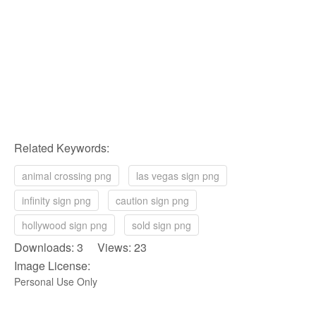
Related Keywords:
animal crossing png
las vegas sign png
infinity sign png
caution sign png
hollywood sign png
sold sign png
Downloads: 3 Views: 23
Image License:
Personal Use Only