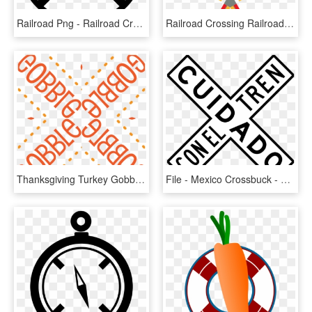
Railroad Png - Railroad Crossing Sign Svg, Transparent Png
Railroad Crossing Railroad Crossing Signals Railroad - Train Crossing Signals, HD Png Download
Thanksgiving Turkey Gobble Gobble Thanksgiving Pattern - Hd Railroad Crossing Signs, HD Png Download
File - Mexico Crossbuck - Svg - Railroad Crossing Sign In Spanish, HD Png Download