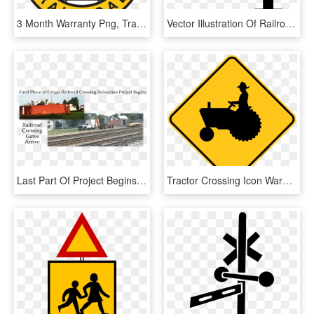
3 Month Warranty Png, Transparent Png
Vector Illustration Of Railroad Rail Transport Speeding - Cross, HD Png Download
Last Part Of Project Begins With Railroad Crossing - Track, HD Png Download
Tractor Crossing Icon Warning Trail Sign - Tractor Crossing Sign, HD Png Download