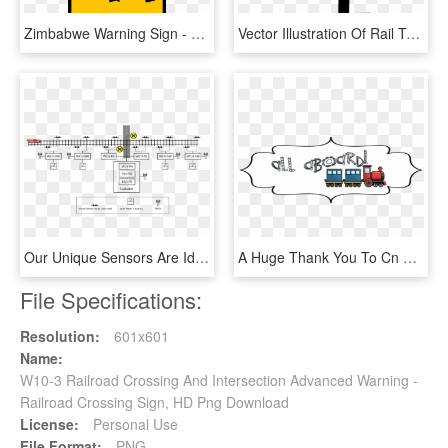
Zimbabwe Warning Sign - Children Crossing Sign, HD Png Download
Vector Illustration Of Rail Transport Locomotive Railway - Graphic Design, HD Png Download
Our Unique Sensors Are Ideal For Low Cost Crossing - Axle Counter, HD Png Download
A Huge Thank You To Cn Railroad For Their Presentation - Illustration, HD Png Download
File Specifications:
Resolution:
601x601
Name:
W10-3 Railroad Crossing And Intersection Advanced Warning -
Railroad Crossing Sign, HD Png Download
License:
Personal Use
File Format:
PNG