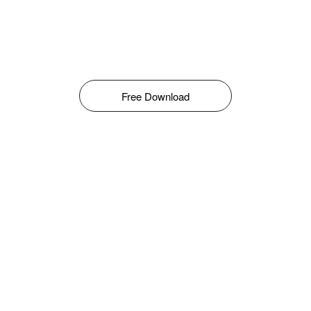
Free Download