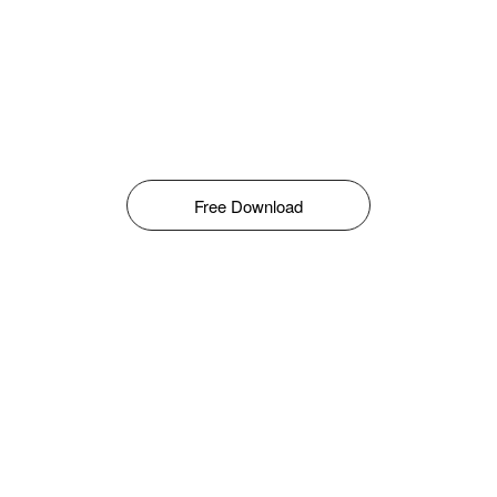
Free Download