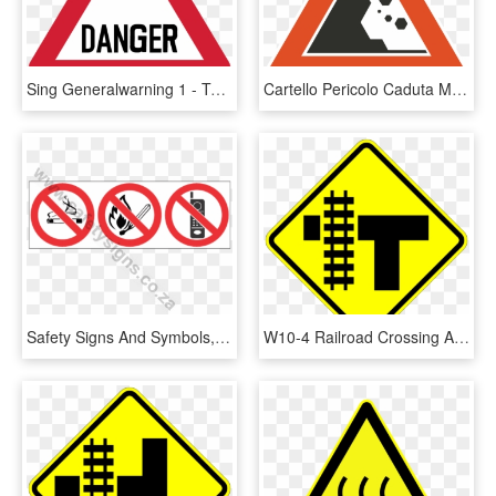
Sing Generalwarning 1 - Two Way Traffic Crosses A One Way Road Sign, HD Png Download
Cartello Pericolo Caduta Massi, HD Png Download
Safety Signs And Symbols, HD Png Download
W10-4 Railroad Crossing And Intersection Advanced Warning - Warning Sign Intersection, HD Png Download