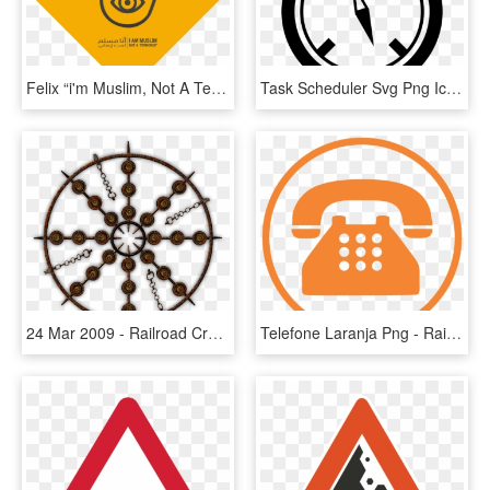
Felix “i'm Muslim, Not A Terrorist” - Rail Crossing Way Sign, HD Png Download
Task Scheduler Svg Png Icon Free Download - Railroad Crossing Safety Sign, Transparent Png
24 Mar 2009 - Railroad Crossing Safety Sign, HD Png Download
Telefone Laranja Png - Rail Road Crossing Sign, Transparent Png