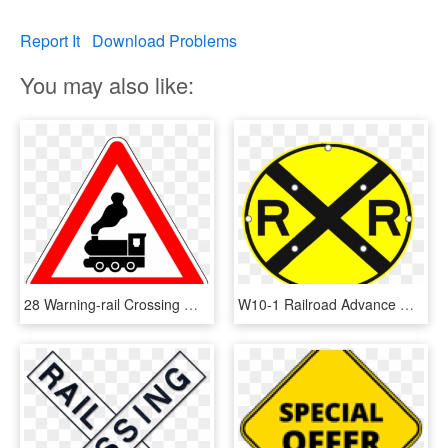
Report It
Download Problems
You may also like:
28 Warning-rail Crossing Without Safety Arm - Falling Rocks Sign Meaning, HD Png Download
W10-1 Railroad Advance Warning Sign - Railroad Crossing Street Signs, HD Png Download