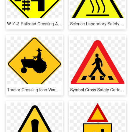
W10-3 Railroad Crossing And Intersection Advanced Warning - Railroad Crossing Sign, HD Png Download
Science Laboratory Safety Signs - Iso 7010 Warning Sign, HD Png Download
Tractor Crossing Icon Warning Trail Sign - Tractor Crossing Sign, HD Png Download
Symbol Cross Safety Cartoon Signs Symbols Symbol Bottle - Pedestrian Crossing Clip Art, HD Png Download