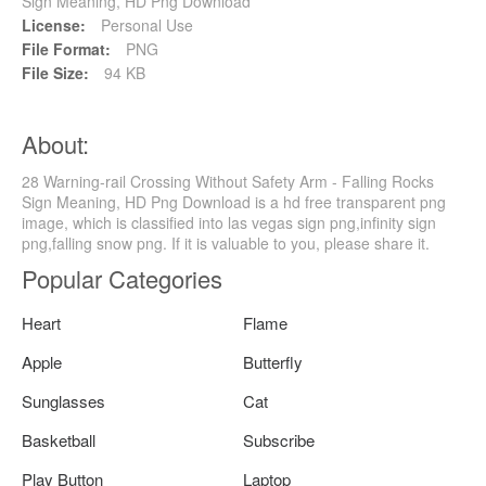
Sign Meaning, HD Png Download
License:
Personal Use
File Format:
PNG
File Size:
94 KB
About:
28 Warning-rail Crossing Without Safety Arm - Falling Rocks
Sign Meaning, HD Png Download is a hd free transparent png
image, which is classified into las vegas sign png,infinity sign
png,falling snow png. If it is valuable to you, please share it.
Popular Categories
Heart
Flame
Apple
Butterfly
Sunglasses
Cat
Basketball
Subscribe
Play Button
Laptop