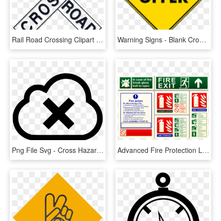
Rail Road Crossing Clipart 411886 Dark Blue Denim Jeans - Railroad And Light Rail Signs, HD Png Download
Warning Signs - Blank Crossing Sign Png, Transparent Png
Png File Svg - Cross Hazard Warning Sign, Transparent Png
Advanced Fire Protection Ltd, Lincoln - Warning Sign For Fire Safety, HD Png Download