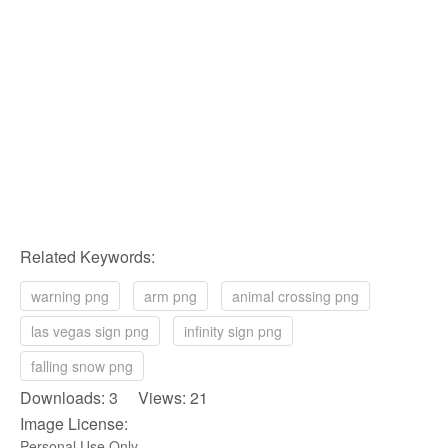
Related Keywords:
warning png
arm png
animal crossing png
las vegas sign png
infinity sign png
falling snow png
Downloads: 3 Views: 21
Image License:
Personal Use Only