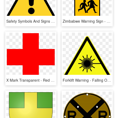
Safety Symbols And Signs - Warning Sign Png, Transparent Png
Zimbabwe Warning Sign - Children Crossing Sign, HD Png Download
X Mark Transparent - Red Safety Cross, HD Png Download
Forklift Warning - Falling Objects Warning Sign Png, Transparent Png