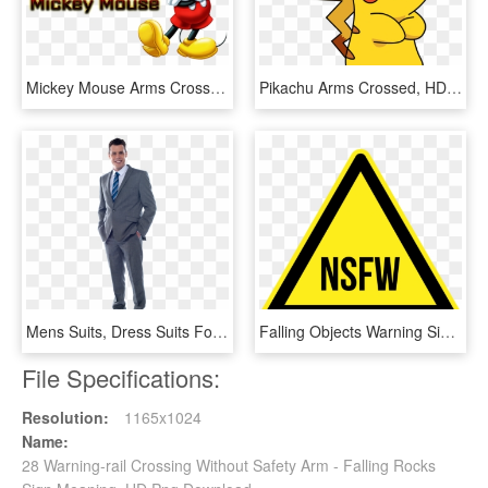
Mickey Mouse Arms Crossed, HD Png Download
Pikachu Arms Crossed, HD Png Download
Mens Suits, Dress Suits For Men, Men Suits, Business - Businessman Standing Arms Crossed, HD Png Download
Falling Objects Warning Sign Png, Transparent Png
File Specifications:
Resolution:
1165x1024
Name:
28 Warning-rail Crossing Without Safety Arm - Falling Rocks