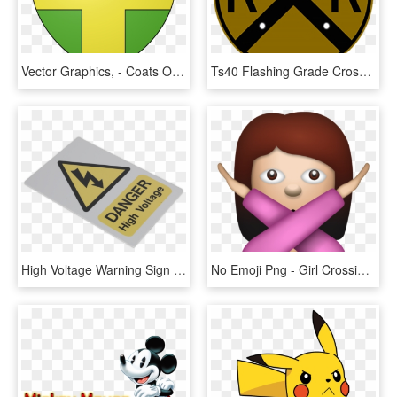
Vector Graphics, - Coats Of Arms Shield, HD Png Download
Ts40 Flashing Grade Crossing Advance Warning Sign Night - Harmful Symbol, HD Png Download
High Voltage Warning Sign 200 X 300mm - Electrical Safety, HD Png Download
No Emoji Png - Girl Crossing Arms Emoji Transparent, Png Download