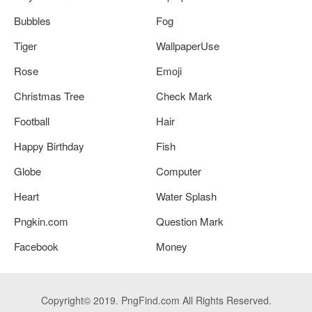
Bubbles
Fog
Tiger
WallpaperUse
Rose
Emoji
Christmas Tree
Check Mark
Football
Hair
Happy Birthday
Fish
Globe
Computer
Heart
Water Splash
Pngkin.com
Question Mark
Facebook
Money
Copyright© 2019. PngFind.com All Rights Reserved.