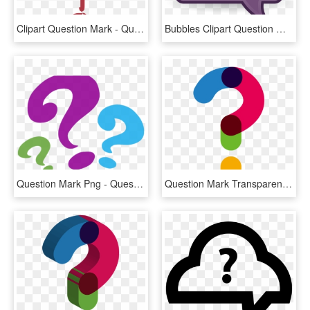
Clipart Question Mark - Question Mark Pdf, HD Png Download
Bubbles Clipart Question Mark - Question Mark Bubble Clip Art, HD Png Download
Question Mark Png - Question Mark Clipart Png, Transparent Png
Question Mark Transparent Background - Transparent Question Mark Png, Png Download