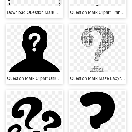
Download Question Mark Border Clipart Question Mark - Question Mark Border Clipart, HD Png Download
Question Mark Clipart Transparent Background - Black Question Mark Transparent Background, HD Png Download
Question Mark Clipart Unknown - Female Silhouette Question Mark, HD Png Download
Question Mark Maze Labyrinth Information - Maze In Shape Of Question Mark, HD Png Download