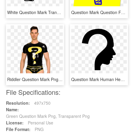
White Question Mark Transparent Transparent Background - Transparent Question Mark Clipart, HD Png Download
Question Mark Question Faq Ask Png Image - Blue And Yellow Question Mark, Transparent Png
Riddler Question Mark Png - Riddler Question Mark Transparent, Png Download
Question Mark Human Head Symbol - Question Mark Thinking Person, HD Png Download
File Specifications:
Resolution:
497x750
Name:
Green Question Mark Png, Transparent Png
License:
Personal Use
File Format:
PNG