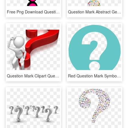
Free Png Download Question Marks Png Png Images Background - Question Mark Pink, Transparent Png
Question Mark Abstract Geometric Art Colorful - Funky Question Mark, HD Png Download
Question Mark Clipart Question Time - Question Mark Blue Png, Transparent Png
Red Question Mark Symbol - Question Mark Symbol, HD Png Download