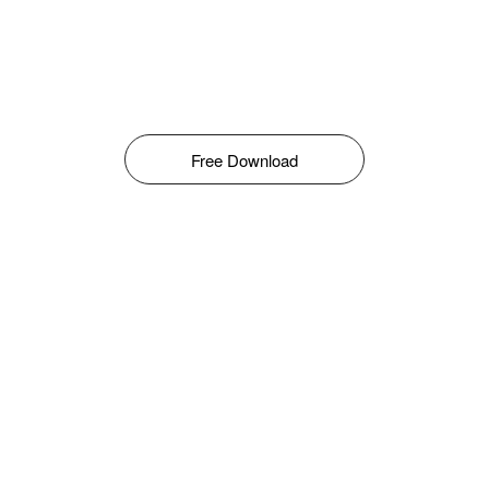
Free Download