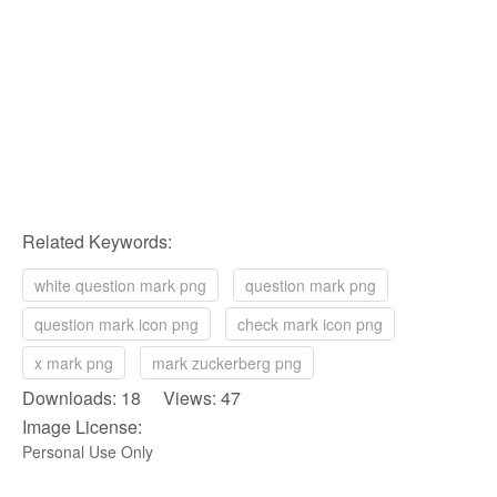
Related Keywords:
white question mark png
question mark png
question mark icon png
check mark icon png
x mark png
mark zuckerberg png
Downloads: 18 Views: 47
Image License:
Personal Use Only