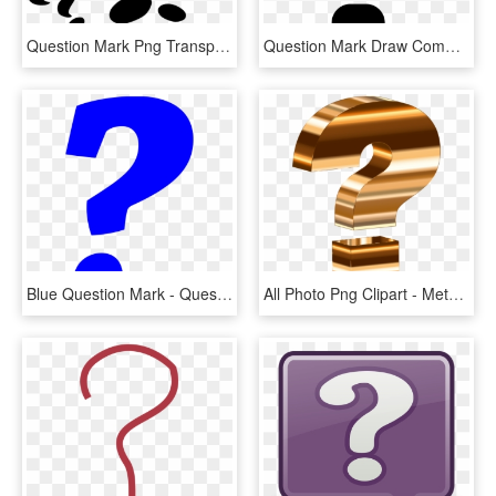
Question Mark Png Transparent - Three Question Mark Png, Png Download
Question Mark Draw Comments - Draw A Question Mark, HD Png Download
Blue Question Mark - Question Mark Emoji Blue, HD Png Download
All Photo Png Clipart - Metallic Question Mark, Transparent Png