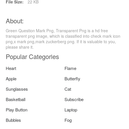
File Size:
22 KB
About:
Green Question Mark Png, Transparent Png is a hd free
transparent png image, which is classified into check mark icon
png,x mark png,mark zuckerberg png. If it is valuable to you,
please share it.
Popular Categories
Heart
Flame
Apple
Butterfly
Sunglasses
Cat
Basketball
Subscribe
Play Button
Laptop
Bubbles
Fog