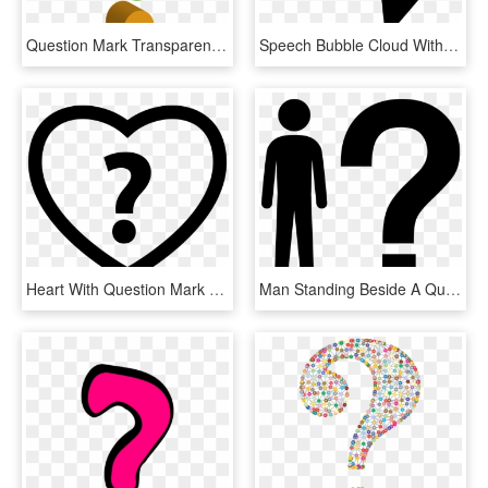
Question Mark Transparent Images Png - Cute Question Mark Transparent Background, Png Download
Speech Bubble Cloud With Question Mark Comments - Question Mark Cloud Png, Transparent Png
Heart With Question Mark Comments - Heart Question Mark Png, Transparent Png
Man Standing Beside A Question Mark Comments - Silhouette With Question Mark Clip Art, HD Png Download