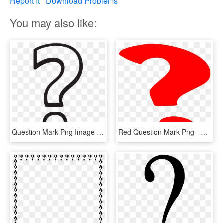
Report It
Download Problems
You may also like:
Question Mark Png Image Transparent - White Question Mark Png, Png Download
Red Question Mark Png - Question Mark Gif Png, Transparent Png