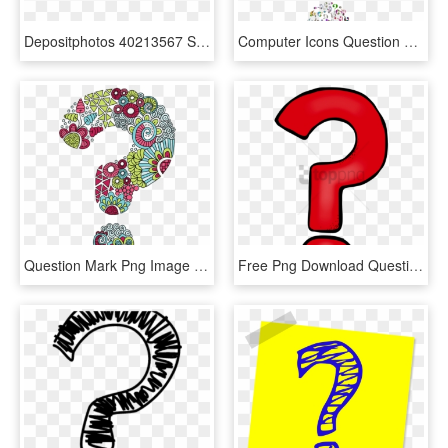
Depositphotos 40213567 Stock Photo Background Of Question - Question Mark Background, HD Png Download
Computer Icons Question Mark Information - Question Marks With No Background, HD Png Download
Question Mark Png Image File - Question Mark, Transparent Png
Free Png Download Question Marks Png Png Images Background - Transparent Background Question Mark Png, Png Download