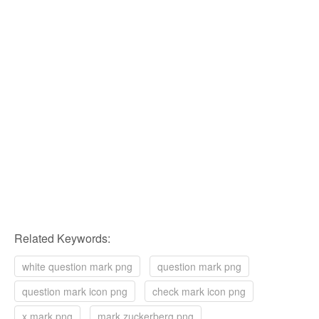
Related Keywords:
white question mark png
question mark png
question mark icon png
check mark icon png
x mark png
mark zuckerberg png