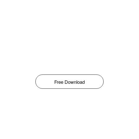
Free Download