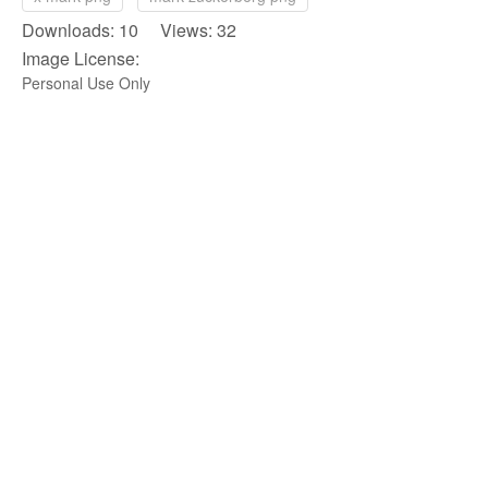
Downloads: 10 Views: 32
Image License:
Personal Use Only