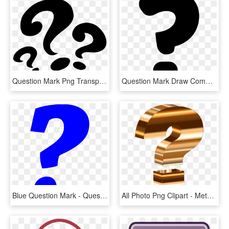
Question Mark Png Transparent - Three Question Mark Png, Png Download
Question Mark Draw Comments - Draw A Question Mark, HD Png Download
Blue Question Mark - Question Mark Emoji Blue, HD Png Download
All Photo Png Clipart - Metallic Question Mark, Transparent Png