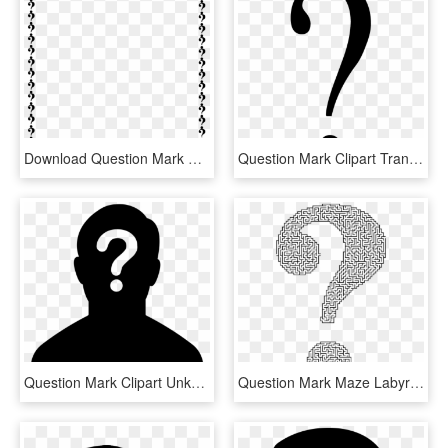
Download Question Mark Border Clipart Question Mark - Question Mark Border Clipart, HD Png Download
Question Mark Clipart Transparent Background - Black Question Mark Transparent Background, HD Png Download
Question Mark Clipart Unknown - Female Silhouette Question Mark, HD Png Download
Question Mark Maze Labyrinth Information - Maze In Shape Of Question Mark, HD Png Download