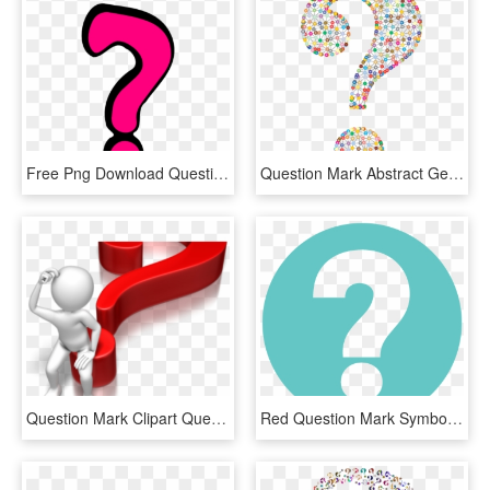
Free Png Download Question Marks Png Png Images Background - Question Mark Pink, Transparent Png
Question Mark Abstract Geometric Art Colorful - Funky Question Mark, HD Png Download
Question Mark Clipart Question Time - Question Mark Blue Png, Transparent Png
Red Question Mark Symbol - Question Mark Symbol, HD Png Download