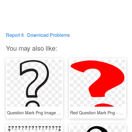
Report It
Download Problems
You may also like:
Question Mark Png Image Transparent - White Question Mark Png, Png Download
Red Question Mark Png - Question Mark Gif Png, Transparent Png