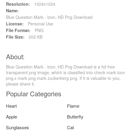
Resolution:
1024x1024
Name:
Blue Question Mark - Icon, HD Png Download
License:
Personal Use
File Format:
PNG
File Size:
202 KB
About:
Blue Question Mark - Icon, HD Png Download is a hd free
transparent png image, which is classified into check mark icon
png,x mark png,mark zuckerberg png. If it is valuable to you,
please share it.
Popular Categories
Heart
Flame
Apple
Butterfly
Sunglasses
Cat