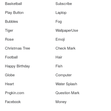
Basketball
Subscribe
Play Button
Laptop
Bubbles
Fog
Tiger
WallpaperUse
Rose
Emoji
Christmas Tree
Check Mark
Football
Hair
Happy Birthday
Fish
Globe
Computer
Heart
Water Splash
Pngkin.com
Question Mark
Facebook
Money