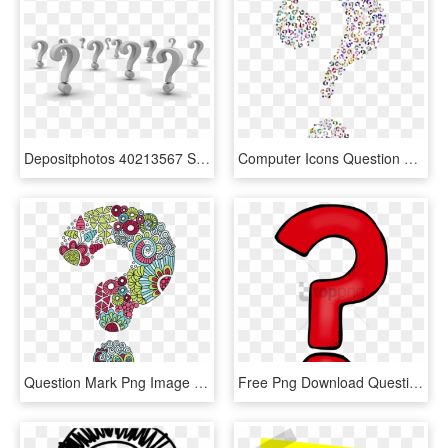
Depositphotos 40213567 Stock Photo Background Of Question - Question Mark Background, HD Png Download
Computer Icons Question Mark Information - Question Marks With No Background, HD Png Download
Question Mark Png Image File - Question Mark, Transparent Png
Free Png Download Question Marks Png Png Images Background - Transparent Background Question Mark Png, Png Download