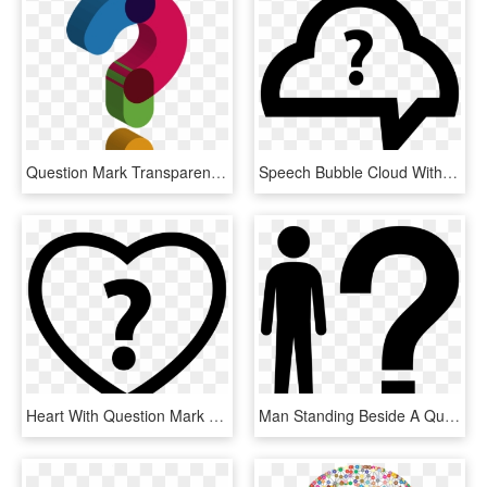
Question Mark Transparent Images Png - Cute Question Mark Transparent Background, Png Download
Speech Bubble Cloud With Question Mark Comments - Question Mark Cloud Png, Transparent Png
Heart With Question Mark Comments - Heart Question Mark Png, Transparent Png
Man Standing Beside A Question Mark Comments - Silhouette With Question Mark Clip Art, HD Png Download