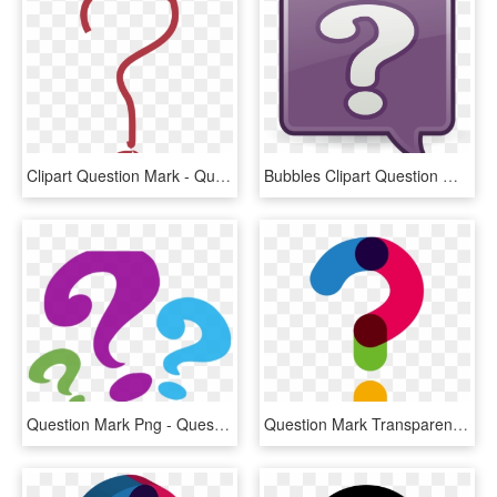
Clipart Question Mark - Question Mark Pdf, HD Png Download
Bubbles Clipart Question Mark - Question Mark Bubble Clip Art, HD Png Download
Question Mark Png - Question Mark Clipart Png, Transparent Png
Question Mark Transparent Background - Transparent Question Mark Png, Png Download