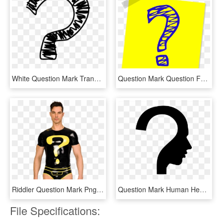
White Question Mark Transparent Transparent Background - Transparent Question Mark Clipart, HD Png Download
Question Mark Question Faq Ask Png Image - Blue And Yellow Question Mark, Transparent Png
Riddler Question Mark Png - Riddler Question Mark Transparent, Png Download
Question Mark Human Head Symbol - Question Mark Thinking Person, HD Png Download
File Specifications: