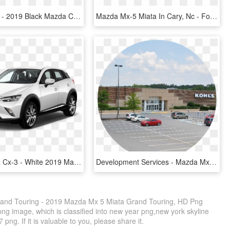
Mazda Cx-9 - 2019 Black Mazda Cx 5, HD Png Download
Mazda Mx-5 Miata In Cary, Nc - Ford, HD Png Download
2018 Mazda Cx-3 - White 2019 Mazda Cx 3 Touring, HD Png Download
Development Services - Mazda Mx-5, HD Png Download
and Touring - 2019 Mazda Mx 5 Miata Grand Touring, HD Png
ng image, which is classified into new year png,new york skyline
ng. If it is valuable to you, please share it.