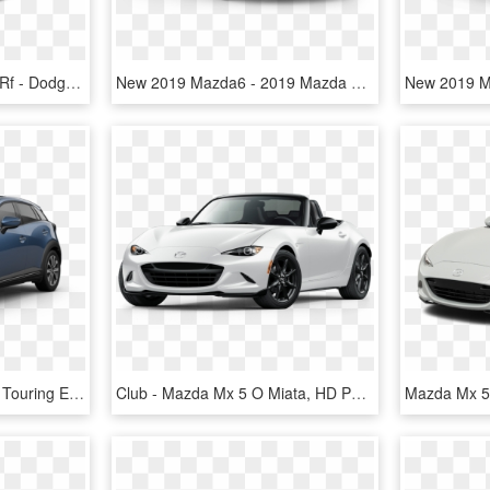
2018 Mazda Mx-5 Miata Rf - Dodge Viper 2019 Price, HD Png Download
New 2019 Mazda6 - 2019 Mazda Cx 5 Touring, HD Png Download
2019 Mazda Cx-3 Grand Touring Eternal Blue Crystal - 2019 Mazda Cx 5 Blue, HD Png Download
Club - Mazda Mx 5 O Miata, HD Png Download