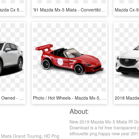
2018 Mazda Cx-5 Gt - Mazda Cx 5 2019 White, HD Png Download
'91 Mazda Mx-5 Miata - Convertible, HD Png Download
Mazda Cx 5 Certified Pre Owned - 2019 Mazda Cx 5 White, HD Png Download
Photo / Hot Wheels - Mazda Mx-5, HD Png Download
About:
New 2019 Mazda Mx-5 Miata Rf Gr
Download is a hd free transparent p
silhouette png,happy new year 2017 p
 Miata Grand Touring, HD Png