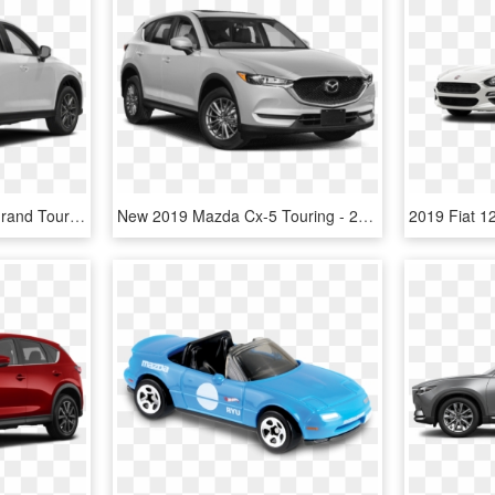
New 2017 Mazda Cx-5 Grand Touring - Mazda Cx5 2017 White, HD Png Download
New 2019 Mazda Cx-5 Touring - 2019 Kia Sportage Lx, HD Png Download