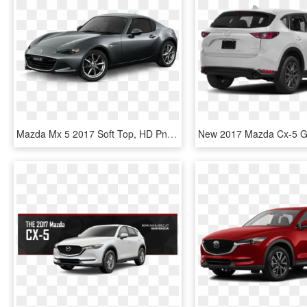
Mazda Mx 5 2017 Soft Top, HD Png Download