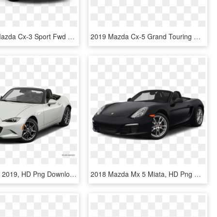
New 2019 Mazda Cx-3 Sport Fwd - 2019 Mazda Cx 5 Touring, HD Png Download
2019 Mazda Cx-5 Grand Touring Reserve Awd - Blue Mazda Cx 5 2019, HD Png Download
Mazda Mx 5 2019, HD Png Download
2018 Mazda Mx 5 Miata, HD Png Download