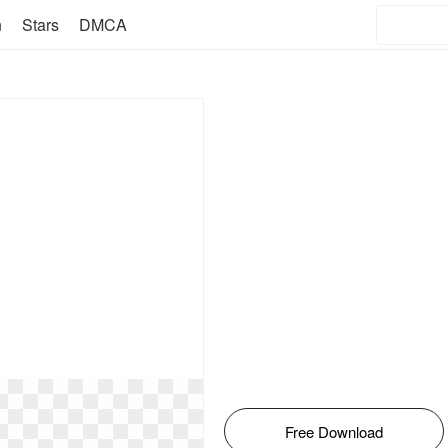
n
Stars
DMCA
Free Download