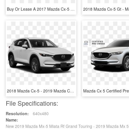
Buy Or Lease A 2017 Mazda Cx-5 - 2019 Mazda Cx 5 White, HD Png Download
2018 Mazda Cx-5 - 2019 Mazda Cx 5 Sport, HD Png Download
File Specifications:
Resolution:
640x480
Name:
New 2019 Mazda Mx-5 Miata Rf Grand Touring - 2019 Mazda Mx 5