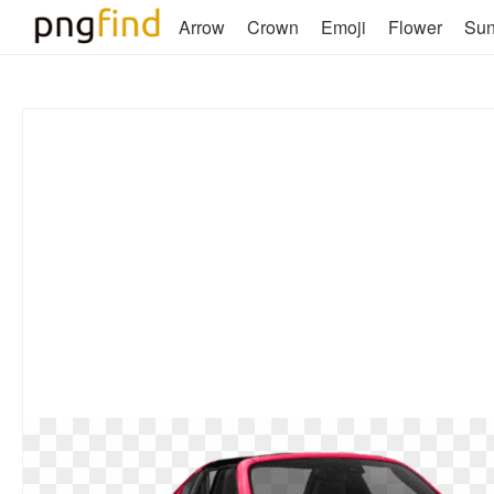
Arrow
Crown
Emoji
Flower
Su