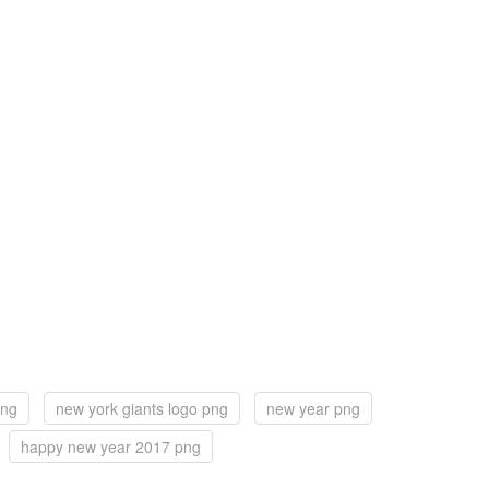
png
new york giants logo png
new year png
happy new year 2017 png