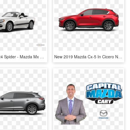
2019 Fiat 124 Spider - Mazda Mx 5 2018, HD Png Download
New 2019 Mazda Cx-5 In Cicero New York - 2019 Mazda Cx 5, HD Png Download