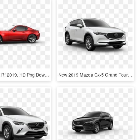
Mazda Mx 5 Rf 2019, HD Png Download
New 2019 Mazda Cx-5 Grand Touring Reserve Awd - 2019 Mazda Cx 5 Grand Touring, HD Png Download