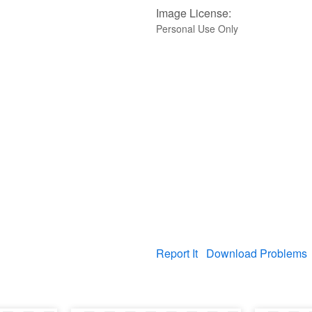
Image License:
Personal Use Only
Report It
Download Problems