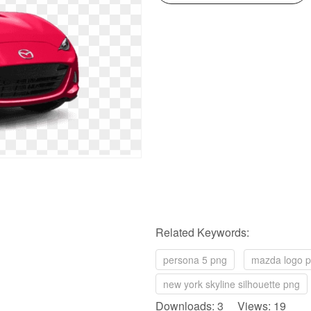
Related Keywords:
persona 5 png
mazda logo 
new york skyline silhouette png
Downloads: 3 Views: 19