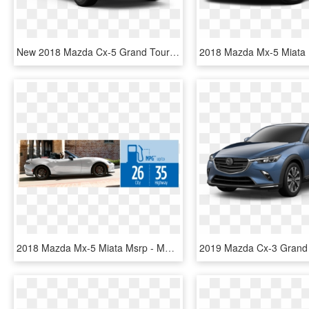
New 2018 Mazda Cx-5 Grand Touring Awd - 2019 Mazda Cx 5, HD Png Download
2018 Mazda Mx-5 Miata Msrp - Mazda Mx 5 Miata 2018, HD Png Download