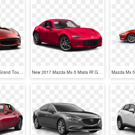
New 2019 Mazda Miata Grand Touring - 2019 Mazda Mx 5 Miata Grand Touring, HD Png Download
New 2017 Mazda Mx-5 Miata Rf Grand Touring - Sports Car, HD Png Download