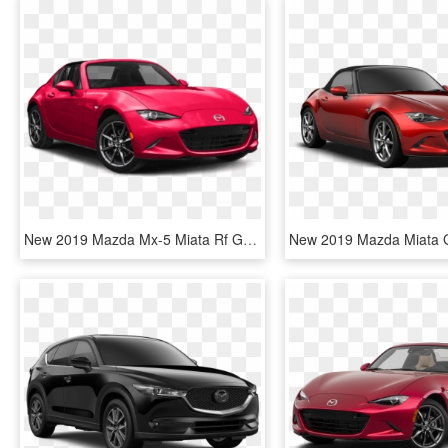
New 2019 Mazda Mx-5 Miata Rf Grand Touring - 2019 Mazda Mx 5 Miata Grand Touring, HD Png Download