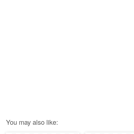
You may also like: