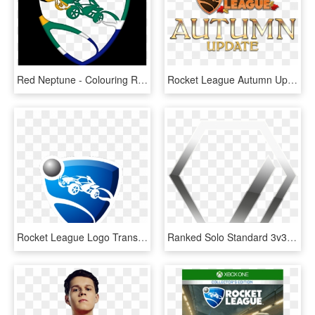
Red Neptune - Colouring Rocket League, HD Png Download
Rocket League Autumn Update, HD Png Download
Rocket League Logo Transparent, HD Png Download
Ranked Solo Standard 3v3 Division Isilver I - Silver Rocket League, HD Png Download