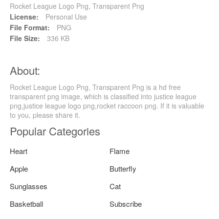
Rocket League Logo Png, Transparent Png
License:
Personal Use
File Format:
PNG
File Size:
336 KB
About:
Rocket League Logo Png, Transparent Png is a hd free
transparent png image, which is classified into justice league
png,justice league logo png,rocket raccoon png. If it is valuable
to you, please share it.
Popular Categories
Heart
Flame
Apple
Butterfly
Sunglasses
Cat
Basketball
Subscribe