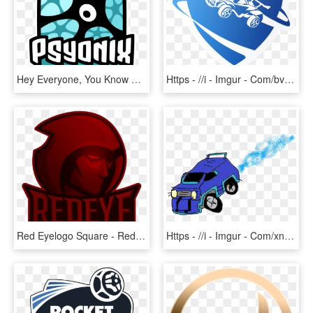
Hey Everyone, You Know That We Here At Vtw Love Us - Rocket League Psyonix Logo, HD Png Download
Https - //i - Imgur - Com/bvqoqyn - Rocket League Logo Transparent, HD Png Download
Red Eyelogo Square - Red Eye Rocket League, HD Png Download
Https - //i - Imgur - Com/xnb1mq3 - Rocket League Gif Transparent, HD Png Download