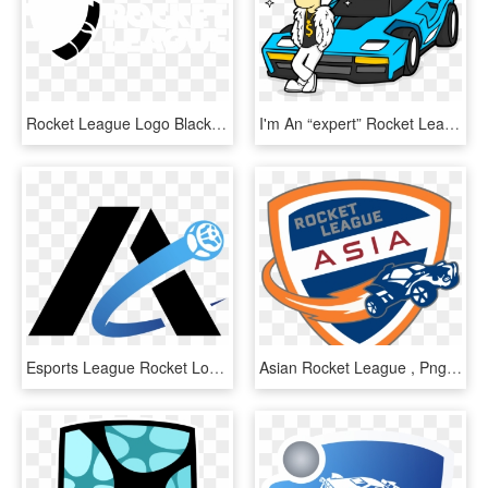
Rocket League Logo Black And White - White Rocket League Transparent, HD Png Download
I'm An “expert” Rocket League Player - Rocket League Octane Draw, HD Png Download
Esports League Rocket Logos - Rocket League Logo Team, HD Png Download
Asian Rocket League , Png Download - Rocket League, Transparent Png