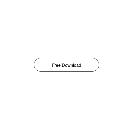
Free Download