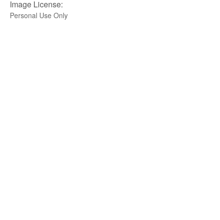
Image License:
Personal Use Only