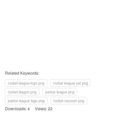
Related Keywords:
rocket league logo png
rocket league car png
rocket league png
justice league png
justice league logo png
rocket raccoon png
Downloads: 4 Views: 22