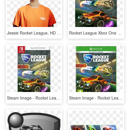
Jessie Rocket League, HD Png Download
Rocket League Xbox One S, HD Png Download
Steam Image - Rocket League Nintendo Switch Walmart, HD Png Download
Steam Image - Rocket League Xbox, HD Png Download