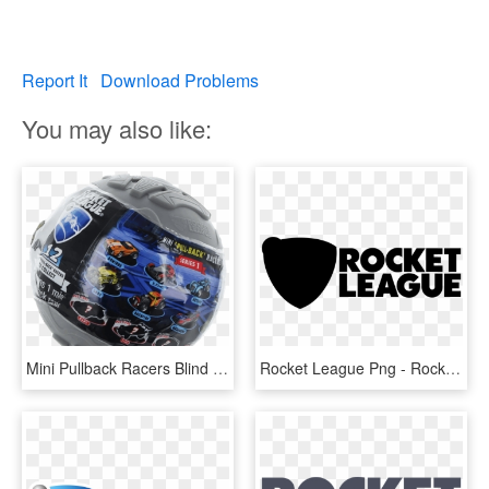
Report It
Download Problems
You may also like:
Mini Pullback Racers Blind Box - Rocket League Mini Pull-back Racer Car Mystery Ball, HD Png Download
Rocket League Png - Rocket League Logo White, Transparent Png