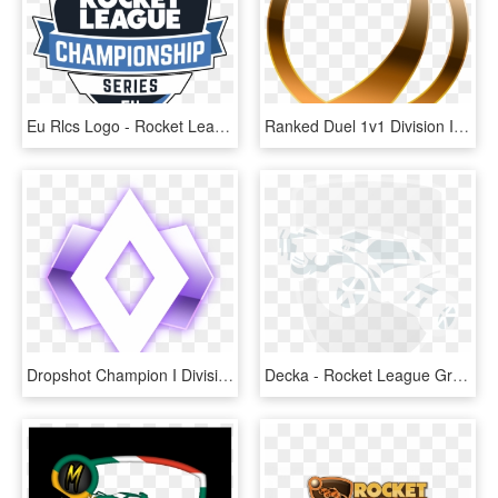
Eu Rlcs Logo - Rocket League, HD Png Download
Ranked Duel 1v1 Division Ibronze I - Bronze Rank Rocket League, HD Png Download
Dropshot Champion I Division I - Champion 1 Rocket League, HD Png Download
Decka - Rocket League Grey Logo, HD Png Download