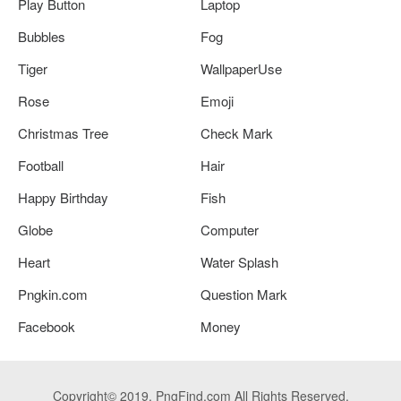
Play Button
Laptop
Bubbles
Fog
Tiger
WallpaperUse
Rose
Emoji
Christmas Tree
Check Mark
Football
Hair
Happy Birthday
Fish
Globe
Computer
Heart
Water Splash
Pngkin.com
Question Mark
Facebook
Money
Copyright© 2019. PngFind.com All Rights Reserved.