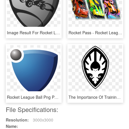
Image Result For Rocket League Tshirts - Rocket League Logo Png, Transparent Png
Rocket Pass - Rocket League Rocket Pass 1, HD Png Download
Rocket League Ball Png Png Black And White Library, Transparent Png
The Importance Of Training - Emblem, HD Png Download
File Specifications:
Resolution:
3000x3000
Name: