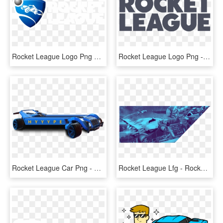
Rocket League Logo Png Transparent - Rocket League Logo, Png Download
Rocket League Logo Png - Rocket League Png, Transparent Png
Rocket League Car Png - Rocket League Logo Car, Transparent Png
Rocket League Lfg - Rocket League, HD Png Download