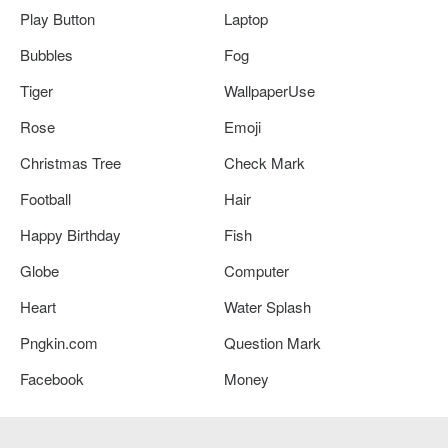
Play Button
Laptop
Bubbles
Fog
Tiger
WallpaperUse
Rose
Emoji
Christmas Tree
Check Mark
Football
Hair
Happy Birthday
Fish
Globe
Computer
Heart
Water Splash
Pngkin.com
Question Mark
Facebook
Money