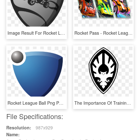
Image Result For Rocket League Tshirts - Rocket League Logo Png, Transparent Png
Rocket Pass - Rocket League Rocket Pass 1, HD Png Download
Rocket League Ball Png Png Black And White Library, Transparent Png
The Importance Of Training - Emblem, HD Png Download
File Specifications:
Resolution:
987x929
Name: