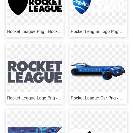
Rocket League Png - Rocket League Logo White, Transparent Png
Rocket League Logo Png Transparent - Rocket League Logo, Png Download
Rocket League Logo Png - Rocket League Png, Transparent Png
Rocket League Car Png - Rocket League Logo Car, Transparent Png