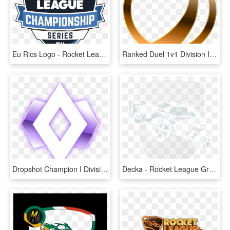
Eu Rlcs Logo - Rocket League, HD Png Download
Ranked Duel 1v1 Division Ibronze I - Bronze Rank Rocket League, HD Png Download
Dropshot Champion I Division I - Champion 1 Rocket League, HD Png Download
Decka - Rocket League Grey Logo, HD Png Download