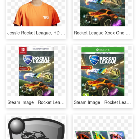
Jessie Rocket League, HD Png Download
Rocket League Xbox One S, HD Png Download
Steam Image - Rocket League Nintendo Switch Walmart, HD Png Download
Steam Image - Rocket League Xbox, HD Png Download