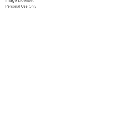
Image License:
Personal Use Only