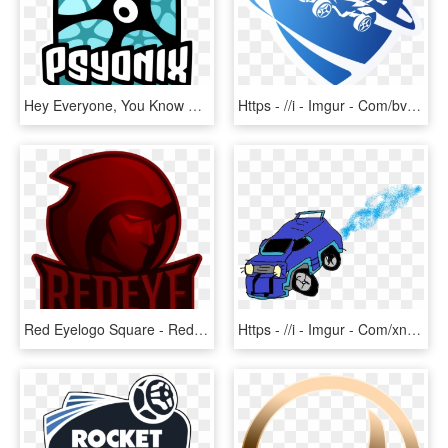
Hey Everyone, You Know That We Here At Vtw Love Us - Rocket League Psyonix Logo, HD Png Download
Https - //i - Imgur - Com/bvqoqyn - Rocket League Logo Transparent, HD Png Download
Red Eyelogo Square - Red Eye Rocket League, HD Png Download
Https - //i - Imgur - Com/xnb1mq3 - Rocket League Gif Transparent, HD Png Download