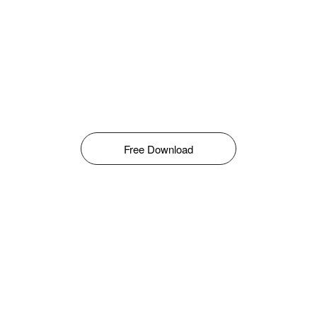
Free Download