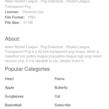
Asian Rocket League , Png Download - Rocket League,
Transparent Png
License:
Personal Use
File Format:
PNG
File Size:
57 KB
About:
Asian Rocket League , Png Download - Rocket League,
Transparent Png is a hd free transparent png image, which is
classified into justice league png,justice league logo png,rocket
raccoon png. If it is valuable to you, please share it.
Popular Categories
Heart
Flame
Apple
Butterfly
Sunglasses
Cat
Basketball
Subscribe