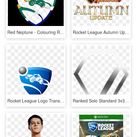
Red Neptune - Colouring Rocket League, HD Png Download
Rocket League Autumn Update, HD Png Download
Rocket League Logo Transparent, HD Png Download
Ranked Solo Standard 3v3 Division Isilver I - Silver Rocket League, HD Png Download