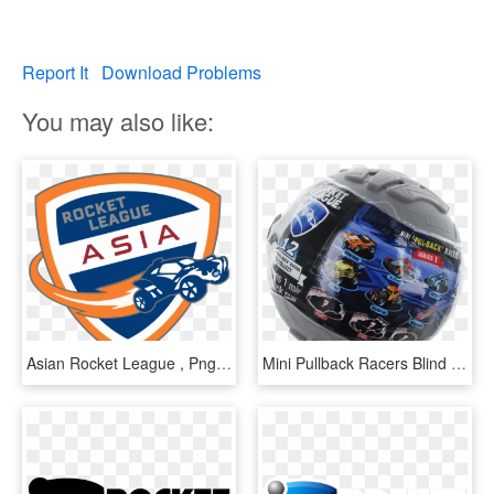
Report It
Download Problems
You may also like:
Asian Rocket League , Png Download - Rocket League, Transparent Png
Mini Pullback Racers Blind Box - Rocket League Mini Pull-back Racer Car Mystery Ball, HD Png Download