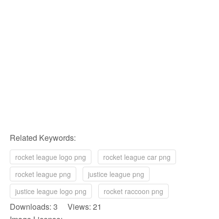
Related Keywords:
rocket league logo png
rocket league car png
rocket league png
justice league png
justice league logo png
rocket raccoon png
Downloads: 3 Views: 21