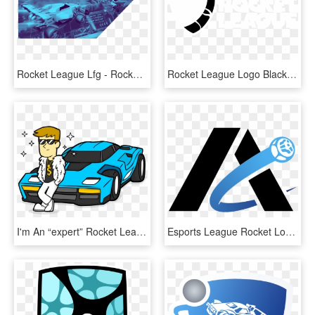
Rocket League Lfg - Rocket League, HD Png Download
Rocket League Logo Black And White - White Rocket League Transparent, HD Png Download
I'm An “expert” Rocket League Player - Rocket League Octane Draw, HD Png Download
Esports League Rocket Logos - Rocket League Logo Team, HD Png Download