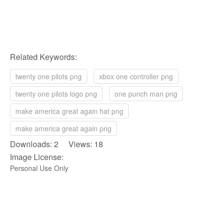
Related Keywords:
twenty one pilots png
xbox one controller png
twenty one pilots logo png
one punch man png
make america great again hat png
make america great again png
Downloads: 2 Views: 18
Image License:
Personal Use Only