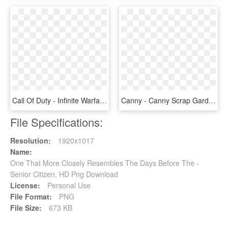
Call Of Duty - Infinite Warfare Day One, HD Png Download
Canny - Canny Scrap Garden The Day Before, HD Png Download
File Specifications:
Resolution:
1920x1017
Name:
One That More Closely Resembles The Days Before The -
Senior Citizen, HD Png Download
License:
Personal Use
File Format:
PNG
File Size:
673 KB