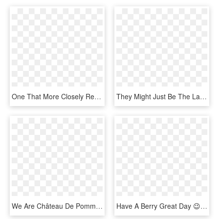
One That More Closely Resembles The Days Before The - Senior Citizen, HD Png Download
They Might Just Be The Last Great Mainstream Rock Band - Green Day, HD Png Download
We Are Château De Pommard And We Simply Hope You Have - Calligraphy, HD Png Download
Have A Berry Great Day 😉 - Have A Great Day Png, Transparent Png