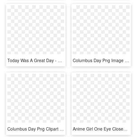
Today Was A Great Day - Storyboard, HD Png Download
Columbus Day Png Image - Michigan Great Lakes State, Transparent Png
Columbus Day Png Clipart - Office Closed For Columbus Day, Transparent Png
Anime Girl One Eye Closed, HD Png Download