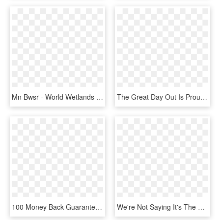
Mn Bwsr - World Wetlands Day 2019, HD Png Download
The Great Day Out Is Proudly Sponsored By The Below, HD Png Download
100 Money Back Guarantee Png - Angel Tube Station, Transparent Png
We're Not Saying It's The Reason You'll Get Up In The - Foods We Get From Chicken, HD Png Download