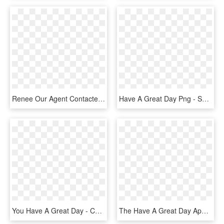
Renee Our Agent Contacted A Seller And They Said, “you - Senior Citizen, HD Png Download
Have A Great Day Png - Spike Spiegel T Shirt, Transparent Png
You Have A Great Day - Cup 8 Bit Png, Transparent Png
The Have A Great Day App - Illustration, HD Png Download