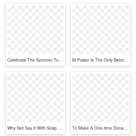
Celebrate The Summer Together With Thousands Of Trainers - Pokemon Go June Community Day, HD Png Download
M Power Is The Only Before & After School Martial Arts, HD Png Download
Why Not Say It With Soap Or State It With Slate To - Heart, HD Png Download
To Make A One-time Donation Of $555 To The Aspca - Aspca Logo We Are Their Voice, HD Png Download