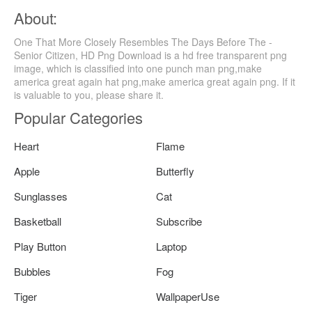
About:
One That More Closely Resembles The Days Before The -
Senior Citizen, HD Png Download is a hd free transparent png
image, which is classified into one punch man png,make
america great again hat png,make america great again png. If it
is valuable to you, please share it.
Popular Categories
Heart
Flame
Apple
Butterfly
Sunglasses
Cat
Basketball
Subscribe
Play Button
Laptop
Bubbles
Fog
Tiger
WallpaperUse