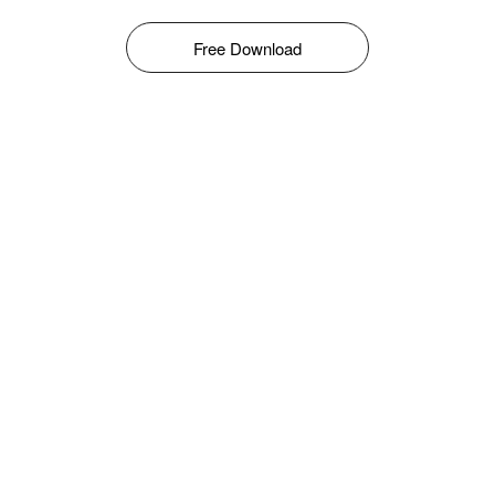
Free Download