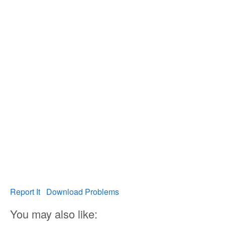
Report It
Download Problems
You may also like: