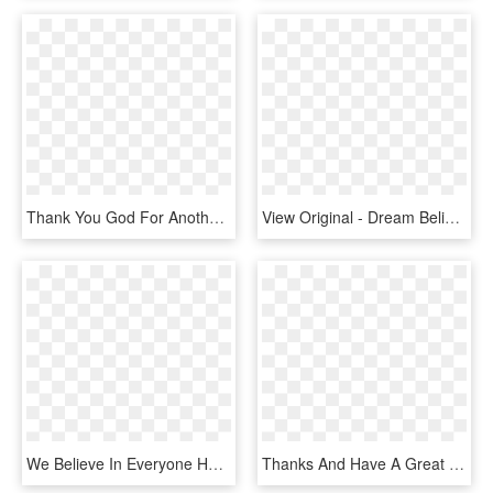
Thank You God For Another Great Day - Thank You For The Great Day, HD Png Download
View Original - Dream Believe Survive, HD Png Download
We Believe In Everyone Having A “great Day @ Work” - Sign, HD Png Download
Thanks And Have A Great Day - Lego Logo, HD Png Download