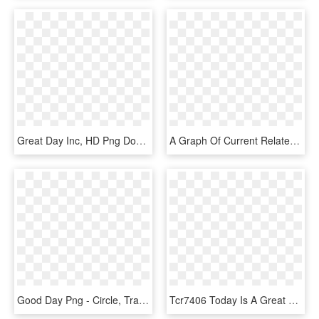
Great Day Inc, HD Png Download
A Graph Of Current Related Incidents From 2002-2018 - Great Lakes Graph, HD Png Download
Good Day Png - Circle, Transparent Png
Tcr7406 Today Is A Great Day To Learn Something New - Poster, HD Png Download