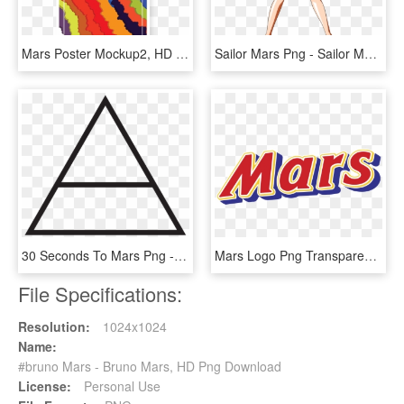
Mars Poster Mockup2, HD Png Download
Sailor Mars Png - Sailor Mars, Transparent Png
30 Seconds To Mars Png - 30 Seconds To Mars This Is War Back, Transparent Png
Mars Logo Png Transparent - Mars, Png Download
File Specifications:
Resolution:
1024x1024
Name:
#bruno Mars - Bruno Mars, HD Png Download
License:
Personal Use