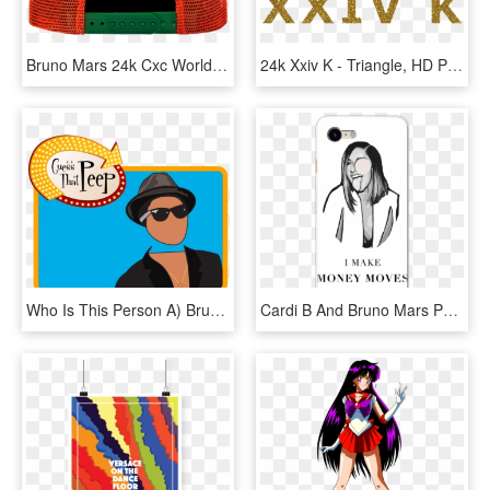
Bruno Mars 24k Cxc World Tour Snapback - Arch, HD Png Download
24k Xxiv K - Triangle, HD Png Download
Who Is This Person A) Bruno Mars, HD Png Download
Cardi B And Bruno Mars Phone Case For Google Pixel - Cardi B Money Moves Meme, HD Png Download