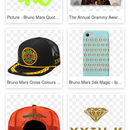
Picture - Bruno Mars Quotes Songs, HD Png Download
The Annual Grammy Awards - Bruno Mars Grammy 2018, HD Png Download
Bruno Mars Cross Colours Hat, HD Png Download
Bruno Mars 24k Magic - Iphone, HD Png Download