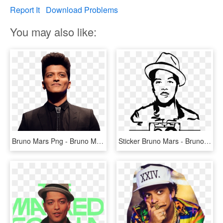
Report It
Download Problems
You may also like:
Bruno Mars Png - Bruno Mars, Transparent Png
Sticker Bruno Mars - Bruno Mars, HD Png Download