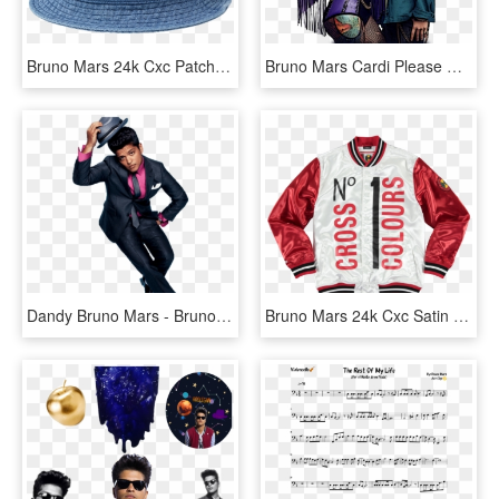
Bruno Mars 24k Cxc Patch Bucket Hat, HD Png Download
Bruno Mars Cardi Please Me, HD Png Download
Dandy Bruno Mars - Bruno Mars Facebook Cover, HD Png Download
Bruno Mars 24k Cxc Satin Warm Up Jacket - Bruno Mars Cross Colours Jersey Jackets, HD Png Download