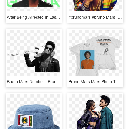
After Being Arrested In Las Vegas For Cocaine Possession, - Bruno Mars, HD Png Download
#brunomars #bruno Mars - Bruno Mars, HD Png Download
Bruno Mars Number - Bruno Mars Playing Guitar Black And White, HD Png Download
Bruno Mars Mars Photo T-shirt - Strawburry17 Shirts, HD Png Download