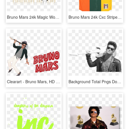
Bruno Mars 24k Magic World Tour Dates 2017 Concert - Poster, HD Png Download
Bruno Mars 24k Cxc Striped Jersey, HD Png Download
Clearart - Bruno Mars, HD Png Download
Background Total Pngs Do Bruno Mars - Rest Of My Life Bruno Mars, Transparent Png