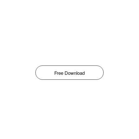
Free Download