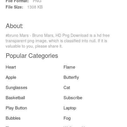
File Format:
PNG
File Size:
1308 KB
About:
#bruno Mars - Bruno Mars, HD Png Download is a hd free
transparent png image, which is classified into null. If it is
valuable to you, please share it.
Popular Categories
Heart
Flame
Apple
Butterfly
Sunglasses
Cat
Basketball
Subscribe
Play Button
Laptop
Bubbles
Fog