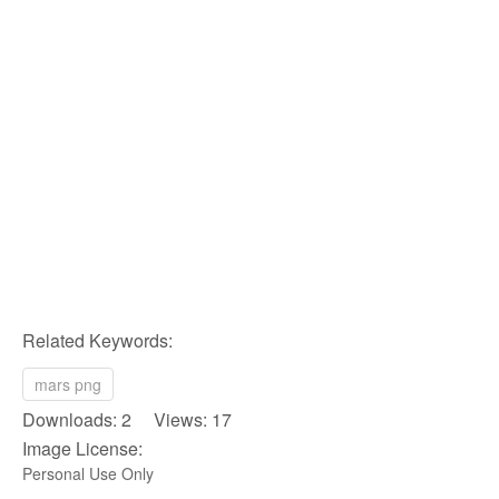
Related Keywords:
mars png
Downloads: 2 Views: 17
Image License:
Personal Use Only