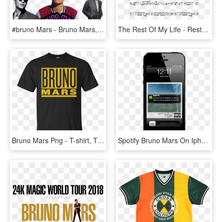
#bruno Mars - Bruno Mars, HD Png Download
The Rest Of My Life - Rest Of My Life Bruno Mars Sheet Music, HD Png Download
Bruno Mars Png - T-shirt, Transparent Png
Spotify Bruno Mars On Iphone - Dbs Paylah, HD Png Download