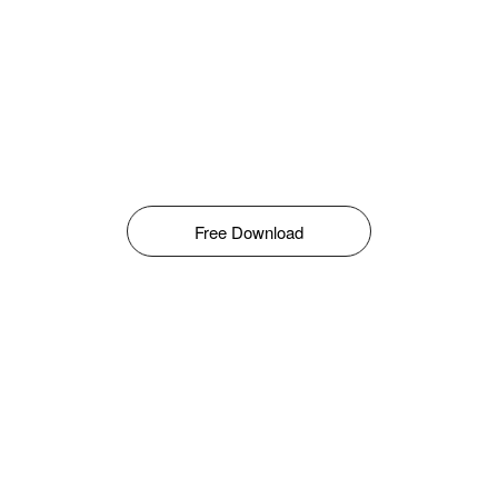
Free Download