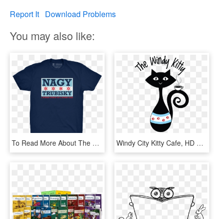
Report It
Download Problems
You may also like:
To Read More About The Work Of Windy Kitty Cafe And - Active Shirt, HD Png Download
Windy City Kitty Cafe, HD Png Download