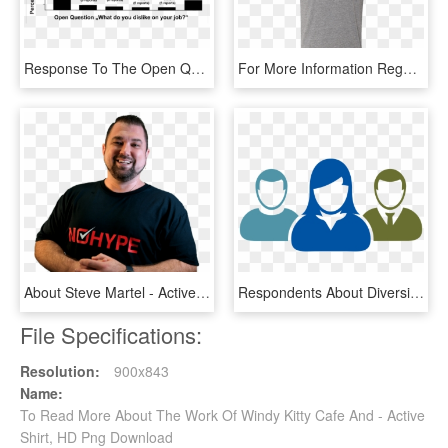
Response To The Open Question About What Supermarket - Working Model, HD Png Download
For More Information Regarding Toyota Park Policies - Active Shirt, HD Png Download
About Steve Martel - Active Shirt, HD Png Download
Respondents About Diversity Targets And Discovered - Female Work Icon, HD Png Download
File Specifications:
Resolution:
900x843
Name:
To Read More About The Work Of Windy Kitty Cafe And - Active
Shirt, HD Png Download