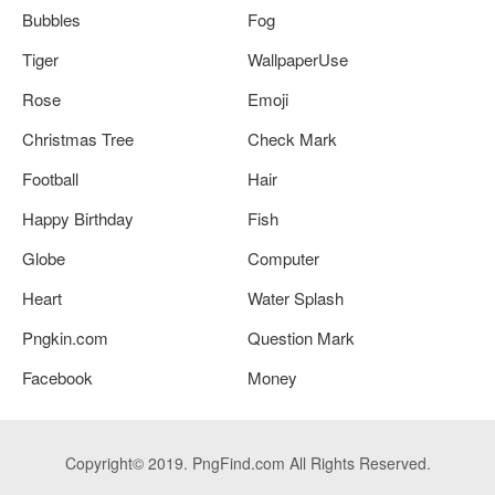
Bubbles
Fog
Tiger
WallpaperUse
Rose
Emoji
Christmas Tree
Check Mark
Football
Hair
Happy Birthday
Fish
Globe
Computer
Heart
Water Splash
Pngkin.com
Question Mark
Facebook
Money
Copyright© 2019. PngFind.com All Rights Reserved.