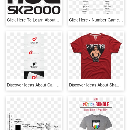
Click Here To Learn About The Many Applications For - Poster, HD Png Download
Click Here - Number Game About Love, HD Png Download
Discover Ideas About Call Logo - Internet Cafe Tagline, HD Png Download
Discover Ideas About Shawn Michaels - Active Shirt, HD Png Download