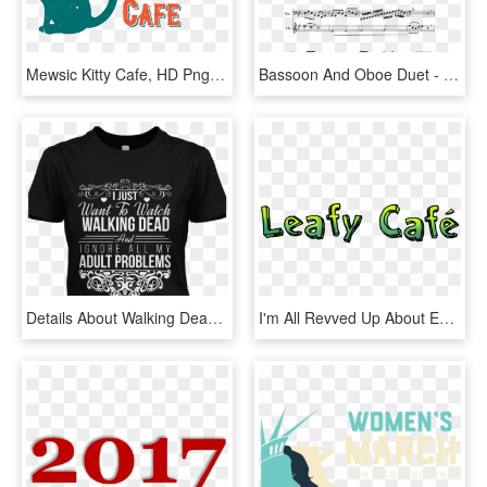
Mewsic Kitty Cafe, HD Png Download
Bassoon And Oboe Duet - Read All About It Partitura, HD Png Download
Details About Walking Dead Womens T Shirt Daryl Dixon - Active Shirt, HD Png Download
I'm All Revved Up About Embracing A New Year, How About, HD Png Download