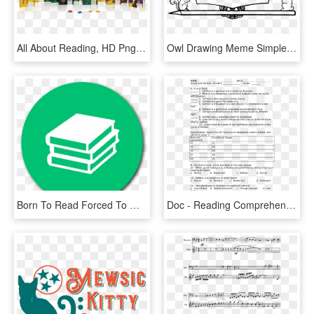
All About Reading, HD Png Download
Owl Drawing Meme Simple Tattoo - Drawing About Reading, HD Png Download
Born To Read Forced To Work, HD Png Download
Doc - Reading Comprehension About Business, HD Png Download