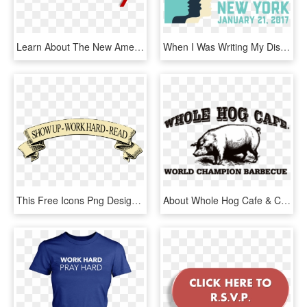
Learn About The New American Welcome Center, Share - 2011, HD Png Download
When I Was Writing My Dissertation, I Spent A Lot Of - Women's March On Washington New York, HD Png Download
This Free Icons Png Design Of Show Up Work Hard Read - Show Up At Work, Transparent Png
About Whole Hog Cafe & Catering - Whole Hog Cafe Logo, HD Png Download