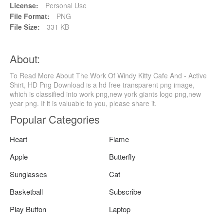
License:
Personal Use
File Format:
PNG
File Size:
331 KB
About:
To Read More About The Work Of Windy Kitty Cafe And - Active
Shirt, HD Png Download is a hd free transparent png image,
which is classified into work png,new york giants logo png,new
year png. If it is valuable to you, please share it.
Popular Categories
Heart
Flame
Apple
Butterfly
Sunglasses
Cat
Basketball
Subscribe
Play Button
Laptop