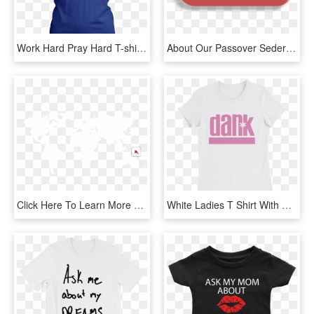
Work Hard Pray Hard T-shirt - Active Shirt, HD Png Download
About Our Passover Seders - Click Here To Rsvp Png, Transparent Png
Click Here To Learn More About The Work That Tim And - World Map High Resolution Blank, HD Png Download
White Ladies T Shirt With Pink Imprint That Reads Dank - Active Shirt, HD Png Download