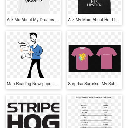
Ask Me About My Dreams - Active Shirt, HD Png Download
Ask My Mom About Her Lipstick - Active Shirt, HD Png Download
Man Reading Newspaper Clip Art 101 Clip Art - Man Reading News Paper Clipart, HD Png Download
Surprise Surprise, My Submission Got Most Votes From - Active Shirt, HD Png Download