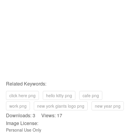
Related Keywords:
click here png
hello kitty png
cafe png
work png
new york giants logo png
new year png
Downloads: 3 Views: 17
Image License:
Personal Use Only