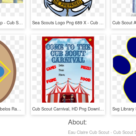
Cub Scout Resident Camp - Cub Scout, HD Png Download
Sea Scouts Logo Png 689 X - Cub Scout Troop 840, Transparent Png
Webelos - Cub Scout Webelos Rank, HD Png Download
Cub Scout Carnival, HD Png Download
About:
Eau Claire Cub Scout - Cub Scout 