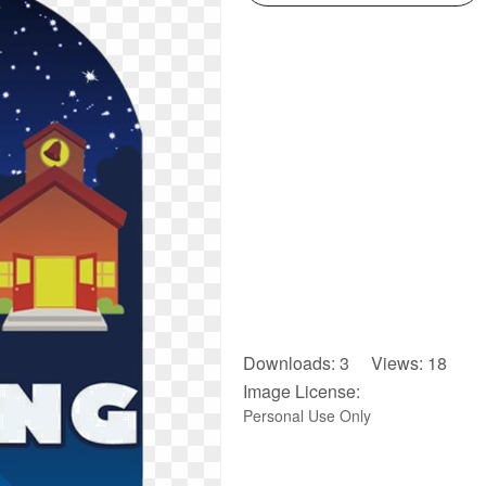
Downloads: 3 Views: 18
Image License:
Personal Use Only