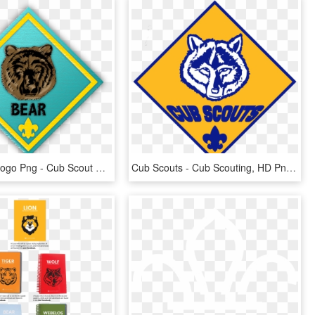
Cub Scout Logo Png - Cub Scout Bear Logo, Transparent Png
Cub Scouts - Cub Scouting, HD Png Download