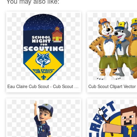
You may also like:
Eau Claire Cub Scout - Cub Scout Service Project Logo, HD Png Download