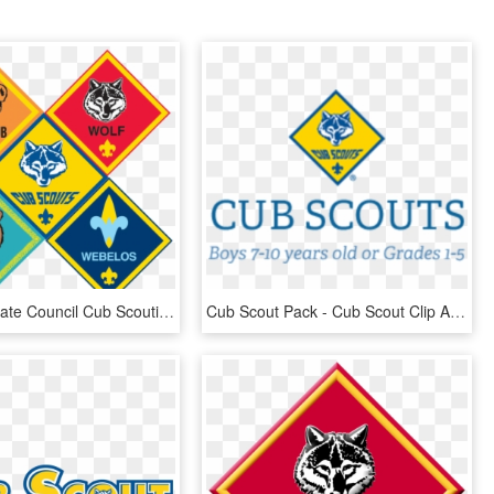
Old North State Council Cub Scouting Boy Scouts Of - Cub Scouts, HD Png Download
Cub Scout Pack - Cub Scout Clip Art, HD Png Download