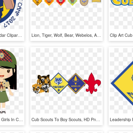
Cub Scout Clip Art Calendar Cliparts - Minecraft Cub Scout Day Camp, HD Png Download
Lion, Tiger, Wolf, Bear, Webelos, Arrow Of Light - Cub Scouting, HD Png Download
Cub Scouts Girl Pack47 - Girls In Cub Scouts Clip Art, HD Png Download
Cub Scouts To Boy Scouts, HD Png Download