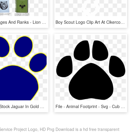
Cub Scout Ages And Ranks - Lion Cub Scout Handbooks, HD Png Download
Boy Scout Logo Clip Art At Clkercom Vector - White Scout Logo Uk, HD Png Download
Svg Library Stock Jaguar In Gold Clip Art Vector Online - Cub Scout Paw Print, HD Png Download
File - Animal Footprint - Svg - Cub Scout Tiger Paw, HD Png Download
Service Project Logo, HD Png Download is a hd free transparent