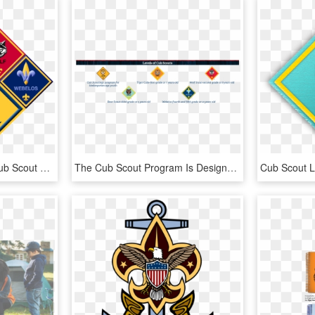
Clipart Free Download Cub Scout Rank Clipart - Cub Scout Pack 305, HD Png Download
The Cub Scout Program Is Designed To Develop Physical, - Cub Scout Webelos, HD Png Download