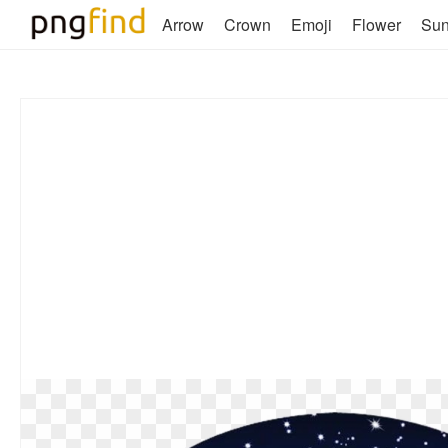
Arrow
Crown
Emoji
Flower
Su