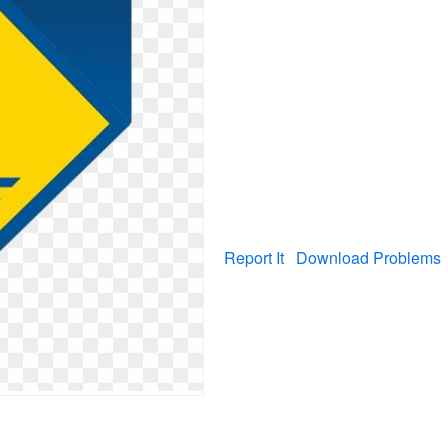
Report It
Download Problems