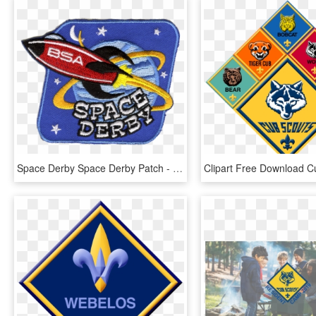
Space Derby Space Derby Patch - Cub Scout Space Derby Patch, HD Png Download