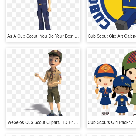
As A Cub Scout, You Do Your Best And You Help Others - Cub Scout Oath, HD Png Download
Webelos Cub Scout Clipart, HD Png Download