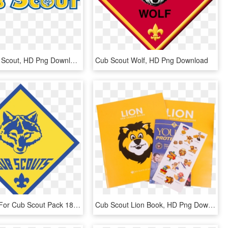
Clip Art Cub Scout, HD Png Download
Cub Scout Wolf, HD Png Download
Leadership For Cub Scout Pack 183 Has Been Announced - Cub Scouts Logo Png, Transparent Png
Cub Scout Lion Book, HD Png Download