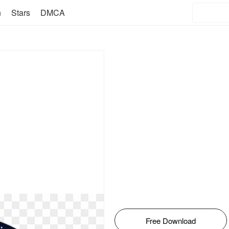
n
Stars
DMCA
Free Download