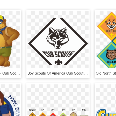
Cub Scout Clipart Vector - Cub Scout Clip Art, HD Png Download
Boy Scouts Of America Cub Scouting Stonewall Jackson - Transparent Cub Scouts Logo, HD Png Download