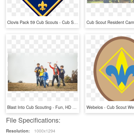
Clovis Pack 59 Cub Scouts - Cub Scout Webelos Logo, HD Png Download
Blast Into Cub Scouting - Fun, HD Png Download
File Specifications:
Resolution:
1000x1294