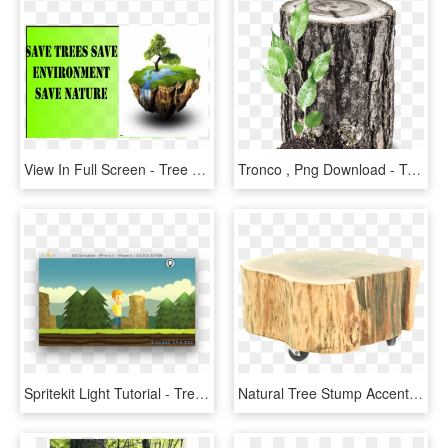
View In Full Screen - Tree Stump, HD Png Download
Tronco , Png Download - Tree Stump, Transparent Png
Spritekit Light Tutorial - Tree Stump, HD Png Download
Natural Tree Stump Accent Table - End Tables, HD Png Download