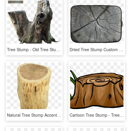
Tree Stump - Old Tree Stump Png, Transparent Png
Dried Tree Stump Custom Sleeve For Laptop - Tree Stump, HD Png Download
Natural Tree Stump Accent Table - Tree Stump, HD Png Download
Cartoon Tree Stump - Tree Stumps Clip Art, HD Png Download