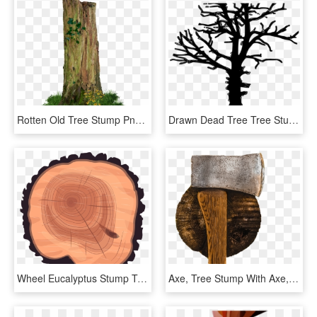
Rotten Old Tree Stump Png - Old Trees Png, Transparent Png
Drawn Dead Tree Tree Stump Line - Tree Silhouette Transparent Background, HD Png Download
Wheel Eucalyptus Stump Tree Wood Trunk Clipart - Tree Rings, HD Png Download
Axe, Tree Stump With Axe, Wood, HD Png Download