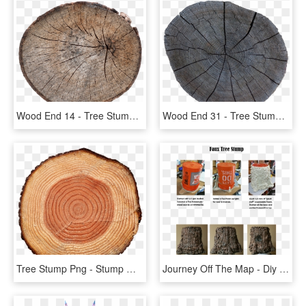
Wood End 14 - Tree Stump, HD Png Download
Wood End 31 - Tree Stump, HD Png Download
Tree Stump Png - Stump With Transparent Background, Png Download
Journey Off The Map - Diy Tree Stump Prop, HD Png Download