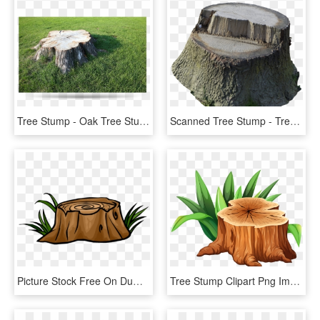
Tree Stump - Oak Tree Stump, HD Png Download
Scanned Tree Stump - Tree Stump, HD Png Download
Picture Stock Free On Dumielauxepices Net Wood - Transparent Tree Stump Clipart, HD Png Download
Tree Stump Clipart Png Image - Tree Stump Clipart, Transparent Png