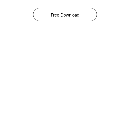
Free Download