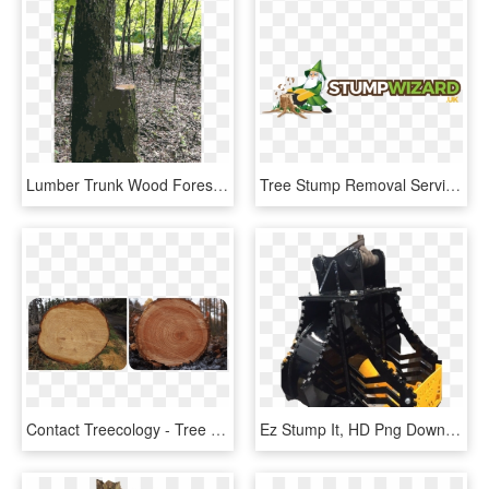
Lumber Trunk Wood Forest Tree Stump - Grove, HD Png Download
Tree Stump Removal Services - Stand Up Time, HD Png Download
Contact Treecology - Tree With No Rings, HD Png Download
Ez Stump It, HD Png Download