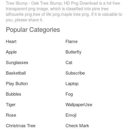
Tree Stump - Oak Tree Stump, HD Png Download is a hd free
transparent png image, which is classified into pine tree
silhouette png,tree of life png,maple tree png. If it is valuable to
you, please share it.
Popular Categories
Heart
Flame
Apple
Butterfly
Sunglasses
Cat
Basketball
Subscribe
Play Button
Laptop
Bubbles
Fog
Tiger
WallpaperUse
Rose
Emoji
Christmas Tree
Check Mark