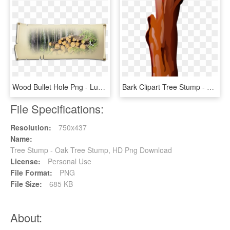
Wood Bullet Hole Png - Lumber, Transparent Png
Bark Clipart Tree Stump - Vase, HD Png Download
File Specifications:
Resolution:
750x437
Name:
Tree Stump - Oak Tree Stump, HD Png Download
License:
Personal Use
File Format:
PNG
File Size:
685 KB
About: