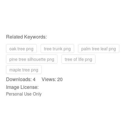
Related Keywords:
oak tree png
tree trunk png
palm tree leaf png
pine tree silhouette png
tree of life png
maple tree png
Downloads: 4 Views: 20
Image License:
Personal Use Only