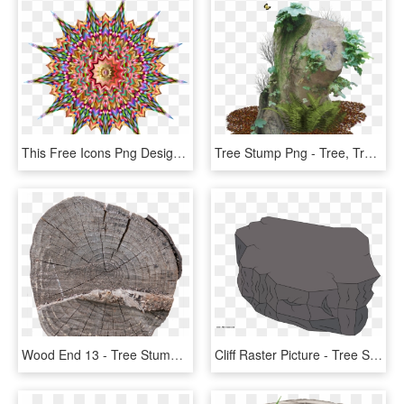
This Free Icons Png Design Of Heavenly Tree Stump - Icon, Transparent Png
Tree Stump Png - Tree, Transparent Png
Wood End 13 - Tree Stump, HD Png Download
Cliff Raster Picture - Tree Stump, HD Png Download