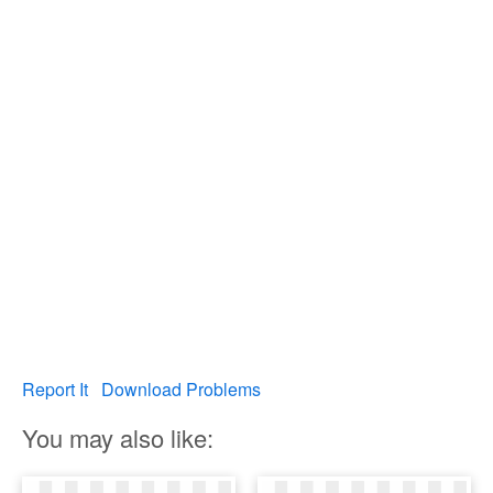
Report It
Download Problems
You may also like: