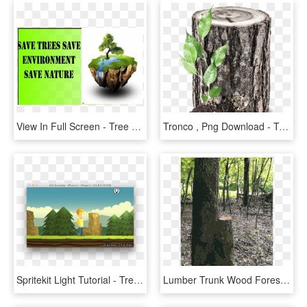
View In Full Screen - Tree Stump, HD Png Download
Tronco , Png Download - Tree Stump, Transparent Png
Spritekit Light Tutorial - Tree Stump, HD Png Download
Lumber Trunk Wood Forest Tree Stump - Grove, HD Png Download