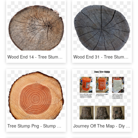
Wood End 14 - Tree Stump, HD Png Download
Wood End 31 - Tree Stump, HD Png Download
Tree Stump Png - Stump With Transparent Background, Png Download
Journey Off The Map - Diy Tree Stump Prop, HD Png Download