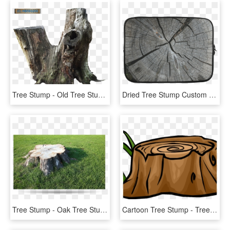
Tree Stump - Old Tree Stump Png, Transparent Png
Dried Tree Stump Custom Sleeve For Laptop - Tree Stump, HD Png Download
Tree Stump - Oak Tree Stump, HD Png Download
Cartoon Tree Stump - Tree Stumps Clip Art, HD Png Download