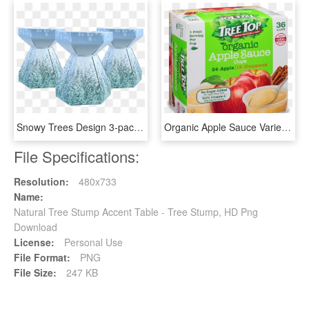
Snowy Trees Design 3-pack - Coffee Table, HD Png Download
Organic Apple Sauce Variety Cups 36 Pack - Natural Foods, HD Png Download
File Specifications:
Resolution:
480x733
Name:
Natural Tree Stump Accent Table - Tree Stump, HD Png
Download
License:
Personal Use
File Format:
PNG
File Size:
247 KB