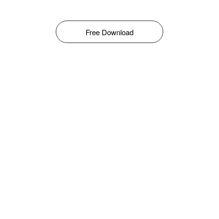
Free Download