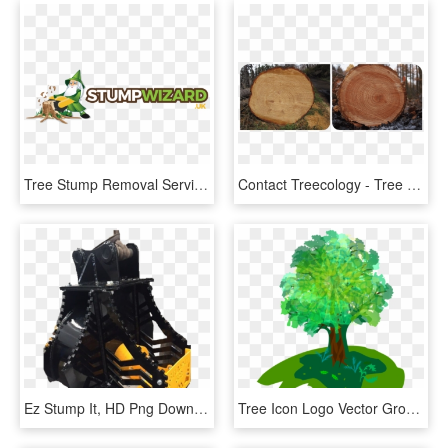
Tree Stump Removal Services - Stand Up Time, HD Png Download
Contact Treecology - Tree With No Rings, HD Png Download
Ez Stump It, HD Png Download
Tree Icon Logo Vector Grow 1151238 - Nature Club, HD Png Download