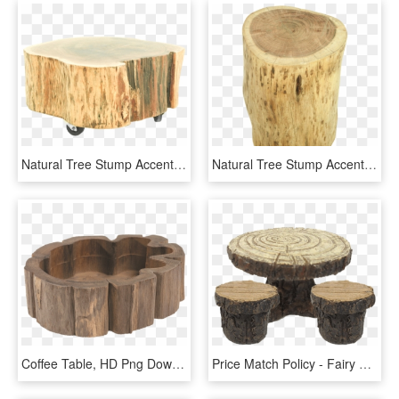
Natural Tree Stump Accent Table - End Tables, HD Png Download
Natural Tree Stump Accent Table - Tree Stump, HD Png Download
Coffee Table, HD Png Download
Price Match Policy - Fairy Garden Table And Chairs, HD Png Download