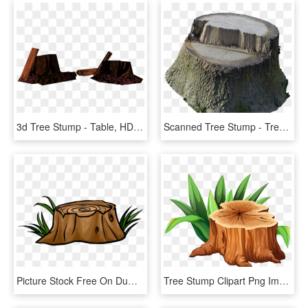
3d Tree Stump - Table, HD Png Download
Scanned Tree Stump - Tree Stump, HD Png Download
Picture Stock Free On Dumielauxepices Net Wood - Transparent Tree Stump Clipart, HD Png Download
Tree Stump Clipart Png Image - Tree Stump Clipart, Transparent Png