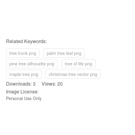
Related Keywords:
tree trunk png
palm tree leaf png
pine tree silhouette png
tree of life png
maple tree png
christmas tree vector png
Downloads: 3 Views: 20
Image License:
Personal Use Only