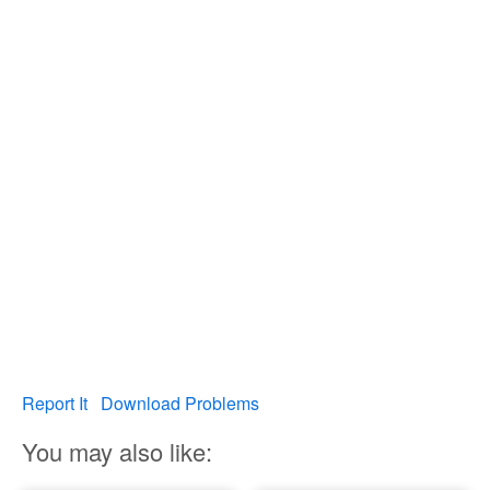
Report It
Download Problems
You may also like: