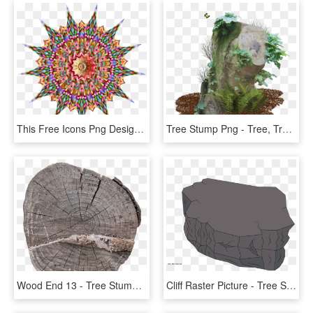
This Free Icons Png Design Of Heavenly Tree Stump - Icon, Transparent Png
Tree Stump Png - Tree, Transparent Png
Wood End 13 - Tree Stump, HD Png Download
Cliff Raster Picture - Tree Stump, HD Png Download