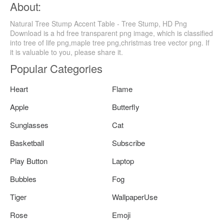
About:
Natural Tree Stump Accent Table - Tree Stump, HD Png
Download is a hd free transparent png image, which is classified
into tree of life png,maple tree png,christmas tree vector png. If
it is valuable to you, please share it.
Popular Categories
Heart
Flame
Apple
Butterfly
Sunglasses
Cat
Basketball
Subscribe
Play Button
Laptop
Bubbles
Fog
Tiger
WallpaperUse
Rose
Emoji