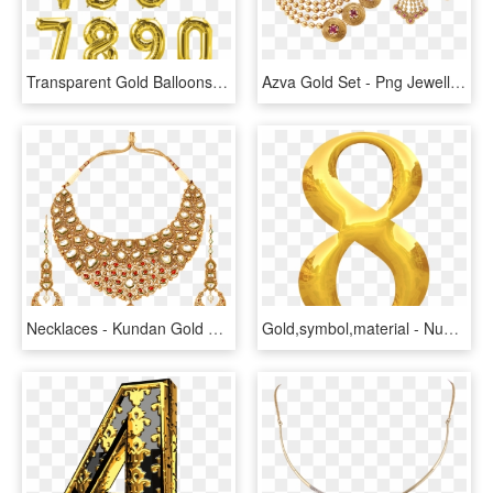
Transparent Gold Balloons Png - Gold Number Balloons Png, Png Download
Azva Gold Set - Png Jewellers Gold Necklace, Transparent Png
Necklaces - Kundan Gold Necklace, HD Png Download
Gold,symbol,material - Number 8 Gold Transparent, HD Png Download