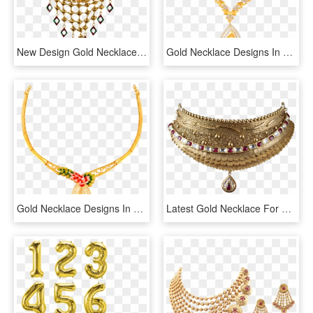
New Design Gold Necklaces With Prices , Png Download - Gold Necklace Designs With Price Png, Transparent Png
Gold Necklace Designs In 15 Grams - 16 Grams Gold Necklace Designs In Grt, HD Png Download
Gold Necklace Designs In 15 Grams - 16 Gram Gold Necklace Designs With Price, HD Png Download
Latest Gold Necklace For Women Collections - New Latest Gold Necklace, HD Png Download