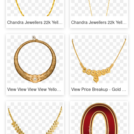
Chandra Jewellers 22k Yellow Gold Chain - Necklace, HD Png Download
Chandra Jewellers 22k Yellow Gold Chain - Necklace, HD Png Download
View View View View Yellow Gold Necklace With Central - Circle, HD Png Download
View Price Breakup - Gold Necklace Hallmark Price, HD Png Download