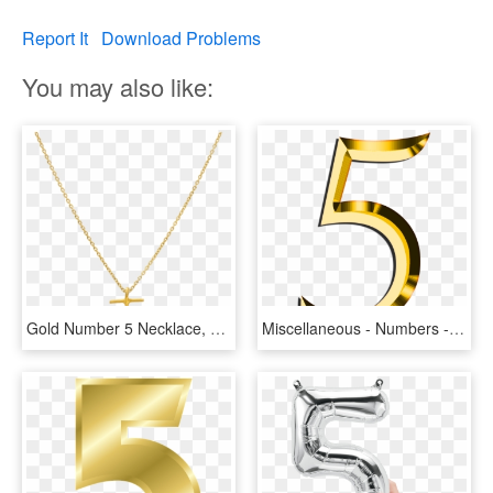
Report It
Download Problems
You may also like:
Gold Number 5 Necklace, HD Png Download
Miscellaneous - Numbers - Gold Number 5 Png, Transparent Png