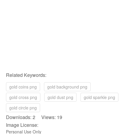
Related Keywords:
gold coins png
gold background png
gold cross png
gold dust png
gold sparkle png
gold circle png
Downloads: 2 Views: 19
Image License:
Personal Use Only