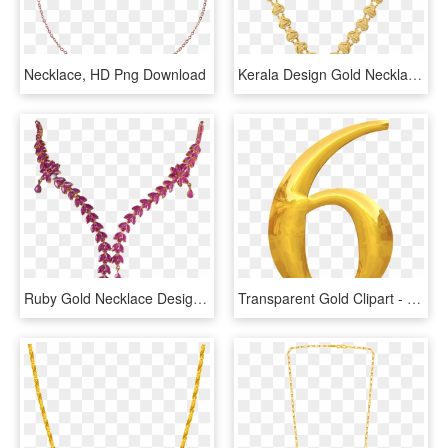
Necklace, HD Png Download
Kerala Design Gold Necklace - Necklace, HD Png Download
Ruby Gold Necklace Designs 9693-06 - Necklace, HD Png Download
Transparent Gold Clipart - Gold, HD Png Download