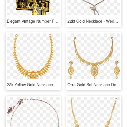
Elegant Vintage Number Four Png Clip Art Image - Gold Number 4 Png, Transparent Png
22kt Gold Necklace - Wedding Necklace Design In Sri Lanka, HD Png Download
22k Yellow Gold Necklace - Price Pc Chandra Necklace, HD Png Download
Orra Gold Set Necklace Designs - Latest Kitty Set Designs In Gold, HD Png Download