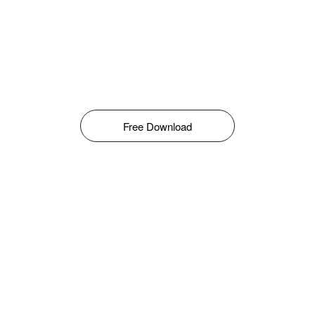
Free Download