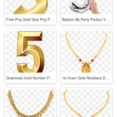
Free Png Gold Dice Png Png Image With Transparent Background - Gold Number 5 Png, Png Download
Balloon By Party Parlour Ireland Anniversary - Rose Gold Number 5 Balloon, HD Png Download
Download Gold Number Five Clipart Png Photo - 5 Clipart Png, Transparent Png
16 Gram Gold Necklace Designs - 16 Gram Gold Necklace Designs With Price, HD Png Download