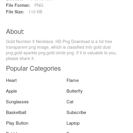
File Format:
PNG
File Size:
110 KB
About:
Gold Number 5 Necklace, HD Png Download is a hd free
transparent png image, which is classified into gold dust
png,gold sparkle png,gold circle png. If it is valuable to you,
please share it.
Popular Categories
Heart
Flame
Apple
Butterfly
Sunglasses
Cat
Basketball
Subscribe
Play Button
Laptop