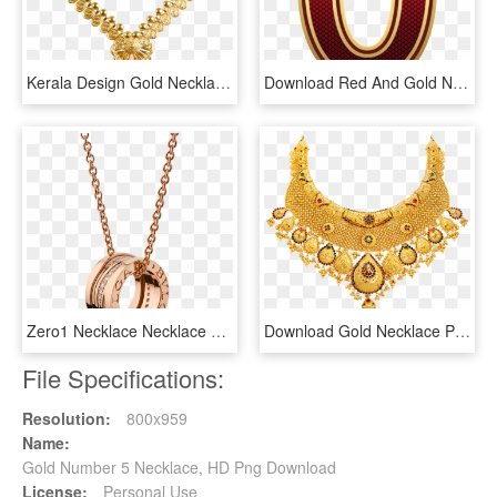
Kerala Design Gold Necklace , Png Download, Transparent Png
Download Red And Gold Number Zero Clipart Png Photo - Wild Boar Footprint Png, Transparent Png
Zero1 Necklace Necklace Rose Gold Pink - Rose Gold Bvlgari Necklace, HD Png Download
Download Gold Necklace Png Transparent - Kolkata Gold Necklace Design, Png Download
File Specifications:
Resolution:
800x959
Name:
Gold Number 5 Necklace, HD Png Download
License:
Personal Use