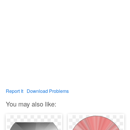
Report It
Download Problems
You may also like: