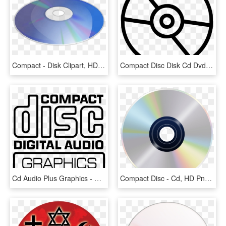
Compact - Disk Clipart, HD Png Download
Compact Disc Disk Cd Dvd Comments - Pokemon Ball Black And White, HD Png Download
Cd Audio Plus Graphics - Compact Disc Digital Audio, HD Png Download
Compact Disc - Cd, HD Png Download