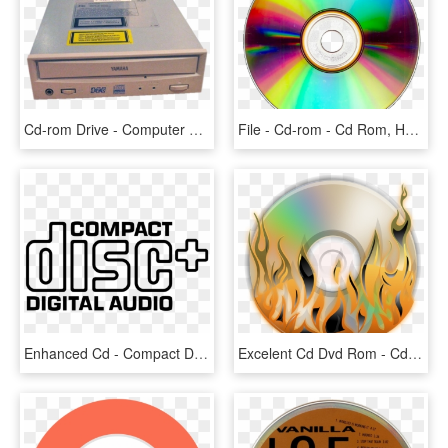
Cd-rom Drive - Computer Cd Rom Png, Transparent Png
File - Cd-rom - Cd Rom, HD Png Download
Enhanced Cd - Compact Disk Logo Png, Transparent Png
Excelent Cd Dvd Rom - Cd Dvd Logo Png, Transparent Png