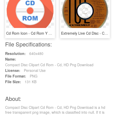
Cd Rom Icon - Cd Rom Y Multimedia, HD Png Download
Extremely Live Cd Disc - Cd, HD Png Download
File Specifications:
Resolution:
640x480
Name:
Compact Disc Clipart Cd Rom - Cd, HD Png Download
License:
Personal Use
File Format:
PNG
File Size:
131 KB
About:
Compact Disc Clipart Cd Rom - Cd, HD Png Download is a hd
free transparent png image, which is classified into null. If it is