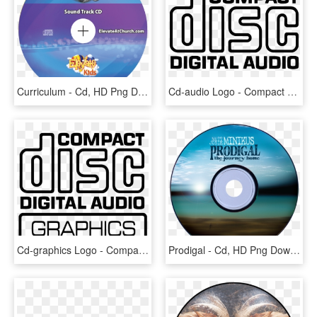
Curriculum - Cd, HD Png Download
Cd-audio Logo - Compact Disc Logo Png, Transparent Png
Cd-graphics Logo - Compact Disc Digital Audio, HD Png Download
Prodigal - Cd, HD Png Download