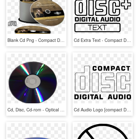
Blank Cd Png - Compact Disc, Transparent Png
Cd Extra Text - Compact Disc Digital Audio Text, HD Png Download
Cd, Disc, Cd-rom - Optical Disk Png, Transparent Png
Cd Audio Logo [compact Disc Digital Audio] - Compact Disc Digital Audio Logo Png, Transparent Png