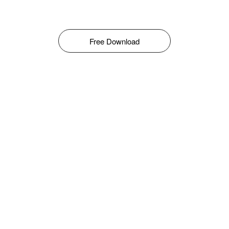
Free Download