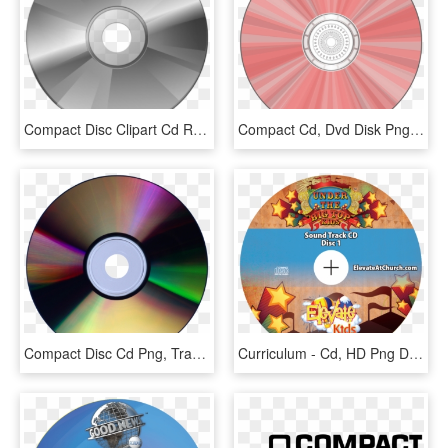
Compact Disc Clipart Cd Rom - Cd, HD Png Download
Compact Cd, Dvd Disk Png Image - Pink Compact Disc, Transparent Png
Compact Disc Cd Png, Transparent Png
Curriculum - Cd, HD Png Download