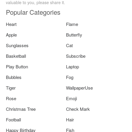
valuable to you, please share it.
Popular Categories
Heart
Flame
Apple
Butterfly
Sunglasses
Cat
Basketball
Subscribe
Play Button
Laptop
Bubbles
Fog
Tiger
WallpaperUse
Rose
Emoji
Christmas Tree
Check Mark
Football
Hair
Happy Birthday
Fish