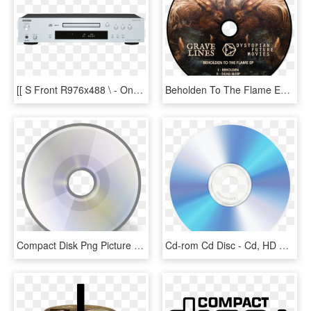
[[ S Front R976x488 \ - Onkyo Cd Speler, HD Png Download
Beholden To The Flame Ep - Cd, HD Png Download
Compact Disk Png Picture - Cd Rom No Background, Transparent Png
Cd-rom Cd Disc - Cd, HD Png Download