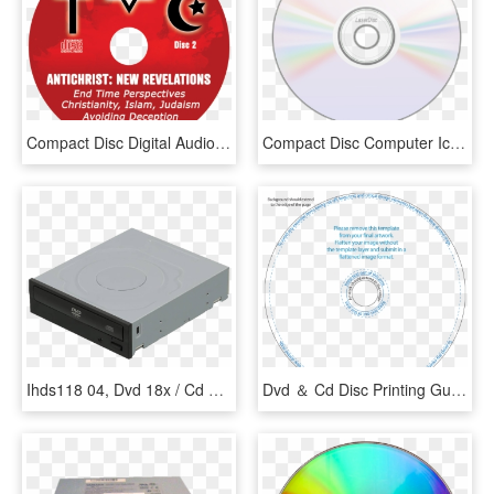
Compact Disc Digital Audio Png - Circle, Transparent Png
Compact Disc Computer Icons Dvd Cover Art Line Art - Icon Cd Png, Transparent Png
Ihds118 04, Dvd 18x / Cd 48x, Dvd Rom, - Optical Disc Drive, HD Png Download
Dvd ＆ Cd Disc Printing Guidelines - Cd Disc Template Photoshop, HD Png Download