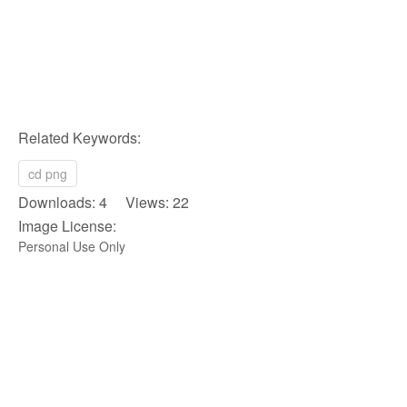
Related Keywords:
cd png
Downloads: 4 Views: 22
Image License:
Personal Use Only