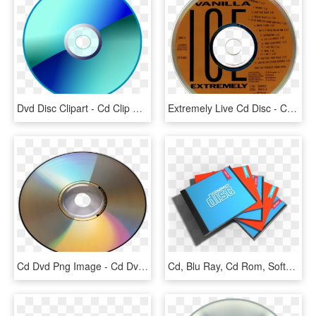
Dvd Disc Clipart - Cd Clip Art Transparent, HD Png Download
Extremely Live Cd Disc - Cd, HD Png Download
Cd Dvd Png Image - Cd Dvd Png, Transparent Png
Cd, Blu Ray, Cd Rom, Software, Dvd, Dvd - Cd, HD Png Download