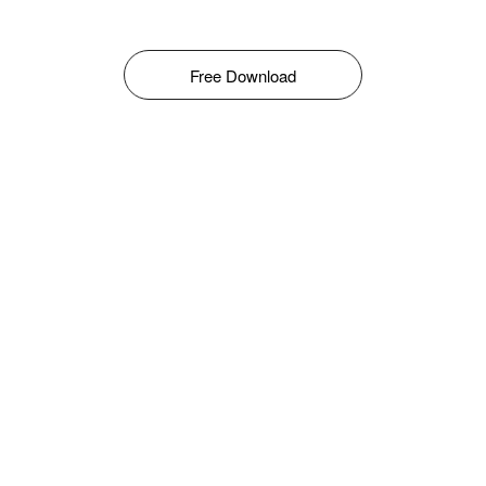
Free Download