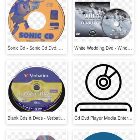
Sonic Cd - Sonic Cd Dvd, HD Png Download
White Wedding Dvd - Windows 7 Cd Cover, HD Png Download
Blank Cds & Dvds - Verbatim Dvd R Dl, HD Png Download
Cd Dvd Player Media Entertainment - Cd N Dvd Player Png, Transparent Png