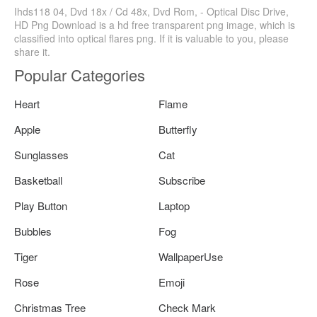
Ihds118 04, Dvd 18x / Cd 48x, Dvd Rom, - Optical Disc Drive,
HD Png Download is a hd free transparent png image, which is
classified into optical flares png. If it is valuable to you, please
share it.
Popular Categories
Heart
Flame
Apple
Butterfly
Sunglasses
Cat
Basketball
Subscribe
Play Button
Laptop
Bubbles
Fog
Tiger
WallpaperUse
Rose
Emoji
Christmas Tree
Check Mark