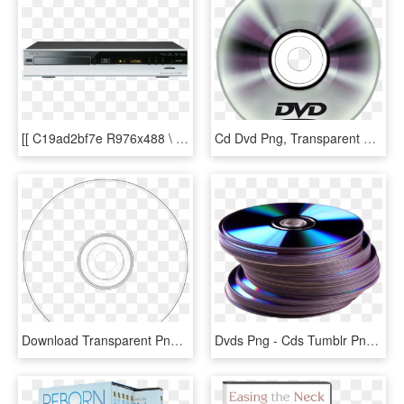
[[ C19ad2bf7e R976x488 \ - Cd Player, HD Png Download
Cd Dvd Png, Transparent Png
Download Transparent Png - Cd Png Para Photoshop, Png Download
Dvds Png - Cds Tumblr Png, Transparent Png