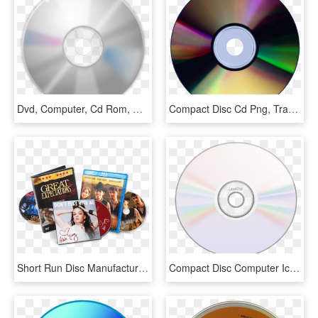
Dvd, Computer, Cd Rom, Disk - Cd, HD Png Download
Compact Disc Cd Png, Transparent Png
Short Run Disc Manufacturing - Cds Dvds, HD Png Download
Compact Disc Computer Icons Dvd Cover Art Line Art - Icon Cd Png, Transparent Png