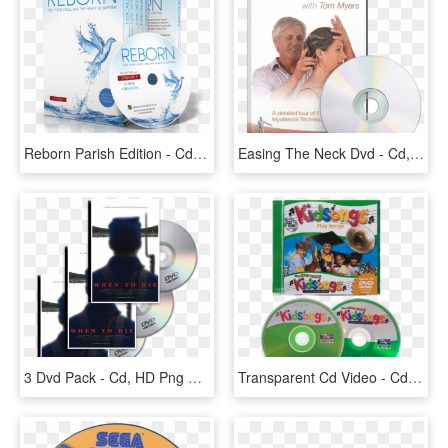
Reborn Parish Edition - Cd, HD Png Download
Easing The Neck Dvd - Cd, HD Png Download
3 Dvd Pack - Cd, HD Png Download
Transparent Cd Video - Cd, HD Png Download