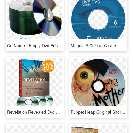
Cd Name - Empty Dvd Price In Sri Lanka, HD Png Download
Mageia 6 Cd/dvd Covers - Blu Ray Disc, HD Png Download
Revelation Revealed Dvd Monthly Club - Cd, HD Png Download
Puppet Heap Original Shorts Dvd Set - Cd, HD Png Download