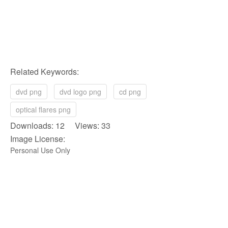
Related Keywords:
dvd png
dvd logo png
cd png
optical flares png
Downloads: 12 Views: 33
Image License:
Personal Use Only