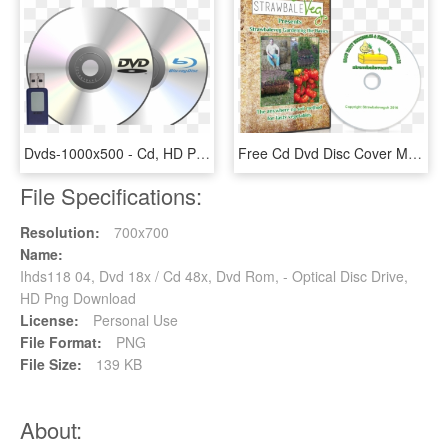
Dvds-1000x500 - Cd, HD Png Download
Free Cd Dvd Disc Cover Mock-up Psd - Herbal, HD Png Download
File Specifications:
Resolution:
700x700
Name:
Ihds118 04, Dvd 18x / Cd 48x, Dvd Rom, - Optical Disc Drive,
HD Png Download
License:
Personal Use
File Format:
PNG
File Size:
139 KB
About: