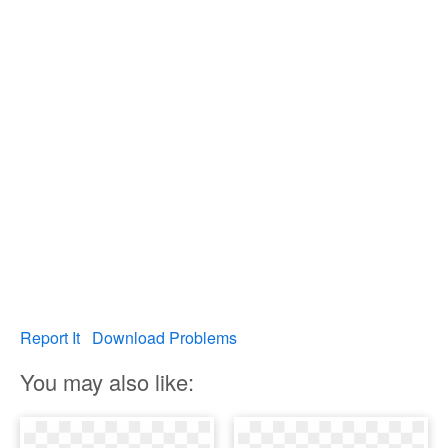
Report It
Download Problems
You may also like: