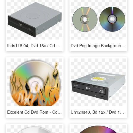
Ihds118 04, Dvd 18x / Cd 48x, Dvd Rom, - Optical Disc Drive, HD Png Download
Dvd Png Image Background - Ram Rom Cd Dvd Harddisk Pen Drive, Transparent Png
Excelent Cd Dvd Rom - Cd Dvd Logo Png, Transparent Png
Uh12ns40, Bd 12x / Dvd 16x / Cd 48x, Blu Ray Combo, - 5.25 Inch Optical Drive, HD Png Download