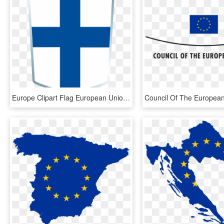
Europe Clipart Flag European Union, HD Png Download