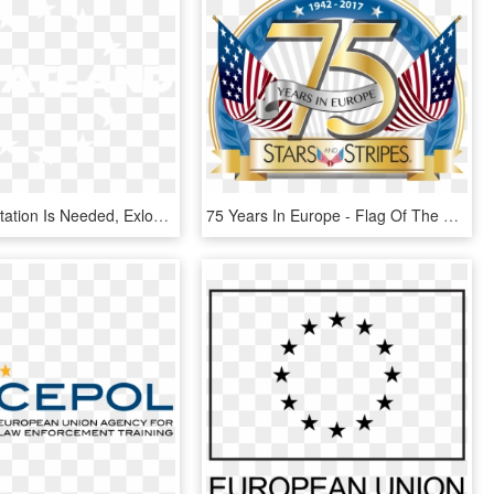
When Exportation Is Needed, Exlog Will Be Your Exporter - Flag, HD Png Download
75 Years In Europe - Flag Of The United States, HD Png Download