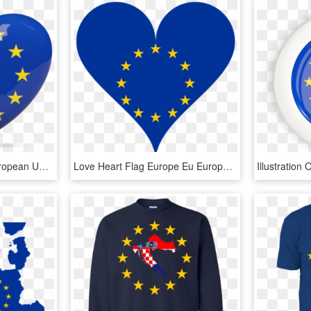
Illustration Of Flag Of European Union - New England Patriots Sb 51 Hat, HD Png Download
Love Heart Flag Europe Eu European Union - Italy, HD Png Download