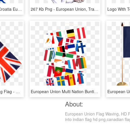
File - Croatia Eu - Svg - Croatia European Union, HD Png Download
267 Kb Png - European Union, Transparent Png
Great Britain Hand Waving Flag - Union Jack With Stick, HD Png Download
European Union Multi Nation Bunting - Eu Countries Flags 28 Png, Transparent Png
About:
European Union Flag Waving, HD Png
into indian flag hd png,canadian flag