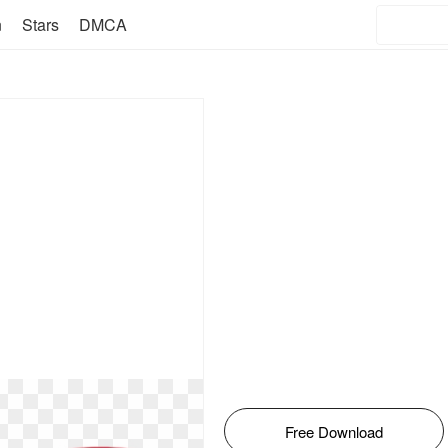
n
Stars
DMCA
Free Download