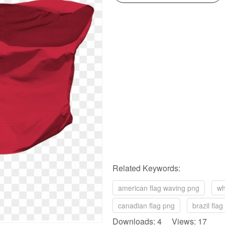
Related Keywords:
american flag waving png
wh
canadian flag png
brazil fla
Downloads: 4 Views: 17