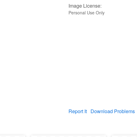
Image License:
Personal Use Only
Report It
Download Problems