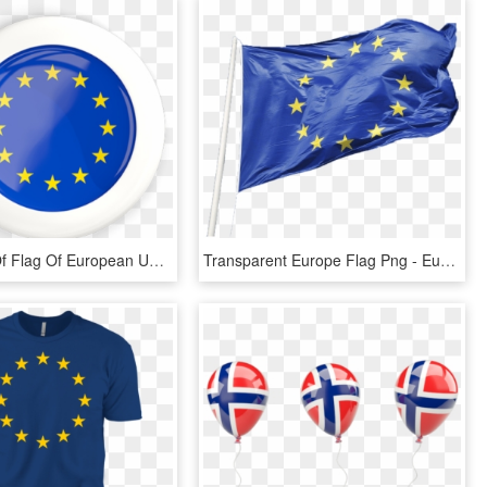
Illustration Of Flag Of European Union - Bandera De Antillas Holandesas, HD Png Download
Transparent Europe Flag Png - European Union Flag Png, Png Download