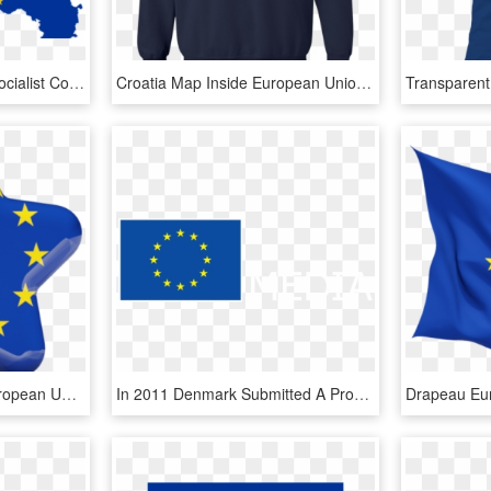
European Union Flag - Socialist Countries Europe, HD Png Download
Croatia Map Inside European Union Eu Flag T-shirt - European Union Eu Logo, HD Png Download
Illustration Of Flag Of European Union - Qatar Flag Star, HD Png Download
In 2011 Denmark Submitted A Proposal For The Eu Regulation - European Union Flat Flag, HD Png Download