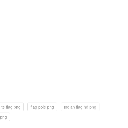
ite flag png
flag pole png
indian flag hd png
g png