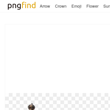
Arrow
Crown
Emoji
Flower
Su