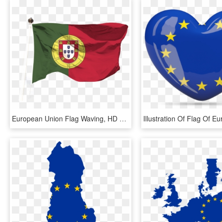
European Union Flag Waving, HD Png Download