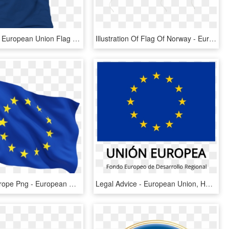
Transparent European Union Flag Png - European Union, Png Download
Illustration Of Flag Of Norway - European Union Balloon, HD Png Download
Drapeau Europe Png - European Union Flag Png, Transparent Png
Legal Advice - European Union, HD Png Download