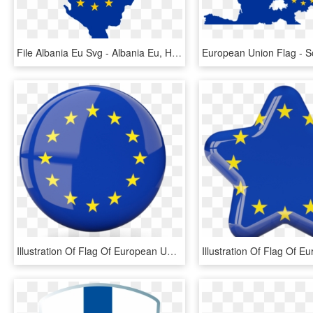
File Albania Eu Svg - Albania Eu, HD Png Download
Illustration Of Flag Of European Union - European Union Round Flag, HD Png Download