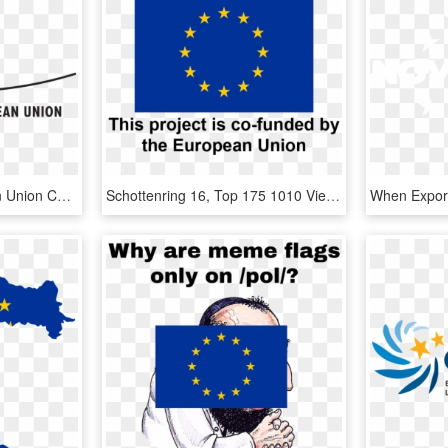
Council Of The European Union Confirms Agreement On - Council Of The European Union, HD Png Download
Schottenring 16, Top 175 1010 Vienna Austria T - Project Is Funded By The European Union, HD Png Download