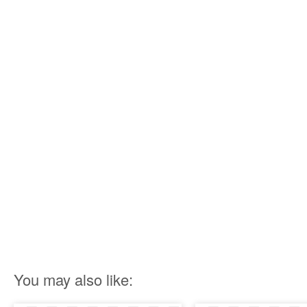
You may also like: