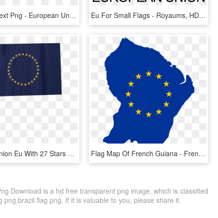
Logo With Text Png - European Union Agency For Law Enforcement Training, Transparent Png
Eu For Small Flags - Royaums, HD Png Download
European Union Eu With 27 Stars Table Flag - Flag, HD Png Download
Flag Map Of French Guiana - French Guiana Flag Map, HD Png Download
 Download is a hd free transparent png image, which is classified
 png,brazil flag png. If it is valuable to you, please share it.