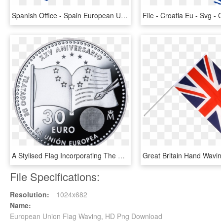
Spanish Office - Spain European Union 1986, HD Png Download
A Stylised Flag Incorporating The Shape Of The Treaty - Study And Play Usa, HD Png Download
File Specifications:
Resolution:
1024x682
Name:
European Union Flag Waving, HD Png Download