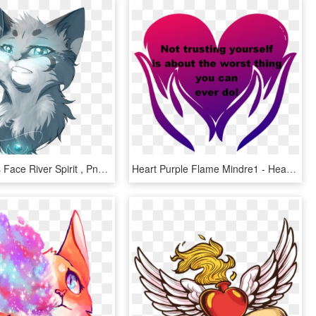
Warrior Cats Face River Spirit , Png Download - River Spirit Warrior Cats, Transparent Png
Heart Purple Flame Mindre1 - Heart, HD Png Download