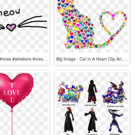
#cat #heart #nose #whiskers #meow #neko #freetoedit - Heart, HD Png Download
Big Image - Cat In A Heart Clip Art, HD Png Download