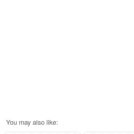
You may also like: