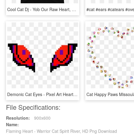
Cool Cat Dj - Yob Our Raw Heart, HD Png Download
Demonic Cat Eyes - Pixel Art Heart With Wings, HD Png Download
File Specifications:
Resolution:
900x600
Name:
Flaming Heart - Warrior Cat Spirit River, HD Png Download