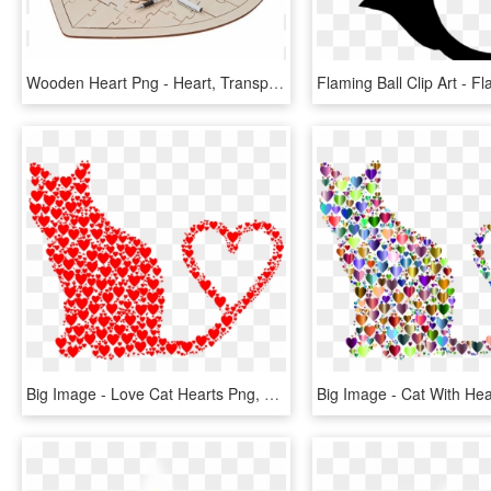
Wooden Heart Png - Heart, Transparent Png
Big Image - Love Cat Hearts Png, Transparent Png