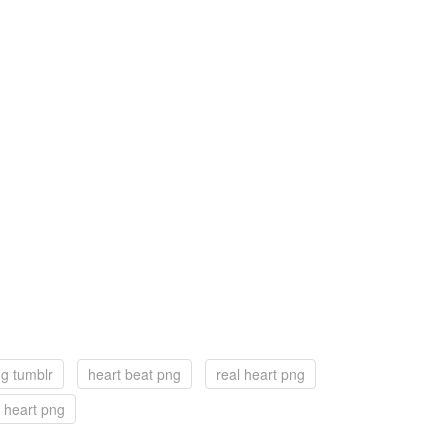
ng tumblr
heart beat png
real heart png
 heart png