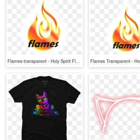
Flames-transparent - Holy Spirit Flame, HD Png Download