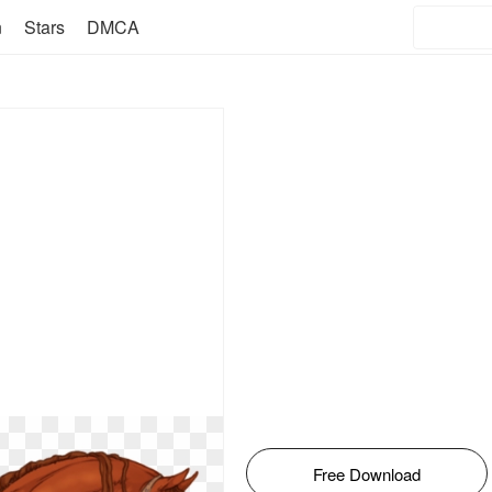
n
Stars
DMCA
Free Download