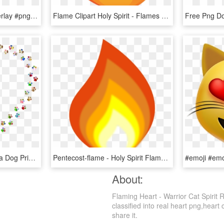
#cat #ears #catears #overlay #png #catearsoverlay - Macbook Heart Crown Png, Transparent Png
Flame Clipart Holy Spirit - Flames Of Holy Spirit, HD Png Download
Cat Happy Paws Missoula Dog Printing - Colorful Paw Print Heart, HD Png Download
Pentecost-flame - Holy Spirit Flame Clipart, HD Png Download
About:
Flaming Heart - Warrior Cat Spirit 
classified into real heart png,heart
share it.