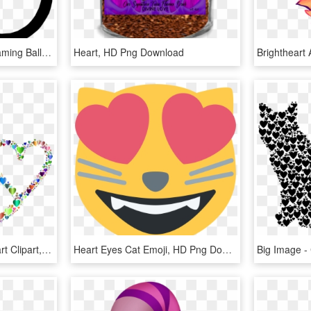
Flaming Ball Clip Art - Flaming Ball, HD Png Download
Heart, HD Png Download
Big Image - Cat With Heart Clipart, HD Png Download
Heart Eyes Cat Emoji, HD Png Download