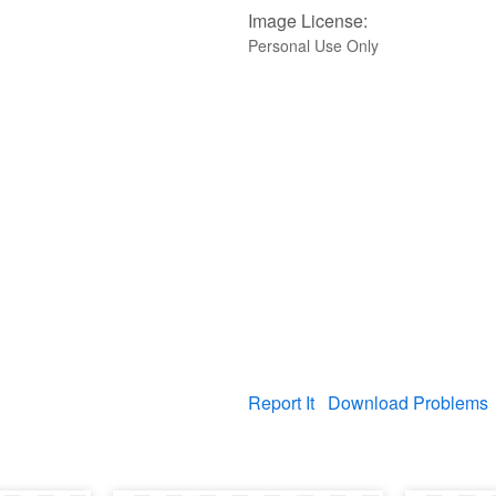
Image License:
Personal Use Only
Report It
Download Problems