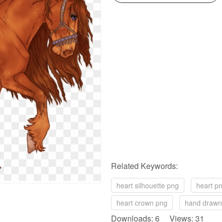
Related Keywords:
heart silhouette png
heart p
heart crown png
hand drawn
Downloads: 6 Views: 31