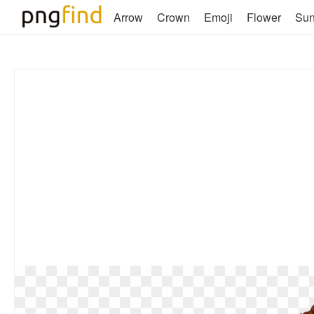
Arrow
Crown
Emoji
Flower
Su