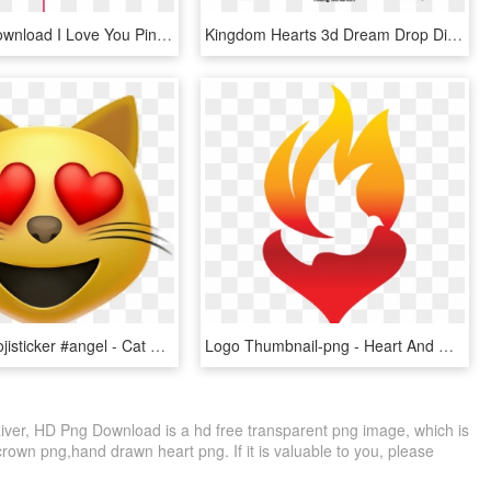
Free Png Download I Love You Pink Heart Balloon Png - Cat With Heart Cartoon, Transparent Png
Kingdom Hearts 3d Dream Drop Distance Trophies - Spirit Kingdom Hearts Dream Eaters, HD Png Download
#emoji #emojisticker #angel - Cat With Heart Eyes Emoji, HD Png Download
Logo Thumbnail-png - Heart And Holy Spirit, Transparent Png
River, HD Png Download is a hd free transparent png image, which is
 crown png,hand drawn heart png. If it is valuable to you, please