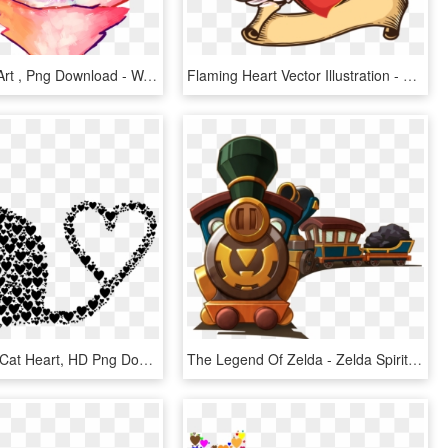
Brightheart Art , Png Download - Warrior Cats Brightheart, Transparent Png
Flaming Heart Vector Illustration - Simple Png Wings Vectors, Transparent Png
Big Image - Cat Heart, HD Png Download
The Legend Of Zelda - Zelda Spirit Tracks Train, HD Png Download