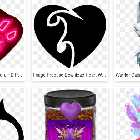
Flaming Heart Neon - Neon, HD Png Download
Image Freeuse Download Heart With Flames Line Svg Png - Hearts With Flames, Transparent Png