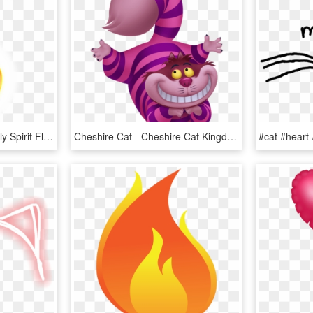
Flames Transparent - Holy Spirit Flame, HD Png Download
Cheshire Cat - Cheshire Cat Kingdom Hearts, HD Png Download