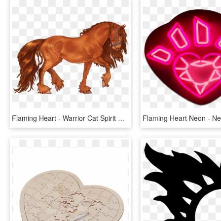
Flaming Heart - Warrior Cat Spirit River, HD Png Download