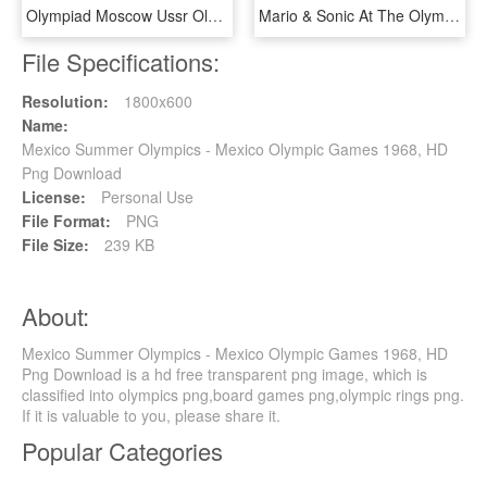
Olympiad Moscow Ussr Olympics Png Image - Olympic Games 1980 Logo, Transparent Png
Mario & Sonic At The Olympic Winter Games - Luigi Mario And Sonic At The Olympic Winter Games, HD Png Download
File Specifications:
Resolution:
1800x600
Name:
Mexico Summer Olympics - Mexico Olympic Games 1968, HD
Png Download
License:
Personal Use
File Format:
PNG
File Size:
239 KB
About:
Mexico Summer Olympics - Mexico Olympic Games 1968, HD
Png Download is a hd free transparent png image, which is
classified into olympics png,board games png,olympic rings png.
If it is valuable to you, please share it.
Popular Categories