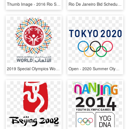
Thumb Image - 2016 Rio Summer Olympics Games, HD Png Download
Rio De Janeiro Bid Schedule For The 2016 Summer Olympics - Summer Olympics Dates, HD Png Download
2019 Special Olympics World Summer Games Athlete Criteria - Special Olympics World Games Abu Dhabi 2019 Logo, HD Png Download
Open - 2020 Summer Olympics Png, Transparent Png