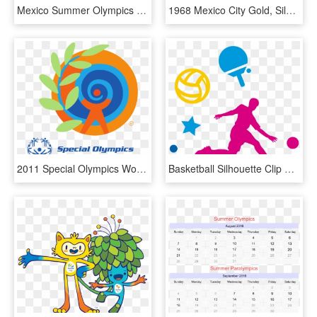
Mexico Summer Olympics - Mexico Olympic Games 1968, HD Png Download
1968 Mexico City Gold, Silver, Bronze Medals - 1968 Mexico Olympic Medals, HD Png Download
2011 Special Olympics World Summer Games - Special Olympics World Summer Games 2011, HD Png Download
Basketball Silhouette Clip Art At Getdrawings - Summer Olympic Games, HD Png Download