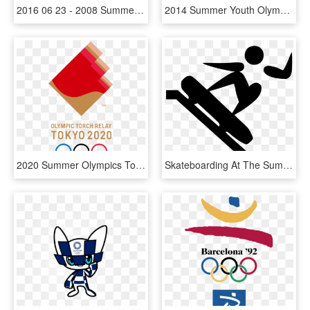
2016 06 23 - 2008 Summer Olympics, HD Png Download
2014 Summer Youth Olympics - Nanjing 2014 Youth Olympic Games Logo, HD Png Download
2020 Summer Olympics Torch Relay - 2020 Summer Olympics, HD Png Download
Skateboarding At The Summer Olympics - Summer Olympics Skateboarding, HD Png Download