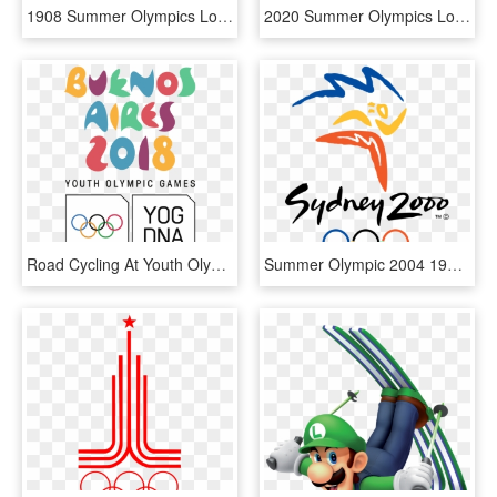
1908 Summer Olympics London Participation Medal - London 1908 Olympics Medal, HD Png Download
2020 Summer Olympics Logo - 2020 Tokyo Olympic, HD Png Download
Road Cycling At Youth Olympic Games - Buenos Aires 2018 Youth Olympic Games, HD Png Download
Summer Olympic 2004 1996 Park 2000 Olympics Clipart, HD Png Download