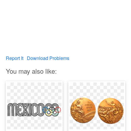
Report It
Download Problems
You may also like: