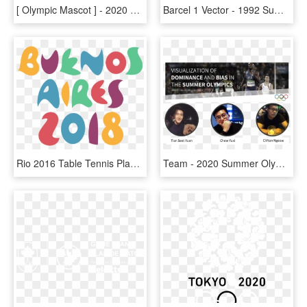
[ Olympic Mascot ] - 2020 Tokyo Summer Olympics Mascot, HD Png Download
Barcel 1 Vector - 1992 Summer Olympics, HD Png Download
Rio 2016 Table Tennis Player Jha In 87-strong Us Team - 2014 Summer Youth Olympics, HD Png Download
Team - 2020 Summer Olympics, HD Png Download