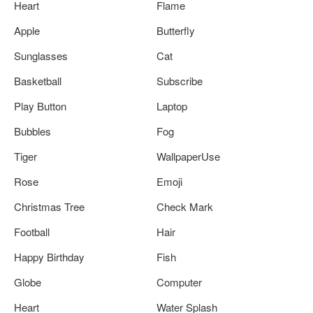
Heart
Flame
Apple
Butterfly
Sunglasses
Cat
Basketball
Subscribe
Play Button
Laptop
Bubbles
Fog
Tiger
WallpaperUse
Rose
Emoji
Christmas Tree
Check Mark
Football
Hair
Happy Birthday
Fish
Globe
Computer
Heart
Water Splash