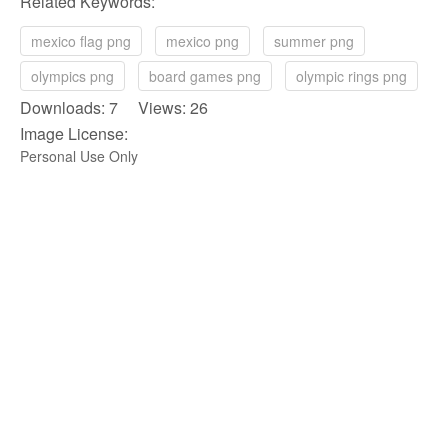
Related Keywords:
mexico flag png
mexico png
summer png
olympics png
board games png
olympic rings png
Downloads: 7 Views: 26
Image License:
Personal Use Only