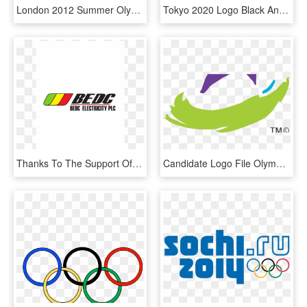
London 2012 Summer Olympics, HD Png Download
Tokyo 2020 Logo Black And White - 2020 Summer Olympics, HD Png Download
Thanks To The Support Of All Our Sponsors, So Nigeria - Graphics, HD Png Download
Candidate Logo File Olympic Olym Candidate Logo File - Youth Olympic Games Singapore, HD Png Download