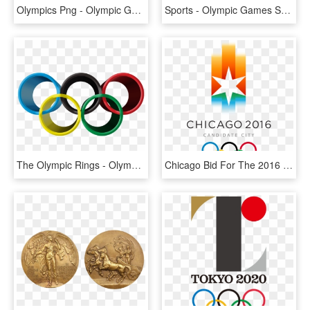
Olympics Png - Olympic Games, Transparent Png
Sports - Olympic Games Sochi Logo, HD Png Download
The Olympic Rings - Olympic Symbol, HD Png Download
Chicago Bid For The 2016 Summer Olympics - Chicago 2016 Olympics, HD Png Download