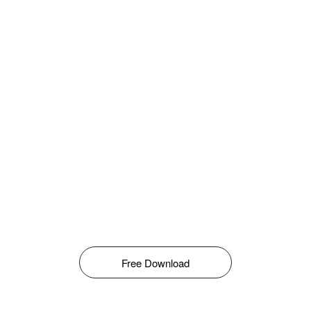
Free Download