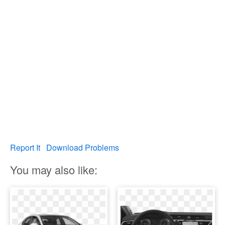
Report It
Download Problems
You may also like: