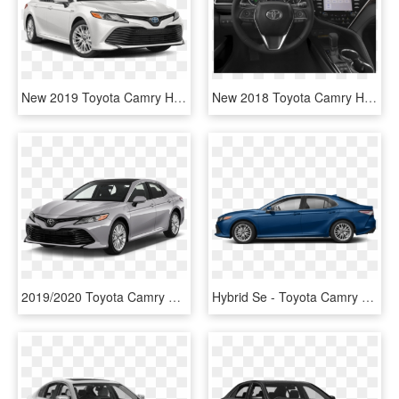
New 2019 Toyota Camry Hybrid Hybrid Le Sedan - Toyota Camry Hybrid 2019, HD Png Download
New 2018 Toyota Camry Hybrid Se - Toyota Camry Hybrid 2019, HD Png Download
2019/2020 Toyota Camry Le In-service Rates - Hybrid Camry 2019, HD Png Download
Hybrid Se - Toyota Camry Hybrid 2019, HD Png Download