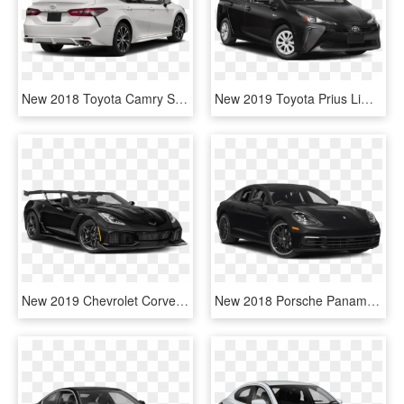
New 2018 Toyota Camry Se Auto - Toyota Camry 2019 White, HD Png Download
New 2019 Toyota Prius Limited Hv - 2019 Toyota Camry Black, HD Png Download
New 2019 Chevrolet Corvette Grand Sport 2d Coupe In - Black Toyota Camry Xse 2019, HD Png Download
New 2018 Porsche Panamera - Toyota Camry 2019 Black, HD Png Download