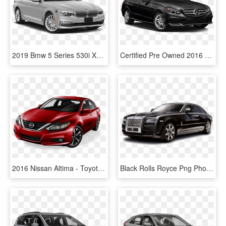
2019 Bmw 5 Series 530i Xdrive - Toyota Camry Hybrid 2019, HD Png Download
Certified Pre Owned 2016 Mercedes Benz E Class E - Toyota Camry Hybrid 2019, HD Png Download
2016 Nissan Altima - Toyota Camry Hybrid 2019, HD Png Download
Black Rolls Royce Png Photo - 2019 Toyota Avalon Hybrid Sedan, Transparent Png