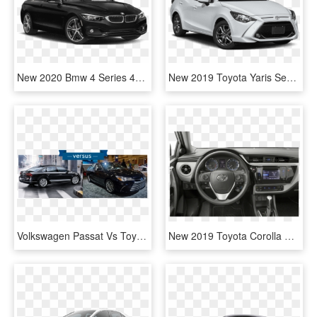
New 2020 Bmw 4 Series 440i - 2019 Toyota Camry Black, HD Png Download
New 2019 Toyota Yaris Sedan Le - Yaris Toyota 2019 Price, HD Png Download
Volkswagen Passat Vs Toyota Camry - New Vw Passat 2019, HD Png Download
New 2019 Toyota Corolla Se 4d Sedan In Westborough - Toyota Corolla Le 2018, HD Png Download