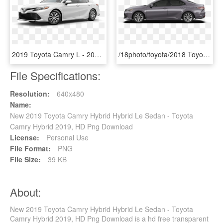
2019 Toyota Camry L - 2019 Toyota Camry Colors, HD Png Download
/18photo/toyota/2018 Toyota Camry L 1 - Toyota Camry 2019 Silver Se, HD Png Download
File Specifications:
Resolution:
640x480
Name:
New 2019 Toyota Camry Hybrid Hybrid Le Sedan - Toyota
Camry Hybrid 2019, HD Png Download
License:
Personal Use
File Format:
PNG
File Size:
39 KB
About:
New 2019 Toyota Camry Hybrid Hybrid Le Sedan - Toyota
Camry Hybrid 2019, HD Png Download is a hd free transparent