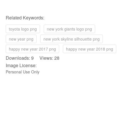
Related Keywords:
toyota logo png
new york giants logo png
new year png
new york skyline silhouette png
happy new year 2017 png
happy new year 2018 png
Downloads: 9 Views: 28
Image License:
Personal Use Only