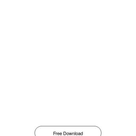
Free Download