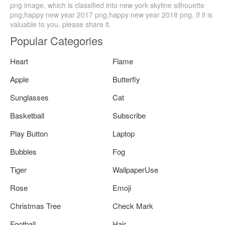
png image, which is classified into new york skyline silhouette
png,happy new year 2017 png,happy new year 2018 png. If it is
valuable to you, please share it.
Popular Categories
Heart
Flame
Apple
Butterfly
Sunglasses
Cat
Basketball
Subscribe
Play Button
Laptop
Bubbles
Fog
Tiger
WallpaperUse
Rose
Emoji
Christmas Tree
Check Mark
Football
Hair