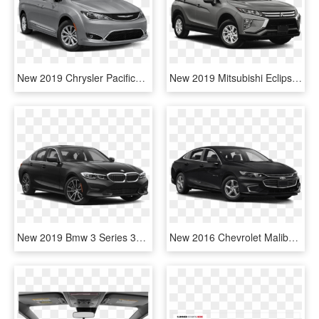
New 2019 Chrysler Pacifica Touring Plus Passenger Van - 2019 Toyota Camry Le Black, HD Png Download
New 2019 Mitsubishi Eclipse Cross Es - 2019 Toyota Highlander Hybrid, HD Png Download
New 2019 Bmw 3 Series 330i Xdrive - 2019 Toyota Camry Le Black, HD Png Download
New 2016 Chevrolet Malibu Ls - 2019 Toyota Camry Le Black, HD Png Download