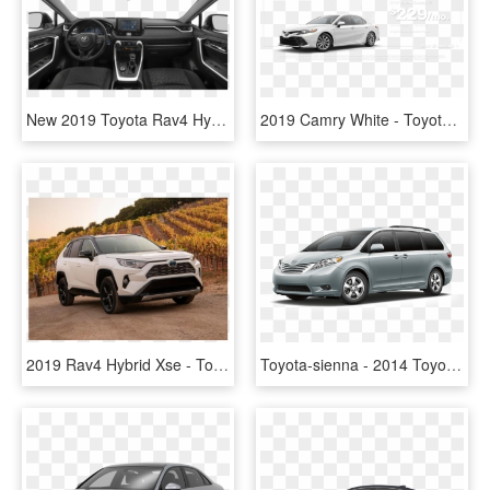
New 2019 Toyota Rav4 Hybrid Le - 2019 Honda Ridgeline Sport, HD Png Download
2019 Camry White - Toyota Camry Le White Pearl 2019, HD Png Download
2019 Rav4 Hybrid Xse - Toyota Rav4 Hybrid 2019, HD Png Download
Toyota-sienna - 2014 Toyota Camry Se Hybrid Limited Edition, HD Png Download