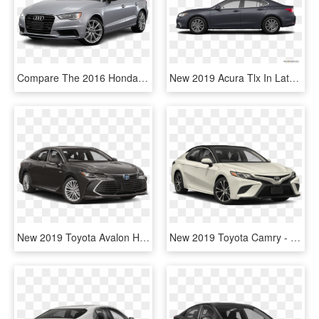
Compare The 2016 Honda Civic Vs - Toyota Hybrid Camry 2017, HD Png Download
New 2019 Acura Tlx In Latham, Ny - 2017 Toyota Camry Le Colors, HD Png Download
New 2019 Toyota Avalon Hybrid 4-dr Xle - 2019 Toyota Tacoma Sr, HD Png Download
New 2019 Toyota Camry - Toyota Camry 2019 Black, HD Png Download