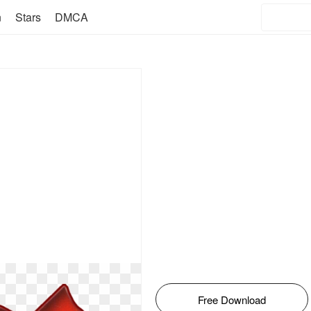
n
Stars
DMCA
Free Download