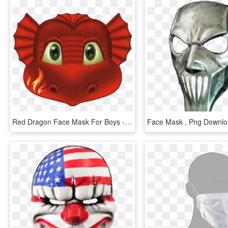
Red Dragon Face Mask For Boys - Kids Dragon Face Mask, HD Png Download