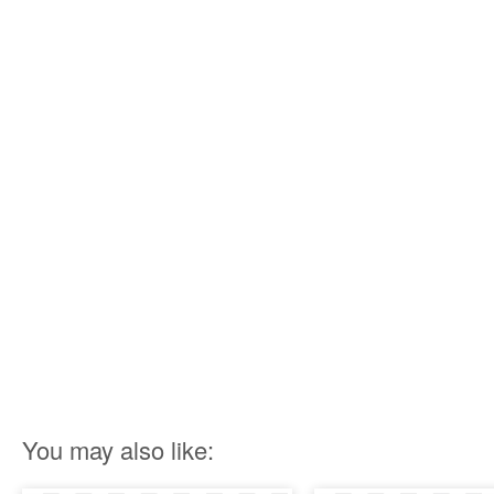
You may also like: