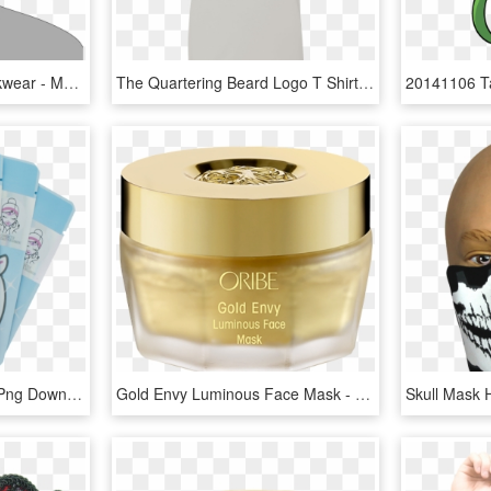
Single Use Hygiene Workwear - Mascarillas Desechables Png, Transparent Png
The Quartering Beard Logo T Shirt - Active Shirt, HD Png Download
Unicorn Face Mask, HD Png Download
Gold Envy Luminous Face Mask - Oribe Gold Face Mask, HD Png Download