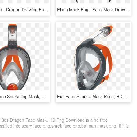
Dragon Head - Dragon Drawing Face Easy, HD Png Download
Flash Mask Png - Face Mask Drawing Superhero, Transparent Png
Head Full Face Snorkeling Mask, HD Png Download
Full Face Snorkel Mask Price, HD Png Download
Kids Dragon Face Mask, HD Png Download is a hd free
ssified into scary face png,shrek face png,batman mask png. If it is