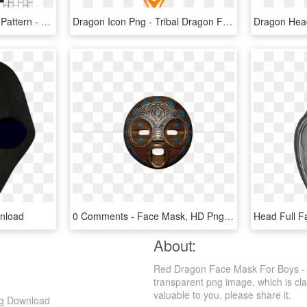
Rainbow Dot Mask Bead Pattern - Full Face Kandi Mask Pattern, HD Png Download
Dragon Icon Png - Tribal Dragon Face Drawing, Transparent Png
nload
0 Comments - Face Mask, HD Png Download
About:
Red Dragon Face Mask For Boys - 
transparent png image, which is cla
valuable to you, please share it.
ng Download