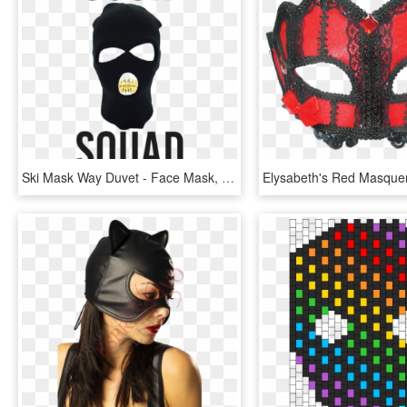
Ski Mask Way Duvet - Face Mask, HD Png Download