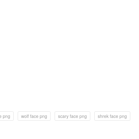
ce png
wolf face png
scary face png
shrek face png