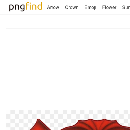
Arrow
Crown
Emoji
Flower
Su