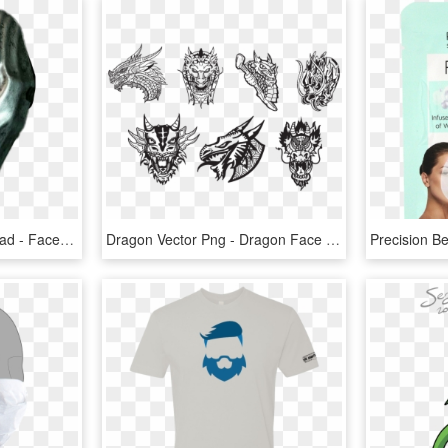
Face Mask , Png Download - Face Mask, Transparent Png
Dragon Vector Png - Dragon Face Vector Png, Transparent Png