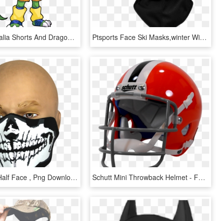
20141106 Talia Shorts And Dragon Face - Cartoon, HD Png Download
Ptsports Face Ski Masks,winter Wind-resistant Fleece - Face Mask, HD Png Download
Skull Mask Half Face , Png Download - Half Face Mask Skeleton, Transparent Png
Schutt Mini Throwback Helmet - Face Mask, HD Png Download