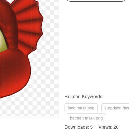
Related Keywords:
face mask png
surprised fa
batman mask png
Downloads: 5 Views: 26