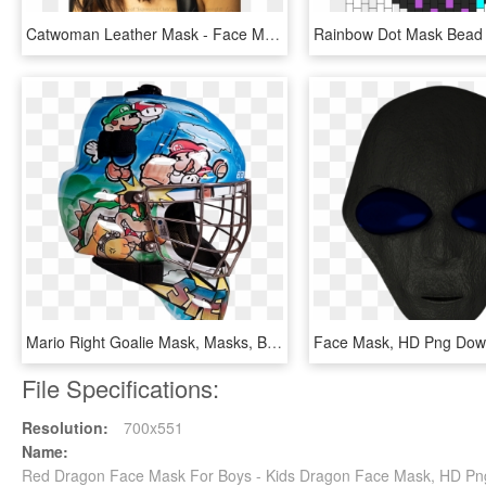
Catwoman Leather Mask - Face Mask, HD Png Download
Mario Right Goalie Mask, Masks, Brother, Sibling, Face - Face Mask, HD Png Download
Face Mask, HD Png Dow
File Specifications:
Resolution:
700x551
Name:
Red Dragon Face Mask For Boys - Kids Dragon Face Mask, HD P