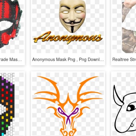
Elysabeth's Red Masquerade Mask - Face Mask, HD Png Download
Anonymous Mask Png , Png Download - Face Mask, Transparent Png