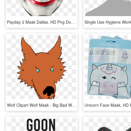
Payday 2 Mask Dallas, HD Png Download
Wolf Clipart Wolf Mask - Big Bad Wolf Face Mask Template, HD Png Download