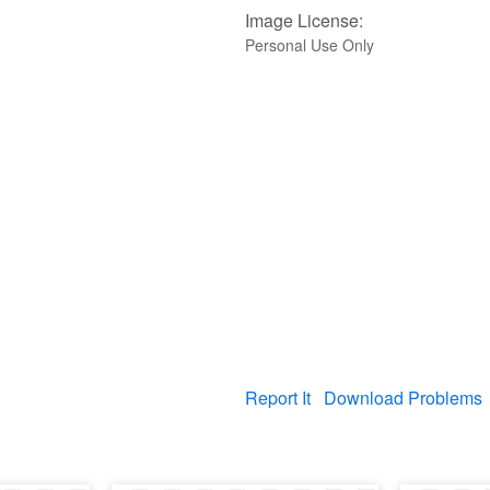
Image License:
Personal Use Only
Report It
Download Problems