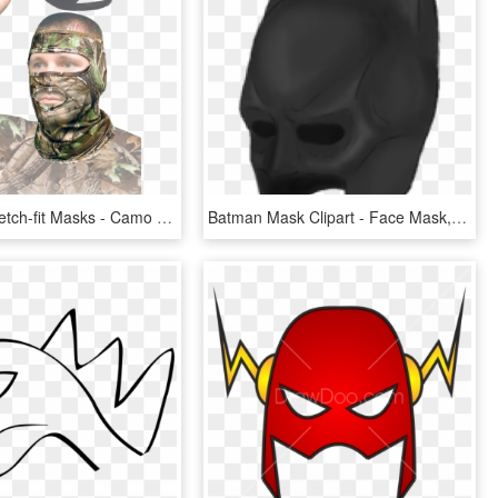
Realtree Stretch-fit Masks - Camo Face Mask, HD Png Download
Batman Mask Clipart - Face Mask, HD Png Download