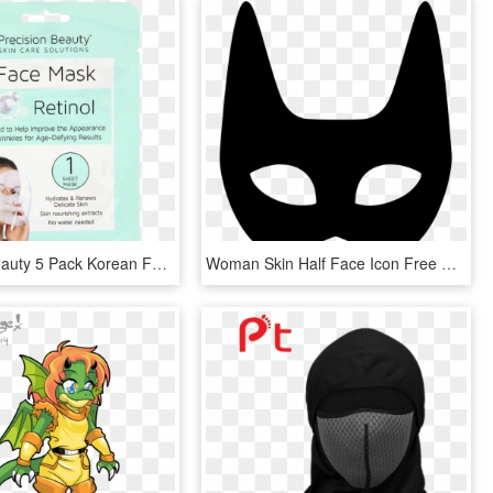
Precision Beauty 5 Pack Korean Facial Mask, Retinol - Precision Beauty Face Mask, HD Png Download
Woman Skin Half Face Icon Free Download - Woman Mask Png, Transparent Png