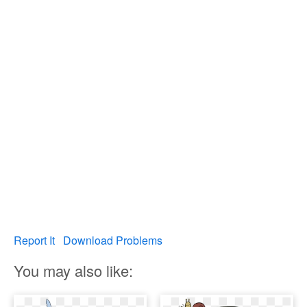
Report It
Download Problems
You may also like: