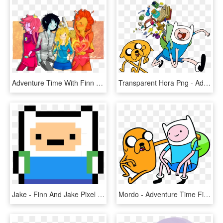
Adventure Time With Finn And Jake Adventure Time With - Adventure Time Fionna E Cake, HD Png Download
Transparent Hora Png - Adventure Time Finn E Jake, Png Download
Jake - Finn And Jake Pixel Art, HD Png Download
Mordo - Adventure Time Finn And Jake Png, Transparent Png