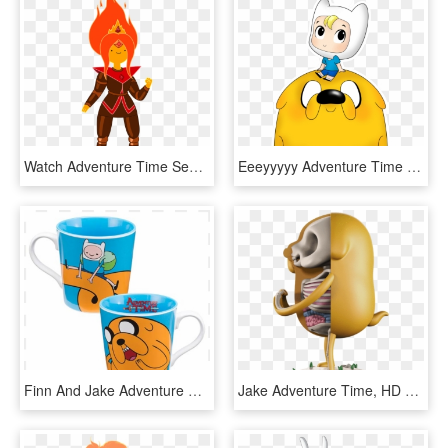
Watch Adventure Time Season 10 Transparent Background - Adventure Time Finn And Flame Princess Fanfiction, HD Png Download
Eeeyyyyy Adventure Time Would Not Be Complete Without, HD Png Download
Finn And Jake Adventure Time - Coffee Cup, HD Png Download
Jake Adventure Time, HD Png Download