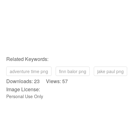
Related Keywords:
adventure time png
finn balor png
jake paul png
Downloads: 23 Views: 57
Image License:
Personal Use Only