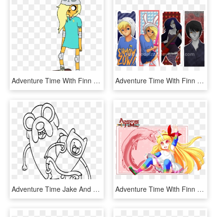
Adventure Time With Finn And Jake Wiki - Adventure Time Jake's Granddaughter, HD Png Download
Adventure Time With Finn And Jake Images Some Irl Bookmarks - Adventure Time Printable Bookmarks, HD Png Download
Adventure Time Jake And Finn Happy Coloring Pages - Transparent Outline Adventure Time, HD Png Download
Adventure Time With Finn And Jake Images Lady Rainicorn - Adventure Time Lady Rainicorn Png, Transparent Png