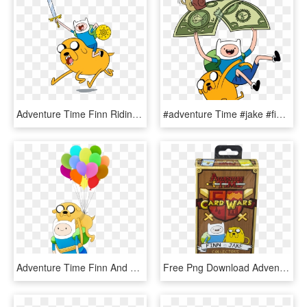
Adventure Time Finn Riding Jake, HD Png Download
#adventure Time #jake #finn - Time With Finn And Jake, HD Png Download
Adventure Time Finn And Jake Png, Transparent Png
Free Png Download Adventure Time Card Wars Collector's - Adventure Time Card Wars Finn Vs Jake, Transparent Png