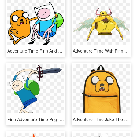
Adventure Time Finn And Jake Png, Transparent Png - Adventure Time No Background, Png Download
Adventure Time With Finn And Jake Wiki - Adventure Time Characters, HD Png Download
Finn Adventure Time Png - Adventure Time Finn With Sword, Transparent Png
Adventure Time Jake The Dog Backpack - Finn And Jake Reversible Backpack, HD Png Download