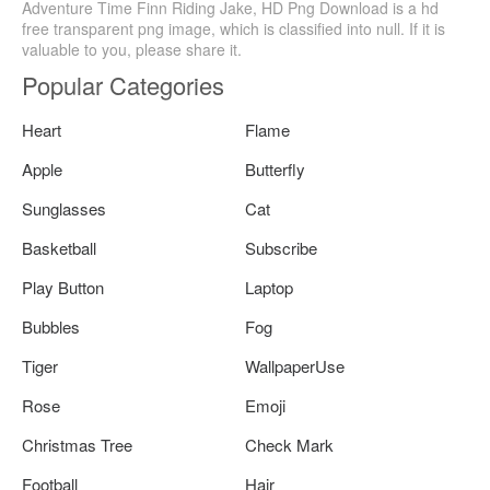
Adventure Time Finn Riding Jake, HD Png Download is a hd
free transparent png image, which is classified into null. If it is
valuable to you, please share it.
Popular Categories
Heart
Flame
Apple
Butterfly
Sunglasses
Cat
Basketball
Subscribe
Play Button
Laptop
Bubbles
Fog
Tiger
WallpaperUse
Rose
Emoji
Christmas Tree
Check Mark
Football
Hair