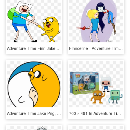
Adventure Time Finn Jake, HD Png Download
Finnceline - Adventure Time Finn And Jake Fan Art, HD Png Download
Adventure Time Jake Png, Transparent Png
700 × 491 In Adventure Time - Finn Funko Pop Adventure Time, HD Png Download