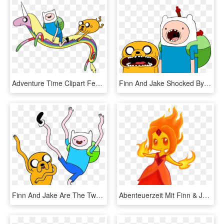
Adventure Time Clipart Female Jake - Lady Rainicorn Finn Jake, HD Png Download
Finn And Jake Shocked By 100latino - Adventure Time Finn And Jake Png, Transparent Png
Finn And Jake Are The Two Popular Characters From Adventure - Adventure Time Finn And Jake, HD Png Download
Abenteuerzeit Mit Finn & Jake Images Flame Princess - Fire Princess Finn And Jake, HD Png Download