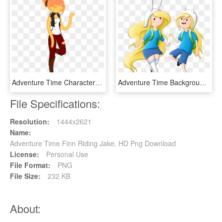
Adventure Time Characters Princesses - Female Finn The Human, HD Png Download
Adventure Time Background Png - Adventure Time Finn With Long Hair, Transparent Png
File Specifications:
Resolution:
1444x2621
Name:
Adventure Time Finn Riding Jake, HD Png Download
License:
Personal Use
File Format:
PNG
File Size:
232 KB
About: