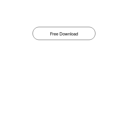
Free Download