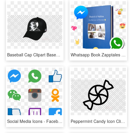
Baseball Cap Clipart Baseball Cap Mlb Chicago White - Facebook Messenger Icon Transparent, HD Png Download
Whatsapp Book Zapptales - Facebook Messenger, HD Png Download
Social Media Icons - Facebook Messenger, HD Png Download
Peppermint Candy Icon Clipart Candy Corn Candy Cane - Facebook Messenger Icon Transparent, HD Png Download