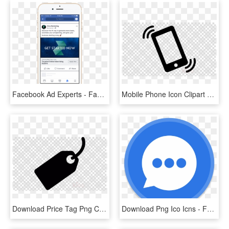
Facebook Ad Experts - Facebook Click To Messenger Ads, HD Png Download
Mobile Phone Icon Clipart Ringing Iphone Clip Art - Facebook Messenger Icon Transparent, HD Png Download
Download Price Tag Png Clipart Clip Art Label Black - Facebook Messenger Icon Transparent, Png Download
Download Png Ico Icns - Facebook Messenger Round Icon, Transparent Png