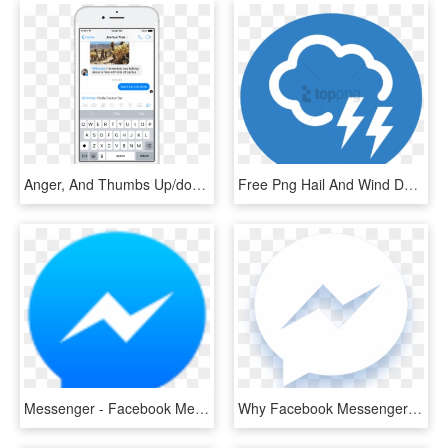
Anger, And Thumbs Up/down - Create Event In Facebook Messenger, HD Png Download
Free Png Hail And Wind Damage - Facebook Messenger Icon Png, Transparent Png
Messenger - Facebook Messenger Icon Png, Transparent Png
Why Facebook Messenger - Messenger Black And White, HD Png Download