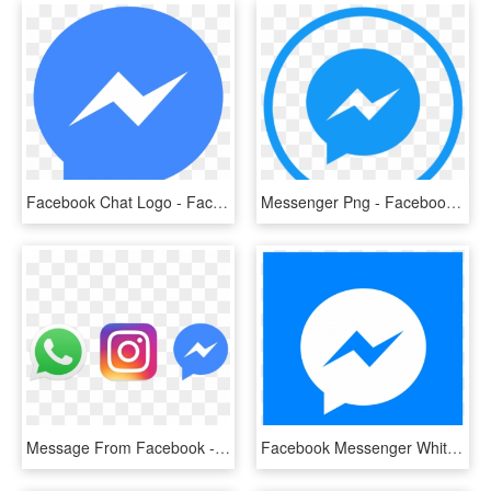
Facebook Chat Logo - Facebook Messenger Icon Png, Transparent Png
Messenger Png - Facebook Messenger, Transparent Png
Message From Facebook - Facebook Whatsapp Instagram Messenger, HD Png Download
Facebook Messenger White Icon - Bts Stickers Messenger, HD Png Download