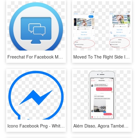
Freechat For Facebook Messenger 4 - Emblem, HD Png Download
Moved To The Right Side In Place Of A Facebook Legend - Facebook Messenger Menu Bar, HD Png Download
Icono Facebook Png - White Facebook Messenger Icons, Transparent Png
Além Disso, Agora Também É Possível Mencionar Alguém - Facebook Messenger Reactions, HD Png Download