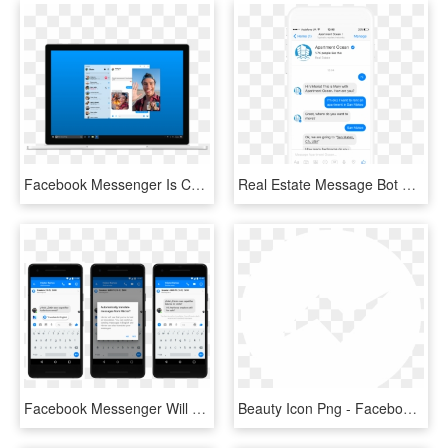
Facebook Messenger Is Coming To The Desktop - Facebook Messenger, HD Png Download
Real Estate Message Bot Example - Facebook Messenger Chatbot Template, HD Png Download
Facebook Messenger Will Soon Be Able To Translate Spanish - Automatic Translation Facebook Messenger, HD Png Download
Beauty Icon Png - Facebook Messenger Icon White, Transparent Png