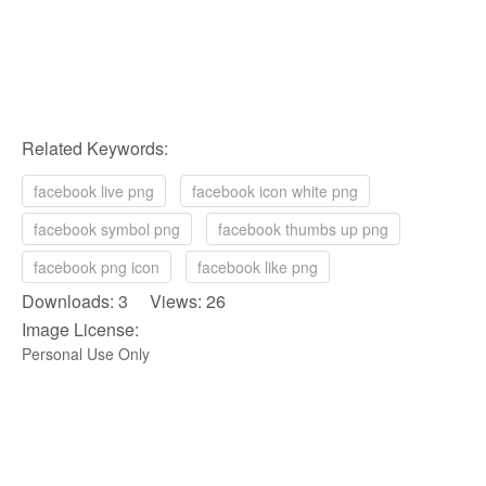
Related Keywords:
facebook live png
facebook icon white png
facebook symbol png
facebook thumbs up png
facebook png icon
facebook like png
Downloads: 3 Views: 26
Image License:
Personal Use Only