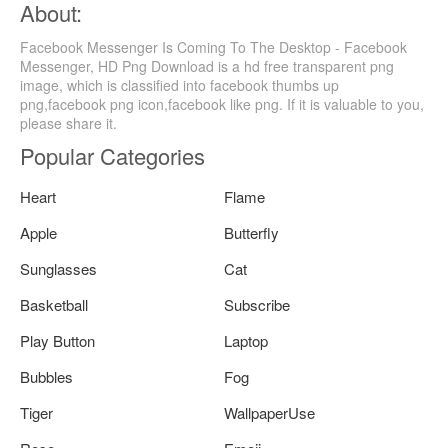
About:
Facebook Messenger Is Coming To The Desktop - Facebook
Messenger, HD Png Download is a hd free transparent png
image, which is classified into facebook thumbs up
png,facebook png icon,facebook like png. If it is valuable to you,
please share it.
Popular Categories
Heart
Flame
Apple
Butterfly
Sunglasses
Cat
Basketball
Subscribe
Play Button
Laptop
Bubbles
Fog
Tiger
WallpaperUse