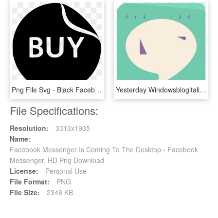
Png File Svg - Black Facebook Messenger Icon, Transparent Png
Yesterday Windowsblogitalia Revealed Screen Shots Of - Sign, HD Png Download
File Specifications:
Resolution:
3313x1935
Name:
Facebook Messenger Is Coming To The Desktop - Facebook
Messenger, HD Png Download
License:
Personal Use
File Format:
PNG
File Size:
2348 KB