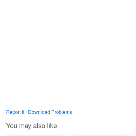
Report It
Download Problems
You may also like: