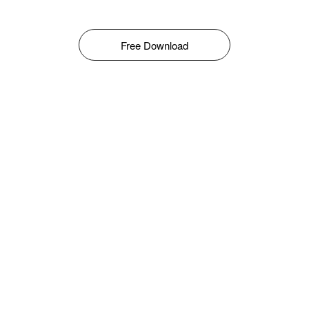
Free Download