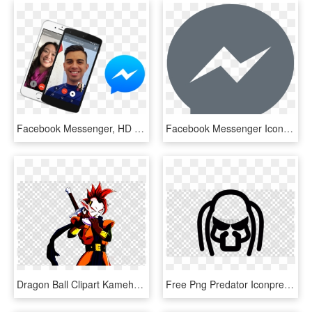
Facebook Messenger, HD Png Download
Facebook Messenger Icon Png, Transparent Png
Dragon Ball Clipart Kamehameha - Facebook Messenger Icon Transparent, HD Png Download
Free Png Predator Iconpredator Alien Computer Icons - Facebook Messenger Icon Transparent, Png Download