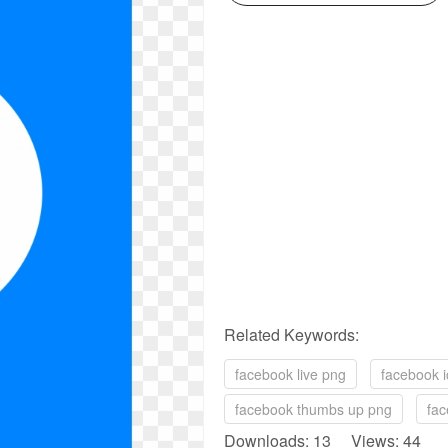
Related Keywords:
facebook live png
facebook i
facebook thumbs up png
fac
Downloads: 13 Views: 44