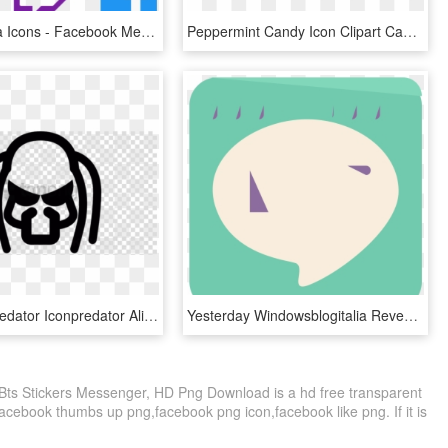
Social Media Icons - Facebook Messenger, HD Png Download
Peppermint Candy Icon Clipart Candy Corn Candy Cane - Facebook Messenger Icon Transparent, HD Png Download
Free Png Predator Iconpredator Alien Computer Icons - Facebook Messenger Icon Transparent, Png Download
Yesterday Windowsblogitalia Revealed Screen Shots Of - Sign, HD Png Download
ts Stickers Messenger, HD Png Download is a hd free transparent
 facebook thumbs up png,facebook png icon,facebook like png. If it is