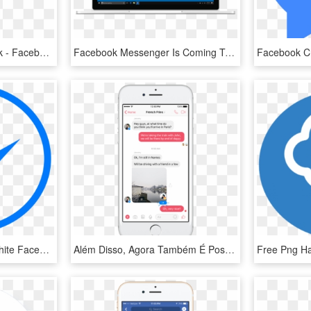
Message From Facebook - Facebook Whatsapp Instagram Messenger, HD Png Download
Facebook Messenger Is Coming To The Desktop - Facebook Messenger, HD Png Download
Icono Facebook Png - White Facebook Messenger Icons, Transparent Png
Além Disso, Agora Também É Possível Mencionar Alguém - Facebook Messenger Reactions, HD Png Download