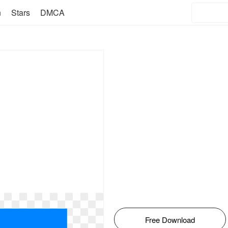
n
Stars
DMCA
Free Download