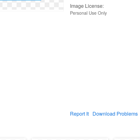
Image License:
Personal Use Only
Report It
Download Problems