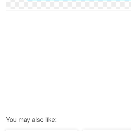
You may also like: