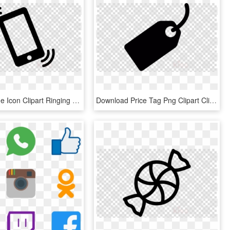
Mobile Phone Icon Clipart Ringing Iphone Clip Art - Facebook Messenger Icon Transparent, HD Png Download
Download Price Tag Png Clipart Clip Art Label Black - Facebook Messenger Icon Transparent, Png Download