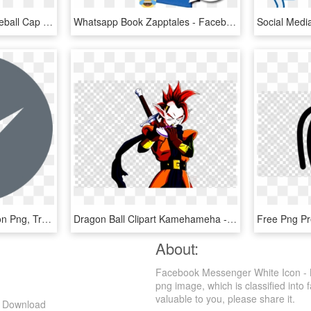
Baseball Cap Clipart Baseball Cap Mlb Chicago White - Facebook Messenger Icon Transparent, HD Png Download
Whatsapp Book Zapptales - Facebook Messenger, HD Png Download
Facebook Messenger Icon Png, Transparent Png
Dragon Ball Clipart Kamehameha - Facebook Messenger Icon Transparent, HD Png Download
About:
Facebook Messenger White Icon - B
png image, which is classified into
valuable to you, please share it.
g Download