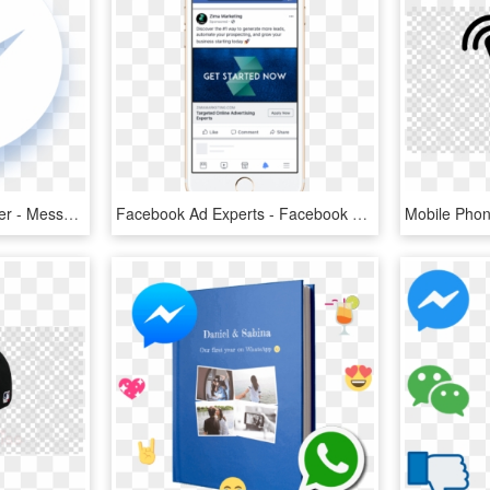
Why Facebook Messenger - Messenger Black And White, HD Png Download
Facebook Ad Experts - Facebook Click To Messenger Ads, HD Png Download