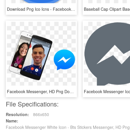
Download Png Ico Icns - Facebook Messenger Round Icon, Transparent Png
Facebook Messenger, HD Png Download
File Specifications:
Resolution:
866x650
Name:
Facebook Messenger White Icon - Bts Stickers Messenger, HD Pn