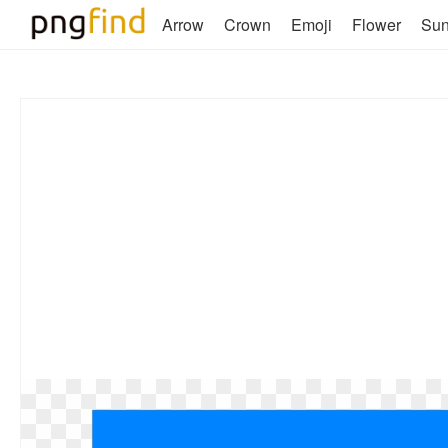
Arrow
Crown
Emoji
Flower
Su