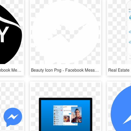
Png File Svg - Black Facebook Messenger Icon, Transparent Png
Beauty Icon Png - Facebook Messenger Icon White, Transparent Png