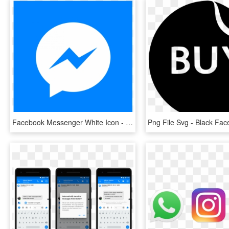
Facebook Messenger White Icon - Bts Stickers Messenger, HD Png Download