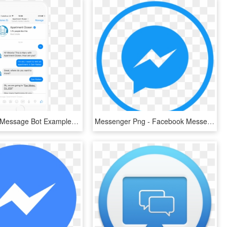
Real Estate Message Bot Example - Facebook Messenger Chatbot Template, HD Png Download
Messenger Png - Facebook Messenger, Transparent Png