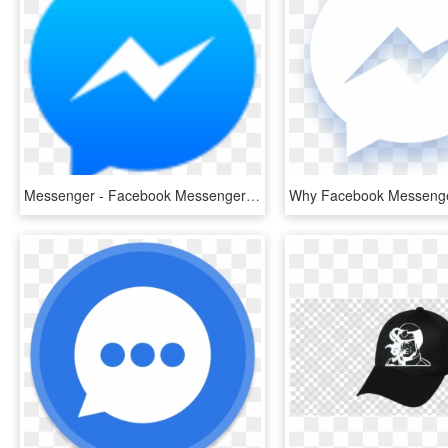
Messenger - Facebook Messenger Icon Png, Transparent Png