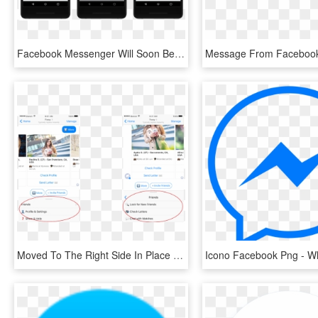
Facebook Messenger Will Soon Be Able To Translate Spanish - Automatic Translation Facebook Messenger, HD Png Download
Moved To The Right Side In Place Of A Facebook Legend - Facebook Messenger Menu Bar, HD Png Download