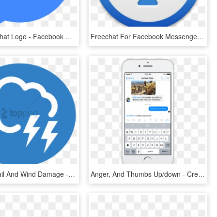
Facebook Chat Logo - Facebook Messenger Icon Png, Transparent Png
Freechat For Facebook Messenger 4 - Emblem, HD Png Download
Free Png Hail And Wind Damage - Facebook Messenger Icon Png, Transparent Png
Anger, And Thumbs Up/down - Create Event In Facebook Messenger, HD Png Download