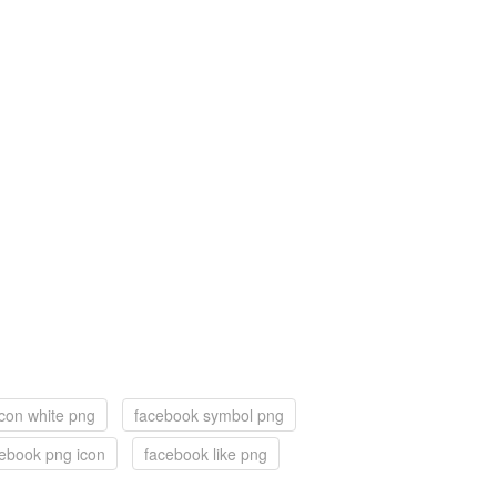
con white png
facebook symbol png
ebook png icon
facebook like png