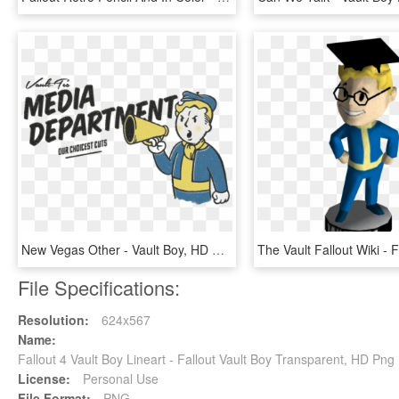
New Vegas Other - Vault Boy, HD Png Download
File Specifications:
Resolution:
624x567
Name:
Fallout 4 Vault Boy Lineart - Fallout Vault Boy Transparent, HD Pn
License:
Personal Use
File Format:
PNG