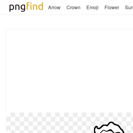
Arrow
Crown
Emoji
Flower
Su