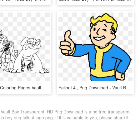
Odd Fallout Coloring Pages Vault Boy - Diamond Dogs Fallout Equestria, HD Png Download
Fallout 4 , Png Download - Vault Boy Transparent Background, Png Download
ut Vault Boy Transparent, HD Png Download is a hd free transparent
ip boy png,fallout logo png. If it is valuable to you, please share it.