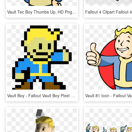
Vault Tec Boy Thumbs Up, HD Png Download
Vault Boy - Fallout Vault Boy Pixel Art, HD Png Download