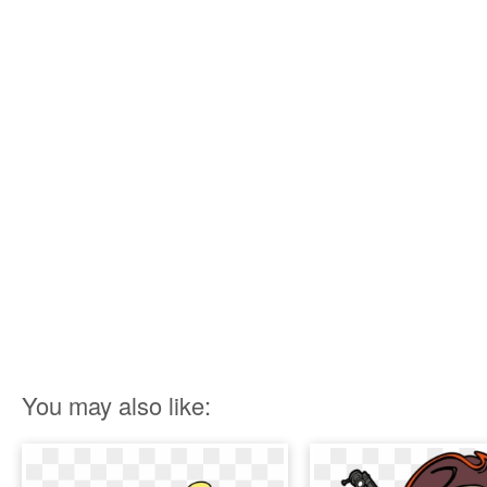
You may also like: