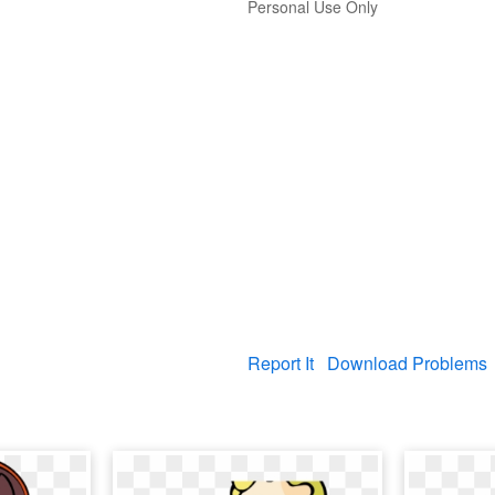
Personal Use Only
Report It
Download Problems