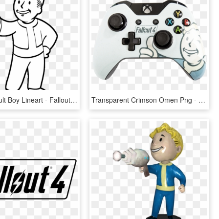
Fallout 4 Vault Boy Lineart - Fallout Vault Boy Transparent, HD Png Download
Transparent Crimson Omen Png - Fallout 4 Vault Boy, Png Download