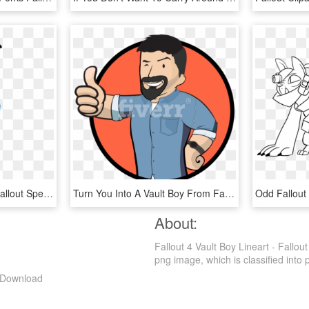
The Vault Fallout Wiki - Fallout Speech Bobblehead, HD Png Download
Turn You Into A Vault Boy From Fallout Sachagdm Png - Fallout 3, Transparent Png
About:
Fallout 4 Vault Boy Lineart - Fallo
png image, which is classified into p
g Download