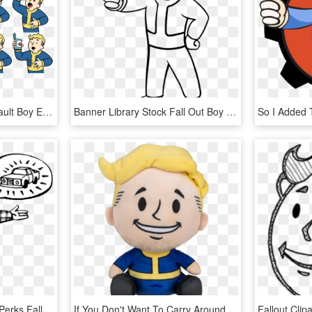
Vault Boy Png - Fallout Vault Boy Expressions, Transparent Png
Banner Library Stock Fall Out Boy Coloring Page By - Fallout For Vault Boy, HD Png Download
Can We Talk - Vault Boy Perks Fallout 2, HD Png Download
If You Don't Want To Carry Around A Bobblehead, This - Fallout Plush, HD Png Download