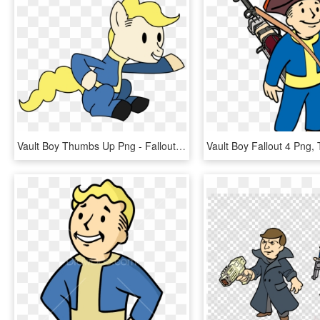
Vault Boy Thumbs Up Png - Fallout 4 Vault Boy No Background, Transparent Png