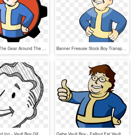
So I Added The Gear Around The Vault Boy - Fallout Vault Boy Profile, HD Png Download
Banner Freeuse Stock Boy Transparent Vault Tec - Fallout Vault Boy Transparent Gif, HD Png Download
Fallout Clipart Ico - Vault Boy Gif, HD Png Download
Gabe Vault Boy - Fallout Fat Vault Boy, HD Png Download