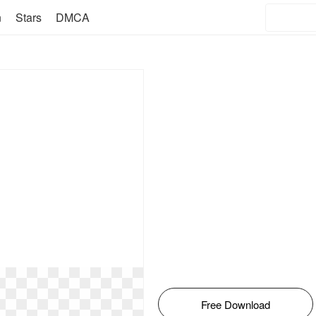
n
Stars
DMCA
Free Download