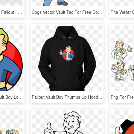
Fallout 4 Clipart Fallout 4 Fallout - Fallout Vault Boy Art, HD Png Download
Cogs Vector Vault Tec For Free Download On Mbtskoudsalg - Fallout Vault Boy Fan Art, HD Png Download
Vault 81 Icon - Fallout Vault Boy Logo, HD Png Download
Fallout Vault Boy Thumbs Up Hoodie - Vault Boy Fallout Sweatshirt, HD Png Download