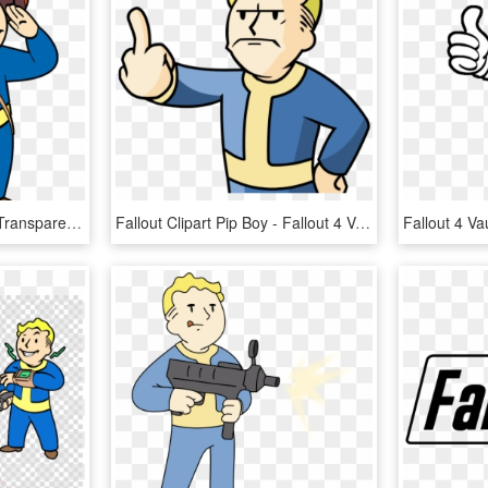
Vault Boy Fallout 4 Png, Transparent Png
Fallout Clipart Pip Boy - Fallout 4 Vault Boy Gif, HD Png Download