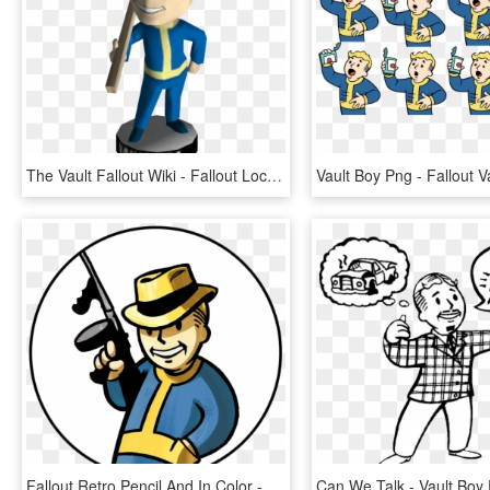
The Vault Fallout Wiki - Fallout Lockpick Bobblehead, HD Png Download
Fallout Retro Pencil And In Color - Fallout Vault Boy Tommy Gun, HD Png Download