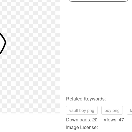
Related Keywords:
vault boy png
boy png
f
Downloads: 20 Views: 47
Image License: