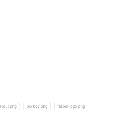
allout png
pip boy png
fallout logo png