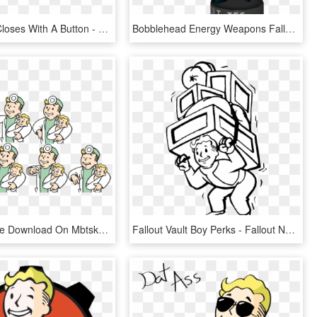
The Wallet Closes With A Button - Fallout 4 Png, Transparent Png
Bobblehead Energy Weapons Fallout 76 - Cartoon, HD Png Download
Png For Free Download On Mbtskoudsalg - Fallout Vault Boy Baby, Transparent Png
Fallout Vault Boy Perks - Fallout New Vegas, HD Png Download