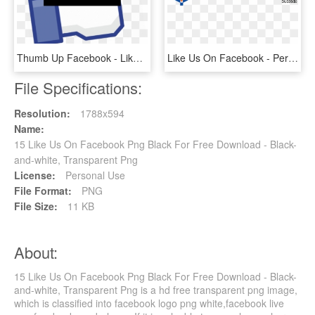
Thumb Up Facebook - Like Us On Facebook, HD Png Download
Like Us On Facebook - Perdana University, HD Png Download
File Specifications:
Resolution:
1788x594
Name:
15 Like Us On Facebook Png Black For Free Download - Black-
and-white, Transparent Png
License:
Personal Use
File Format:
PNG
File Size:
11 KB
About:
15 Like Us On Facebook Png Black For Free Download - Black-
and-white, Transparent Png is a hd free transparent png image,
which is classified into facebook logo png white,facebook live