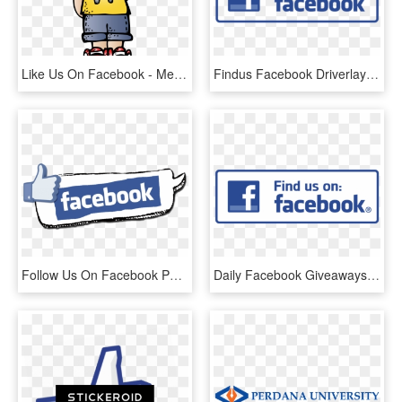
Like Us On Facebook - Melonheadz Boy Clipart, HD Png Download
Findus Facebook Driverlayer Search Engine - Like Us On Facebook Icon Png, Transparent Png
Follow Us On Facebook Png - 250 Facebook Likes, Transparent Png
Daily Facebook Giveaways Starting Monday, December - Facebook Liking Us Symbol, HD Png Download