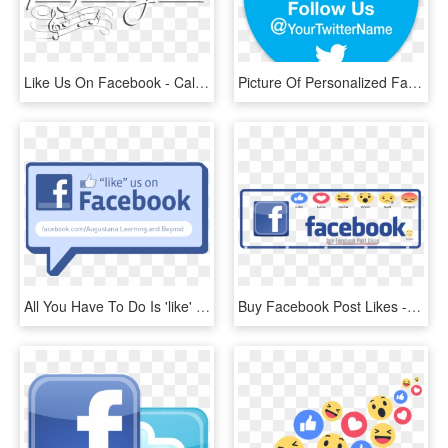
Like Us On Facebook - Calligraphy, HD Png Download
Picture Of Personalized Facebook & Twitter Stickers - Like Us On Facebook And Follow Us, HD Png Download
All You Have To Do Is 'like' The Learning And Beyond - Like Us On Facebook, HD Png Download
Buy Facebook Post Likes - Us On Facebook, HD Png Download