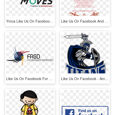
Ymca Like Us On Facebook , Png Download - Quicken Loans, Transparent Png
Like Us On Facebook And Follow Us On Twitter To Participate, HD Png Download
Like Us On Facebook For Up To Date Information On Events, - Fetal Alcohol Spectrum Disorder, HD Png Download
Like Us On Facebook - American Football Titans, HD Png Download