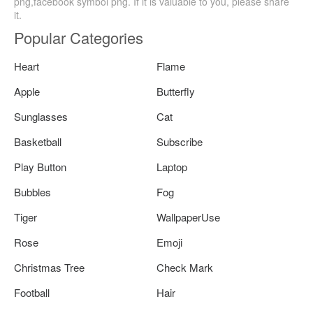
png,facebook symbol png. If it is valuable to you, please share
it.
Popular Categories
Heart
Flame
Apple
Butterfly
Sunglasses
Cat
Basketball
Subscribe
Play Button
Laptop
Bubbles
Fog
Tiger
WallpaperUse
Rose
Emoji
Christmas Tree
Check Mark
Football
Hair