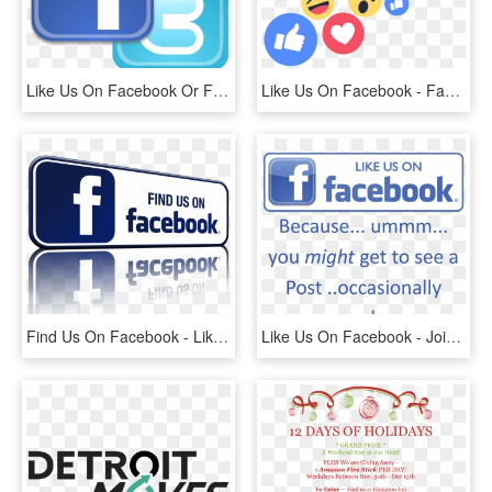
Like Us On Facebook Or Follow Us On Twitter - Find Us On Facebook And Twitter Png, Transparent Png
Like Us On Facebook - Facebook Live Reactions Png, Transparent Png
Find Us On Facebook - Like Us On Facebook Gif, HD Png Download
Like Us On Facebook - Join Us On Facebook, HD Png Download