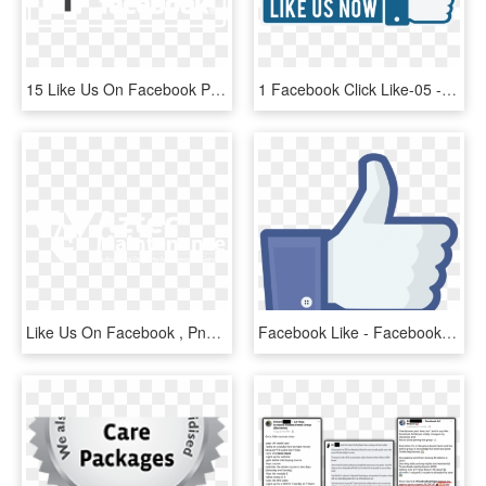
15 Like Us On Facebook Png Black For Free Download - Black-and-white, Transparent Png
1 Facebook Click Like-05 - Like Us Now Png, Transparent Png
Like Us On Facebook , Png Download - Fse Alsace, Transparent Png
Facebook Like - Facebook Like Png, Transparent Png