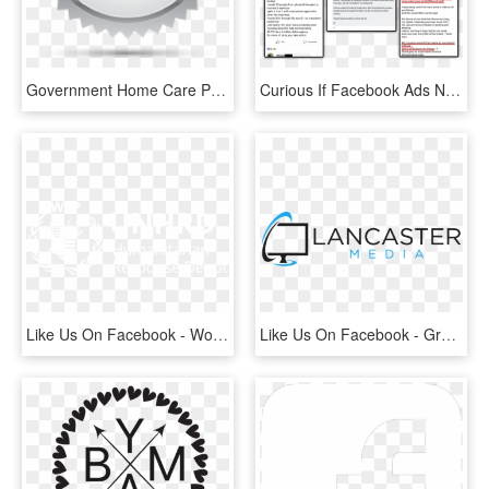
Government Home Care Package Breakdown - Like Us On Facebook, HD Png Download
Curious If Facebook Ads Ninja Masterclass Is The Right - Curious Student Facebook Ad, HD Png Download
Like Us On Facebook - World Food Programme, HD Png Download
Like Us On Facebook - Graphics, HD Png Download