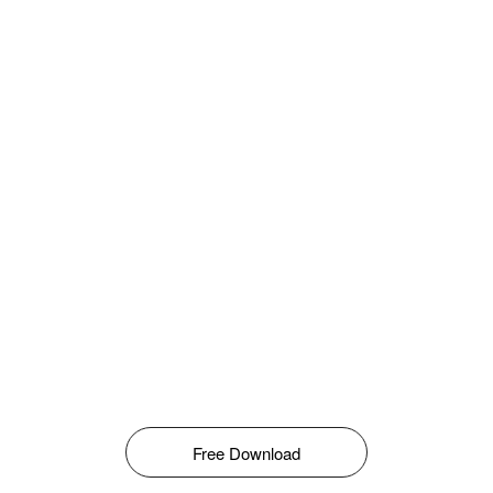
Free Download