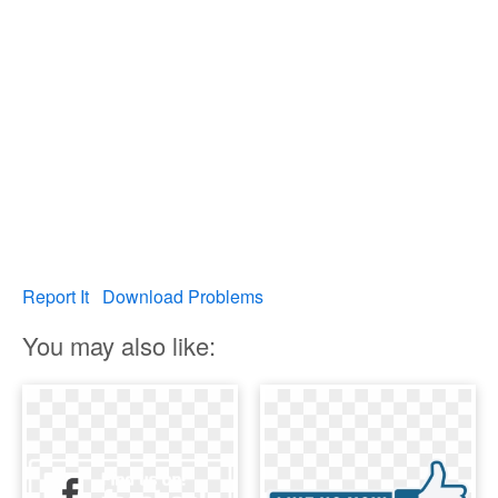
Report It
Download Problems
You may also like: