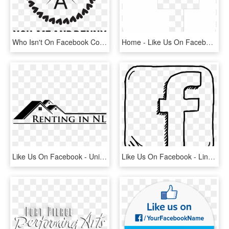
Who Isn't On Facebook Come Like Us And See What We're - Polka Dot Monogram Frame, HD Png Download
Home - Like Us On Facebook White Png, Transparent Png
Like Us On Facebook - University Of Melbourne, HD Png Download
Like Us On Facebook - Line Art, HD Png Download