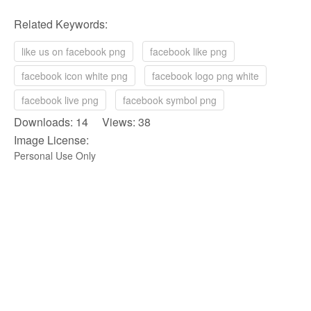
Related Keywords:
like us on facebook png
facebook like png
facebook icon white png
facebook logo png white
facebook live png
facebook symbol png
Downloads: 14 Views: 38
Image License:
Personal Use Only