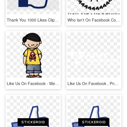
Thank You 1000 Likes Clipart Like Button Facebook Social - Search Image With Transparent Background, HD Png Download
Who Isn't On Facebook Come Like Us And See What We're - Polka Dot Monogram Frame, HD Png Download
Like Us On Facebook - Melonheadz Boy Clipart, HD Png Download
Like Us On Facebook , Png Download - Fse Alsace, Transparent Png