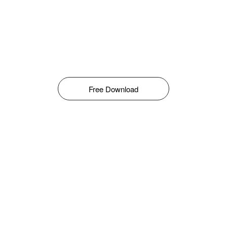
Free Download