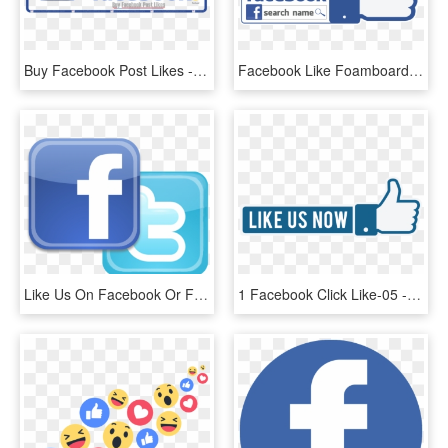
Buy Facebook Post Likes - Us On Facebook, HD Png Download
Facebook Like Foamboard - Like, HD Png Download
Like Us On Facebook Or Follow Us On Twitter - Find Us On Facebook And Twitter Png, Transparent Png
1 Facebook Click Like-05 - Like Us Now Png, Transparent Png