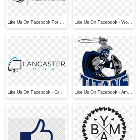
Like Us On Facebook For Up To Date Information On Events, - Fetal Alcohol Spectrum Disorder, HD Png Download
Like Us On Facebook - World Food Programme, HD Png Download
Like Us On Facebook - Graphics, HD Png Download
Like Us On Facebook - American Football Titans, HD Png Download