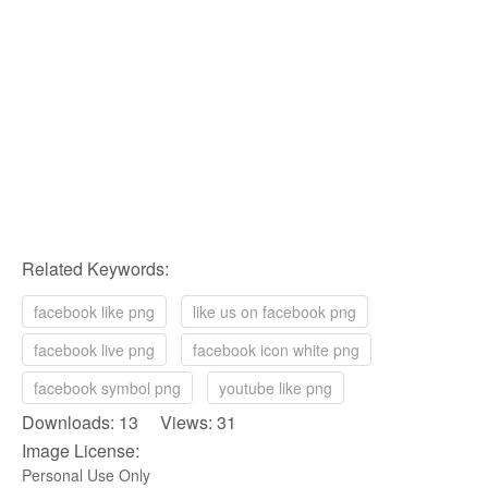
Related Keywords:
facebook like png
like us on facebook png
facebook live png
facebook icon white png
facebook symbol png
youtube like png
Downloads: 13 Views: 31
Image License:
Personal Use Only