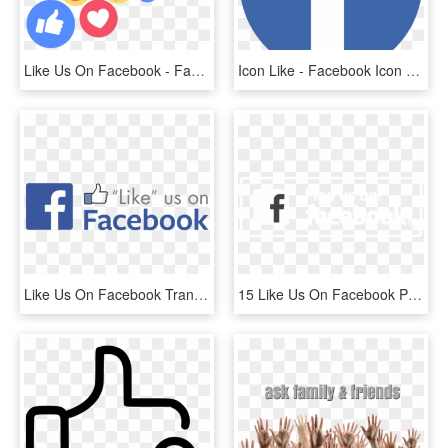
Like Us On Facebook - Facebook Live Reactions Png, Transparent Png
Icon Like - Facebook Icon Png Blue, Transparent Png
Like Us On Facebook Transparent Png, Png Download
15 Like Us On Facebook Png Black For Free Download - Black-and-white, Transparent Png