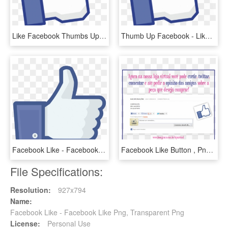
Like Facebook Thumbs Up - Facebook Like, HD Png Download
Thumb Up Facebook - Like Us On Facebook, HD Png Download
Facebook Like - Facebook Like Png, Transparent Png
Facebook Like Button , Png Download - Facebook Like Button, Transparent Png
File Specifications:
Resolution:
927x794
Name:
Facebook Like - Facebook Like Png, Transparent Png
License:
Personal Use