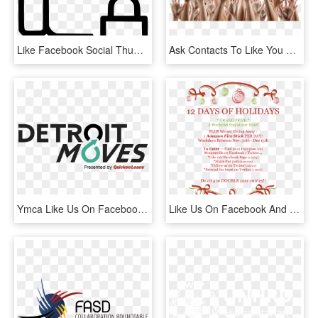
Like Facebook Social Thumb Up Favourite Lock Comments - Thumb Signal, HD Png Download
Ask Contacts To Like You On Facebook - Many Hands Up, HD Png Download
Ymca Like Us On Facebook , Png Download - Quicken Loans, Transparent Png
Like Us On Facebook And Follow Us On Twitter To Participate, HD Png Download