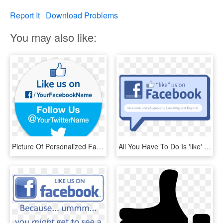
Report It
Download Problems
You may also like:
Picture Of Personalized Facebook & Twitter Stickers - Like Us On Facebook And Follow Us, HD Png Download
All You Have To Do Is 'like' The Learning And Beyond - Like Us On Facebook, HD Png Download