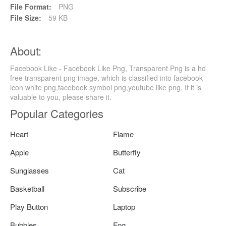
File Format:
PNG
File Size:
59 KB
About:
Facebook Like - Facebook Like Png, Transparent Png is a hd
free transparent png image, which is classified into facebook
icon white png,facebook symbol png,youtube like png. If it is
valuable to you, please share it.
Popular Categories
Heart
Flame
Apple
Butterfly
Sunglasses
Cat
Basketball
Subscribe
Play Button
Laptop
Bubbles
Fog