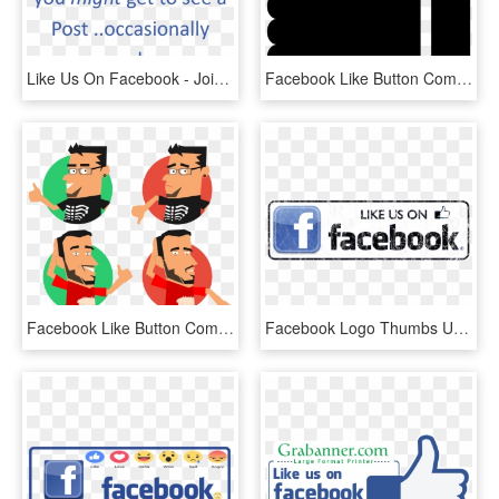
Like Us On Facebook - Join Us On Facebook, HD Png Download
Facebook Like Button Comments - Transparent Like Button Png, Png Download
Facebook Like Button Computer Icons Thumb Signal - Likes And Dislikes Png, Transparent Png
Facebook Logo Thumbs Up Like Transparent Svgsvg - Facebook Icon, HD Png Download