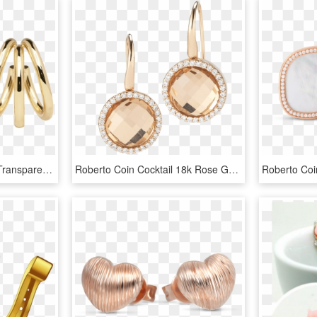
Rose Gold Earring Png, Transparent Png
Roberto Coin Cocktail 18k Rose Gold Earrings With - Rose Gold Earring Png, Transparent Png