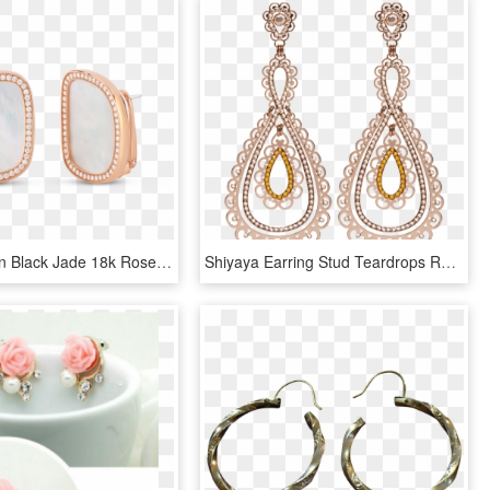
Roberto Coin Black Jade 18k Rose Gold Earrings - Earrings, HD Png Download
Shiyaya Earring Stud Teardrops Rose Gold, Light Peach - Earrings, HD Png Download