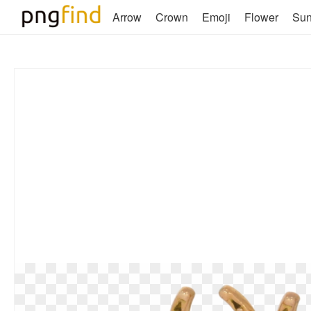
Arrow
Crown
Emoji
Flower
Su