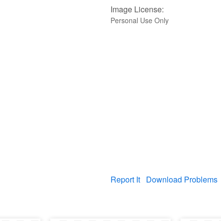
Image License:
Personal Use Only
Report It
Download Problems