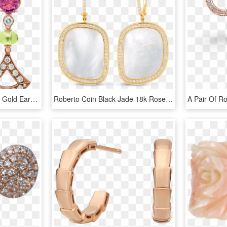
Divas' Dream 18 Kt Rose Gold Earrings Set With Coloured - Bulgari Divas Dream Earrings, HD Png Download
Roberto Coin Black Jade 18k Rose Gold Drop - Earrings, HD Png Download