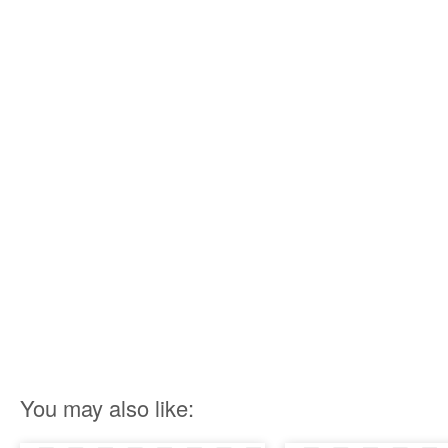
You may also like: