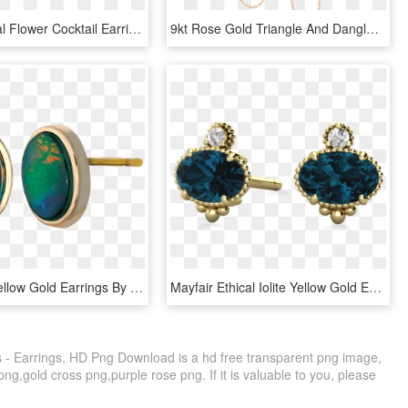
Carved Coral Flower Cocktail Earrings Vintage 14 Karat - Garden Roses, HD Png Download
9kt Rose Gold Triangle And Dangle Chain Hook Earrings, HD Png Download
Nikita 14k Yellow Gold Earrings By Korite Ammolite - Earrings, HD Png Download
Mayfair Ethical Iolite Yellow Gold Earrings - Earrings, HD Png Download
 - Earrings, HD Png Download is a hd free transparent png image,
 png,gold cross png,purple rose png. If it is valuable to you, please