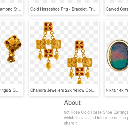
Round Rose Gold And Diamond Studs - Earrings, HD Png Download
Gold Horseshoe Png - Bracelet, Transparent Png
Gold Earrings - Gold Earrings 2 Gm, HD Png Download
Chandra Jewellers 22k Yellow Gold Earrings - Gold Earrings Of Pc Chandra, HD Png Download
About:
9ct Rose Gold Horse Shoe Earrings
which is classified into rose outline
share it.