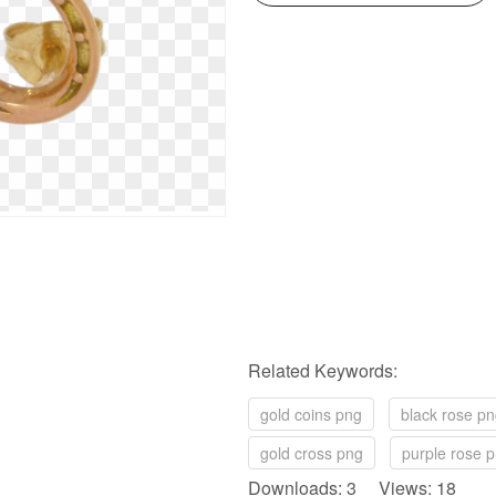
Related Keywords:
gold coins png
black rose p
gold cross png
purple rose 
Downloads: 3 Views: 18