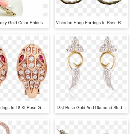
Women Jewelry Gold Color Rhinestones Rose Flower Stud - Earrings, HD Png Download
Victorian Hoop Earrings In Rose Rolled Gold - Earrings, HD Png Download
Serpenti Earrings In 18 Kt Rose Gold, Set With Rubellite - Bvlgari Serpenti Earrings, HD Png Download
18kt Rose Gold And Diamond Stud Earrings For Women - Earrings, HD Png Download