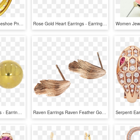
Free Png Download Horseshoe Png Png Images Background - Transparent Gold Horse Shoe, Png Download
Rose Gold Heart Earrings - Earrings, HD Png Download
9ct Yellow Gold Ball Studs - Earrings, HD Png Download
Raven Earrings Raven Feather Gold Plated Rose Gold - Earrings, HD Png Download