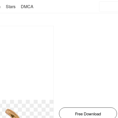
n
Stars
DMCA
Free Download