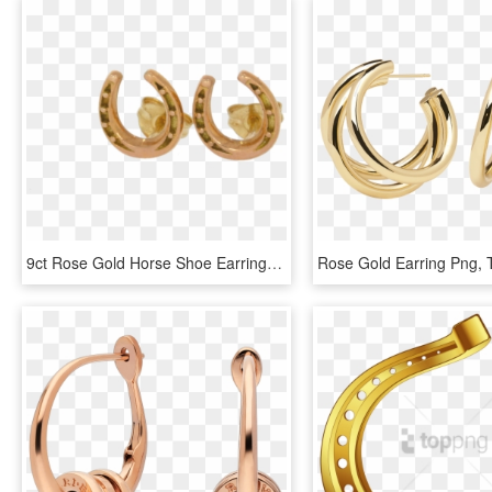
9ct Rose Gold Horse Shoe Earrings - Earrings, HD Png Download