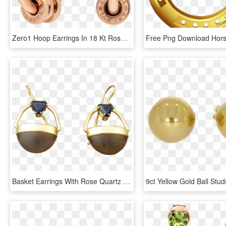
Zero1 Hoop Earrings In 18 Kt Rose Gold - Bulgari Bzero Hoop Earrings, HD Png Download
Basket Earrings With Rose Quartz And Iolite - Earrings, HD Png Download