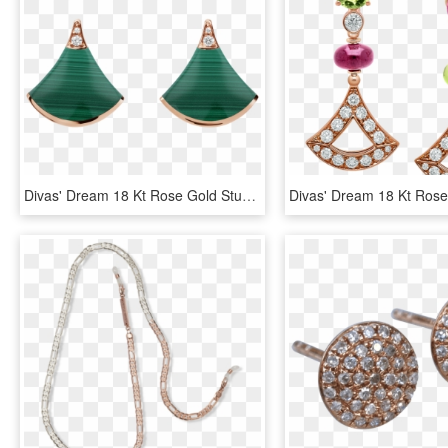
Divas' Dream 18 Kt Rose Gold Stud Earrings Set With - Bvlgari Earrings Diva, HD Png Download