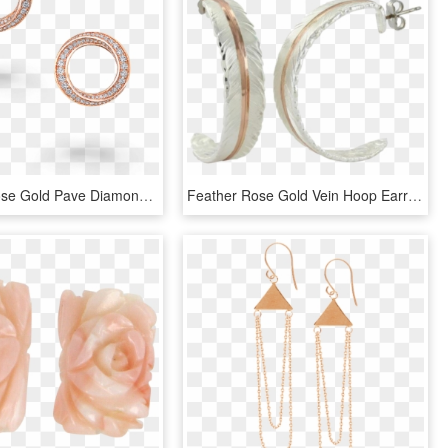
A Pair Of Rose Gold Pave Diamond Spiral Motif Stud - Engagement Ring, HD Png Download
Feather Rose Gold Vein Hoop Earrings - Body Jewelry, HD Png Download