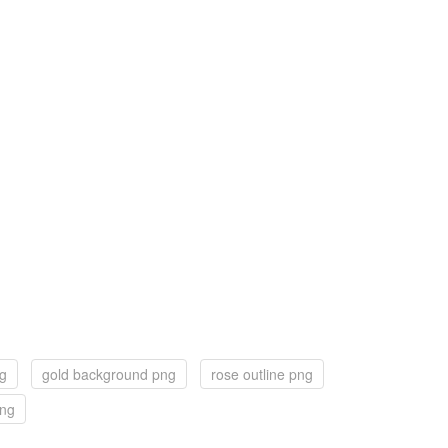
ng
gold background png
rose outline png
png