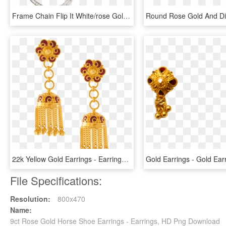
Frame Chain Flip It White/rose Gold - Earrings, HD Png Download
22k Yellow Gold Earrings - Earrings, HD Png Download
File Specifications:
Resolution:
800x470
Name:
9ct Rose Gold Horse Shoe Earrings - Earrings, HD Png Download