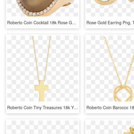
Roberto Coin Cocktail 18k Rose Gold Ring With - Ring, HD Png Download
Roberto Coin Tiny Treasures 18k Yellow Gold Cross - Locket, HD Png Download