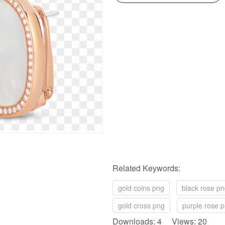
Related Keywords:
gold coins png
black rose p
gold cross png
purple rose 
Downloads: 4 Views: 20