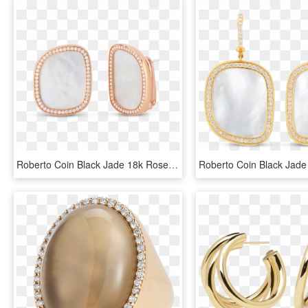
Roberto Coin Black Jade 18k Rose Gold Earrings - Earrings, HD Png Download