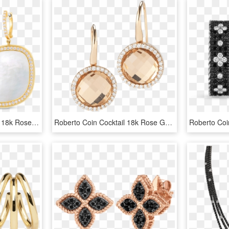
Roberto Coin Black Jade 18k Rose Gold Drop - Earrings, HD Png Download
Roberto Coin Cocktail 18k Rose Gold Earrings With - Rose Gold Earring Png, Transparent Png