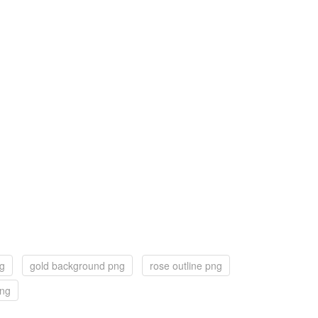
ng
gold background png
rose outline png
png