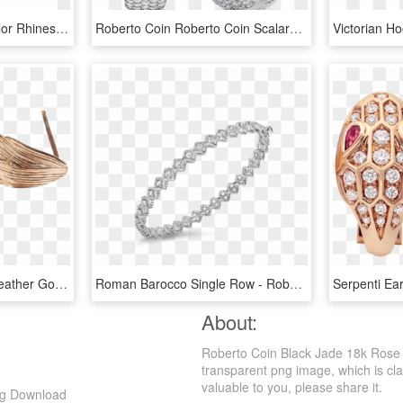
Women Jewelry Gold Color Rhinestones Rose Flower Stud - Earrings, HD Png Download
Roberto Coin Roberto Coin Scalare Diamond Hoop Earrings - Diamond Tapered Hoop Earrings, HD Png Download
Raven Earrings Raven Feather Gold Plated Rose Gold - Earrings, HD Png Download
Roman Barocco Single Row - Roberto Coin, HD Png Download
About:
Roberto Coin Black Jade 18k Rose 
transparent png image, which is clas
valuable to you, please share it.
ng Download