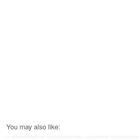
You may also like: