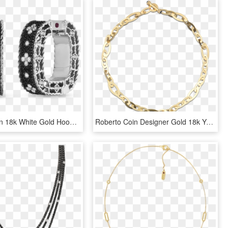
Roberto Coin 18k White Gold Hoop Earrings With Black - Earrings, HD Png Download
Roberto Coin Designer Gold 18k Yellow Gold Chic - Tiffany Rose Gold Link Bracelet, HD Png Download