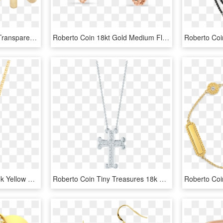
Rose Gold Earring Png, Transparent Png
Roberto Coin 18kt Gold Medium Flower Earring - Earrings, HD Png Download
Roberto Coin Barocco 18k Yellow Gold Circle Pendant - Pendant, HD Png Download
Roberto Coin Tiny Treasures 18k White Gold Cross - Locket, HD Png Download