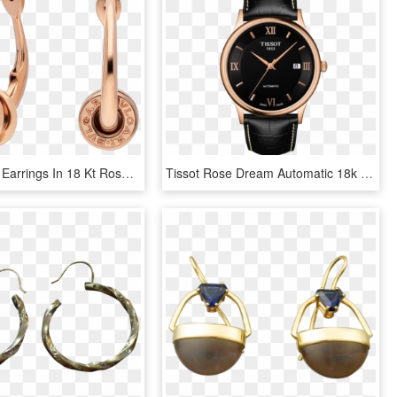
Zero1 Hoop Earrings In 18 Kt Rose Gold - Bulgari Bzero Hoop Earrings, HD Png Download
Tissot Rose Dream Automatic 18k Gold, HD Png Download