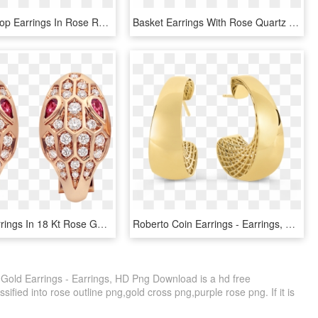
Victorian Hoop Earrings In Rose Rolled Gold - Earrings, HD Png Download
Basket Earrings With Rose Quartz And Iolite - Earrings, HD Png Download
Serpenti Earrings In 18 Kt Rose Gold, Set With Rubellite - Bvlgari Serpenti Earrings, HD Png Download
Roberto Coin Earrings - Earrings, HD Png Download
Gold Earrings - Earrings, HD Png Download is a hd free
sified into rose outline png,gold cross png,purple rose png. If it is