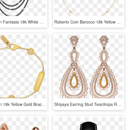
Roberto Coin Fantasia 18k White Gold Necklace With - Gold Chain Transparent Png Black And White, Png Download
Roberto Coin Barocco 18k Yellow Gold Necklace With - Body Jewelry, HD Png Download
Roberto Coin 18k Yellow Gold Bracelet With Alternating - Bracelet, HD Png Download
Shiyaya Earring Stud Teardrops Rose Gold, Light Peach - Earrings, HD Png Download