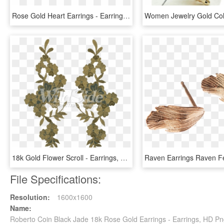
Rose Gold Heart Earrings - Earrings, HD Png Download
18k Gold Flower Scroll - Earrings, HD Png Download
File Specifications:
Resolution:
1600x1600
Name:
Roberto Coin Black Jade 18k Rose Gold Earrings - Earrings, HD P