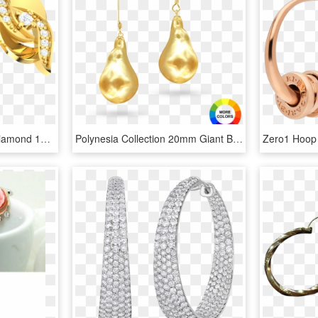
0 15ct Round Genuine Diamond 18k Gold Earrings - Earrings, HD Png Download
Polynesia Collection 20mm Giant Baroque Pearl Earrings - Gold Baroque Pearl Earrings, HD Png Download