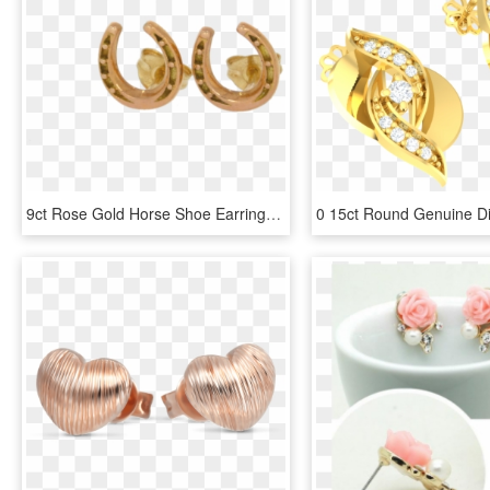
9ct Rose Gold Horse Shoe Earrings - Earrings, HD Png Download