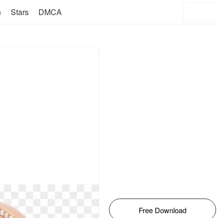
n
Stars
DMCA
Free Download