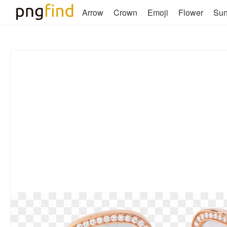
Arrow
Crown
Emoji
Flower
Su