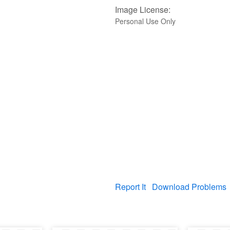
Image License:
Personal Use Only
Report It
Download Problems