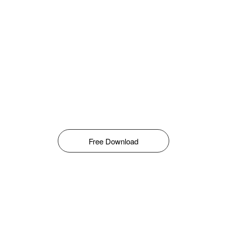
Free Download