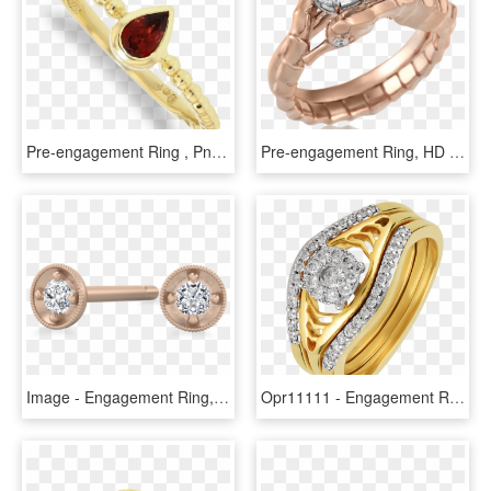
Pre-engagement Ring , Png Download - Engagement Ring, Transparent Png
Pre-engagement Ring, HD Png Download
Image - Engagement Ring, HD Png Download
Opr11111 - Engagement Ring, HD Png Download