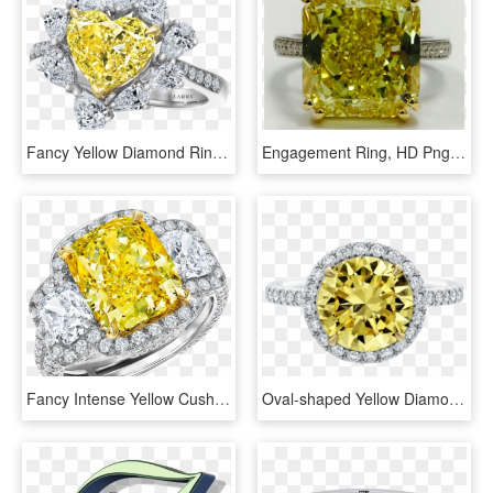
Fancy Yellow Diamond Ring Heart, HD Png Download
Engagement Ring, HD Png Download
Fancy Intense Yellow Cushion Cut Diamond Ring - Engagement Ring, HD Png Download
Oval-shaped Yellow Diamond Micropavé Ring - Engagement Ring, HD Png Download