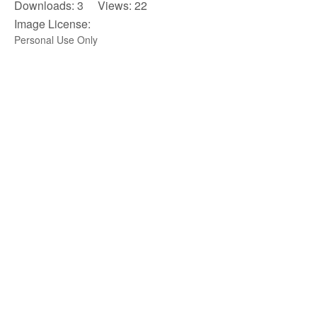
Downloads: 3 Views: 22
Image License:
Personal Use Only