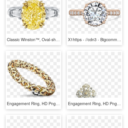
Classic Winston™, Oval-shaped Yellow Diamond Ring - Ring Diamond Yellow, HD Png Download
X1https - //cdn3 - Bigcommerce - Com/s-s2f88h5/products/ - Pre-engagement Ring, HD Png Download
Engagement Ring, HD Png Download
Engagement Ring, HD Png Download