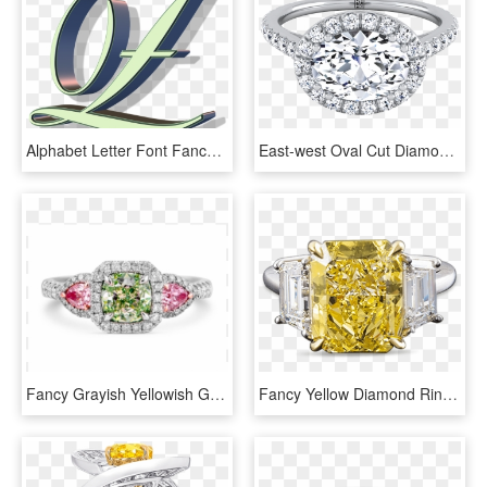
Alphabet Letter Font Fancy Font Png Image - Ring, Transparent Png
East-west Oval Cut Diamond Halo Engagement Ring In - East West Oval Rose Gold Engagement Ring, HD Png Download
Fancy Grayish Yellowish Green Diamond Ring - Pre-engagement Ring, HD Png Download
Fancy Yellow Diamond Ring, - Yellow Diamond Ring Png, Transparent Png