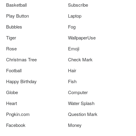
Basketball
Subscribe
Play Button
Laptop
Bubbles
Fog
Tiger
WallpaperUse
Rose
Emoji
Christmas Tree
Check Mark
Football
Hair
Happy Birthday
Fish
Globe
Computer
Heart
Water Splash
Pngkin.com
Question Mark
Facebook
Money