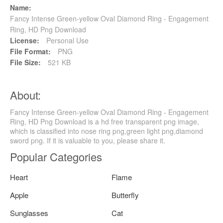
Name:
Fancy Intense Green-yellow Oval Diamond Ring - Engagement
Ring, HD Png Download
License:
Personal Use
File Format:
PNG
File Size:
521 KB
About:
Fancy Intense Green-yellow Oval Diamond Ring - Engagement
Ring, HD Png Download is a hd free transparent png image,
which is classified into nose ring png,green light png,diamond
sword png. If it is valuable to you, please share it.
Popular Categories
Heart
Flame
Apple
Butterfly
Sunglasses
Cat