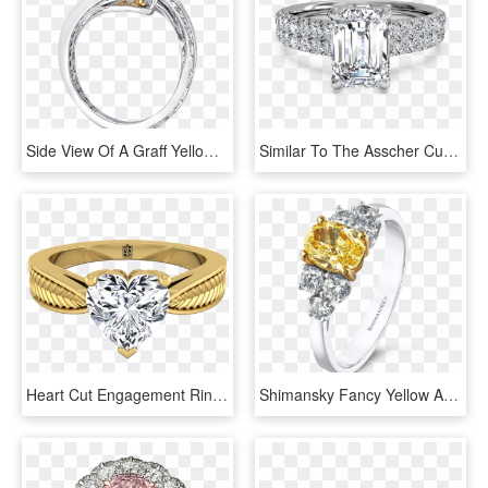
Side View Of A Graff Yellow And White Diamond Swirl - Engagement Ring, HD Png Download
Similar To The Asscher Cut, An Emerald Cut Diamond - French Set Oval Engagement Ring, HD Png Download
Heart Cut Engagement Ring With Textured Leaf Design - Diamond Engagement Rings Emerald Cut Yellow Gold, HD Png Download
Shimansky Fancy Yellow And White Diamond Ring - Pre-engagement Ring, HD Png Download