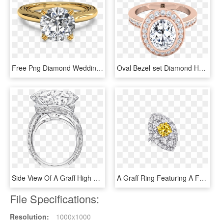
Free Png Diamond Wedding Rings Png Png Image With Transparent - Engagement Ring Yellow Gold Solitaire Diamond, Png Download
Oval Bezel-set Diamond Halo Engagement Ring In 14k - Engagement Ring, HD Png Download
Side View Of A Graff High Jewellery Ring With A - High Jewelry Ring Diamond, HD Png Download
A Graff Ring Featuring A Fancy Vivid Yellow Round Diamond - Yellow Diamond Jewelry Graff, HD Png Download
File Specifications:
Resolution:
1000x1000