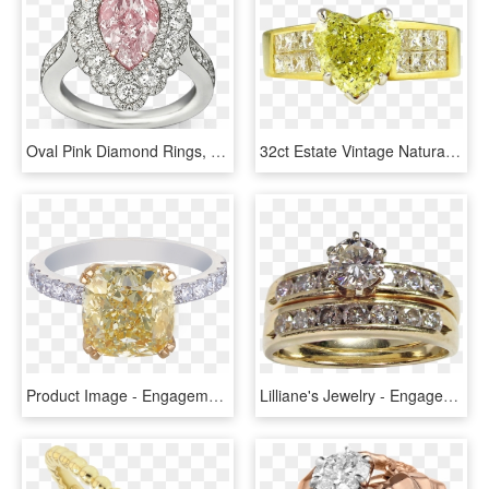
Oval Pink Diamond Rings, HD Png Download
32ct Estate Vintage Natural Fancy Yellow Heart Shape - Engagement Ring, HD Png Download
Product Image - Engagement Ring, HD Png Download
Lilliane's Jewelry - Engagement Ring, HD Png Download