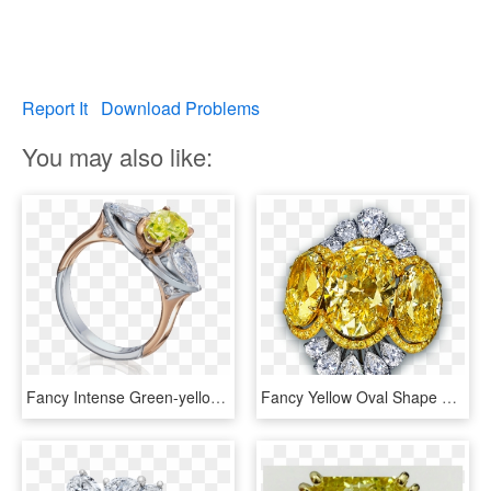
Report It
Download Problems
You may also like:
Fancy Intense Green-yellow Oval Diamond Ring - Engagement Ring, HD Png Download
Fancy Yellow Oval Shape Diamond Cocktail Ring - Ring Diamond Yellow High Jewelry, HD Png Download