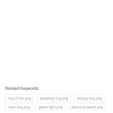
Related Keywords:
ring of fire png
wrestling ring png
boxing ring png
nose ring png
green light png
diamond sword png