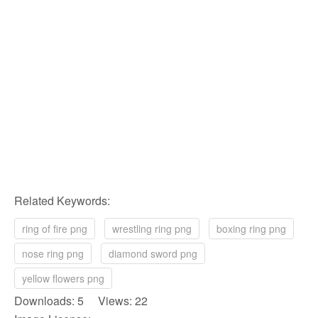
Related Keywords:
ring of fire png
wrestling ring png
boxing ring png
nose ring png
diamond sword png
yellow flowers png
Downloads: 5 Views: 22