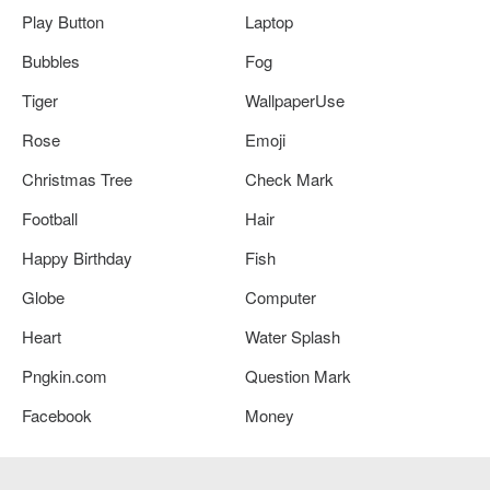
Play Button
Laptop
Bubbles
Fog
Tiger
WallpaperUse
Rose
Emoji
Christmas Tree
Check Mark
Football
Hair
Happy Birthday
Fish
Globe
Computer
Heart
Water Splash
Pngkin.com
Question Mark
Facebook
Money