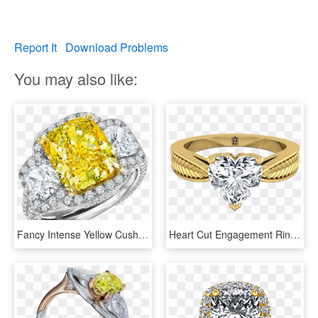
Report It
Download Problems
You may also like:
Fancy Intense Yellow Cushion Cut Diamond Ring - Engagement Ring, HD Png Download
Heart Cut Engagement Ring With Textured Leaf Design - Diamond Engagement Rings Emerald Cut Yellow Gold, HD Png Download