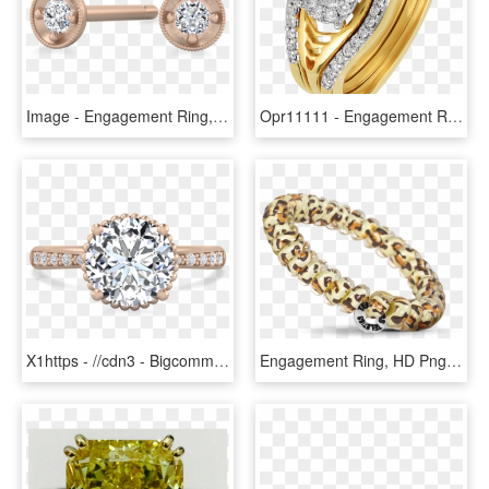
Image - Engagement Ring, HD Png Download
Opr11111 - Engagement Ring, HD Png Download
X1https - //cdn3 - Bigcommerce - Com/s-s2f88h5/products/ - Pre-engagement Ring, HD Png Download
Engagement Ring, HD Png Download