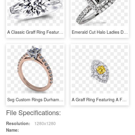
A Classic Graff Ring Featuring A Round Brilliant Diamond - Engagement Ring, HD Png Download
Emerald Cut Halo Ladies Diamond Ring - Engagement Ring, HD Png Download
Svg Custom Rings Durham Kt Ascher Cut Diamond - Engagement Ring, HD Png Download
A Graff Ring Featuring A Fancy Vivid Yellow Round Diamond - Yellow Diamond Jewelry Graff, HD Png Download
File Specifications:
Resolution:
1280x1280
Name: