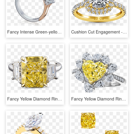
Fancy Intense Green-yellow Oval Diamond Ring - Engagement Ring, HD Png Download
Cushion Cut Engagement - Halo Cushion Cut Engagement Ring, HD Png Download
Fancy Yellow Diamond Ring, - Yellow Diamond Ring Png, Transparent Png
Fancy Yellow Diamond Ring Heart, HD Png Download