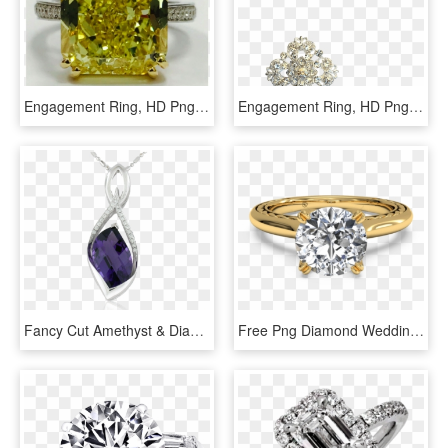
Engagement Ring, HD Png Download
Engagement Ring, HD Png Download
Fancy Cut Amethyst & Diamond Pendant 14k White Gold - Blue Diamond Snowflake Ring, HD Png Download
Free Png Diamond Wedding Rings Png Png Image With Transparent - Engagement Ring Yellow Gold Solitaire Diamond, Png Download