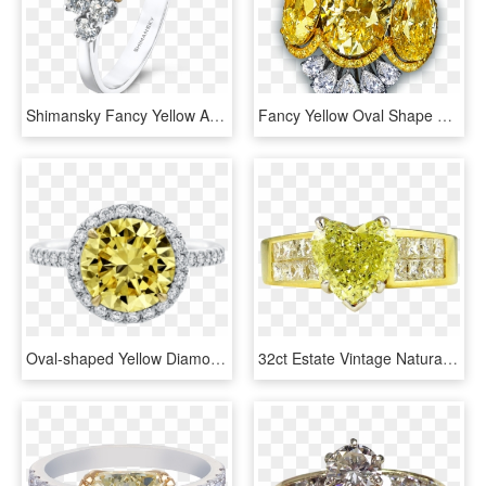
Shimansky Fancy Yellow And White Diamond Ring - Pre-engagement Ring, HD Png Download
Fancy Yellow Oval Shape Diamond Cocktail Ring - Ring Diamond Yellow High Jewelry, HD Png Download
Oval-shaped Yellow Diamond Micropavé Ring - Engagement Ring, HD Png Download
32ct Estate Vintage Natural Fancy Yellow Heart Shape - Engagement Ring, HD Png Download