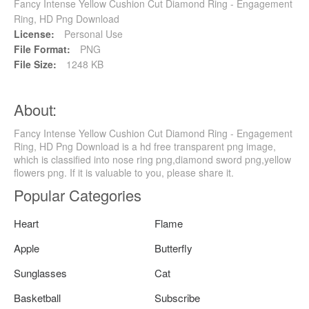
Fancy Intense Yellow Cushion Cut Diamond Ring - Engagement
Ring, HD Png Download
License:
Personal Use
File Format:
PNG
File Size:
1248 KB
About:
Fancy Intense Yellow Cushion Cut Diamond Ring - Engagement
Ring, HD Png Download is a hd free transparent png image,
which is classified into nose ring png,diamond sword png,yellow
flowers png. If it is valuable to you, please share it.
Popular Categories
Heart
Flame
Apple
Butterfly
Sunglasses
Cat
Basketball
Subscribe