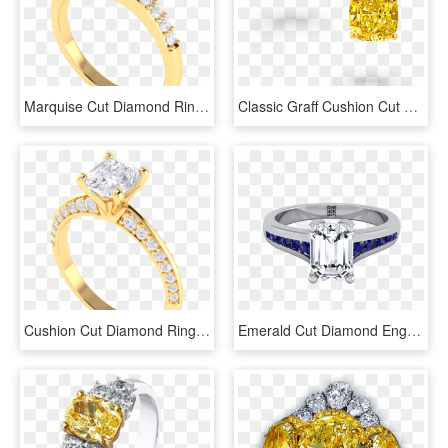
Marquise Cut Diamond Ring - Diamond Cut, HD Png Download
Classic Graff Cushion Cut Yellow Diamond Stud Earrings - Cushion Cut Yellow Diamond Earrings, HD Png Download
Cushion Cut Diamond Ring - Pre-engagement Ring, HD Png Download
Emerald Cut Diamond Engagement Ring With Sapphire Channel - Emerald Cut Diamond Ring With Sapphires, HD Png Download