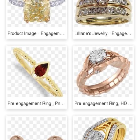
Product Image - Engagement Ring, HD Png Download
Lilliane's Jewelry - Engagement Ring, HD Png Download
Pre-engagement Ring , Png Download - Engagement Ring, Transparent Png
Pre-engagement Ring, HD Png Download