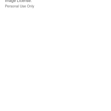
Image License:
Personal Use Only