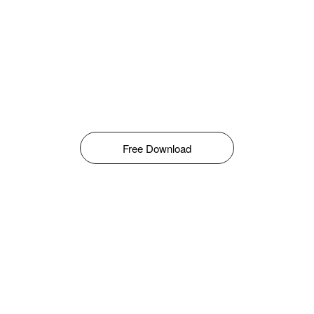
Free Download