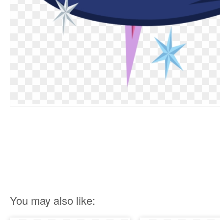
You may also like: