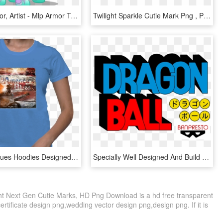
Alicorn, Armor, Artist - Mlp Armor Twilight Sparkle, HD Png Download
Twilight Sparkle Cutie Mark Png , Png Download - Derpy Hooves Cutie Mark, Transparent Png
America's Blues Hoodies Designed By World Famous Artist - Aquarius Woman Aquarius Shirt Design, HD Png Download
Specially Well Designed And Build By The Most Delicate - Graphic Design, HD Png Download
ight Next Gen Cutie Marks, HD Png Download is a hd free transparent
certificate design png,wedding vector design png,design png. If it is