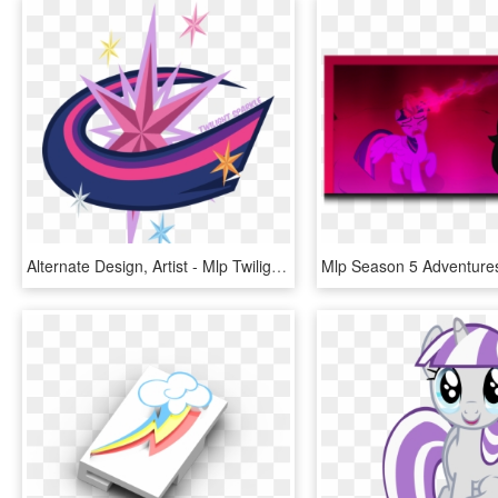
Alternate Design, Artist - Mlp Twilight Next Gen Cutie Marks, HD Png Download