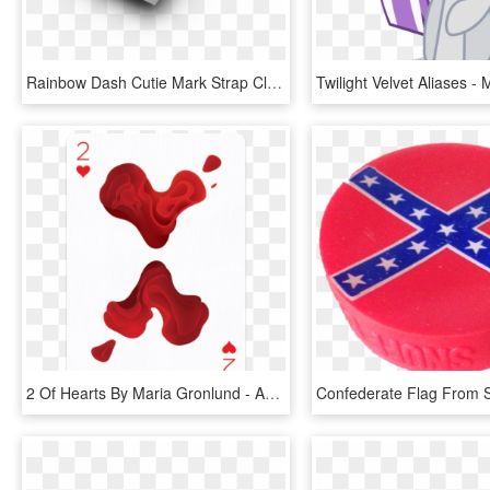
Rainbow Dash Cutie Mark Strap Clip - Graphic Design, HD Png Download
2 Of Hearts By Maria Gronlund - Artists Playing Card Designs, HD Png Download