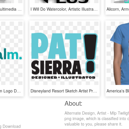
Graphic Design Clipart Multimedia Artist - Graphic Design Clipart, HD Png Download
I Will Do Watercolor, Artistic Illustrations Colorful - Design Ideas For Graphic Designers, HD Png Download
How To Earn Money From Logo Design - Graphic Design, HD Png Download
Disneyland Resort Sketch Artist Program - Graphic Design, HD Png Download
About:
Alternate Design, Artist - Mlp Twil
png image, which is classified into 
valuable to you, please share it.
Png Download