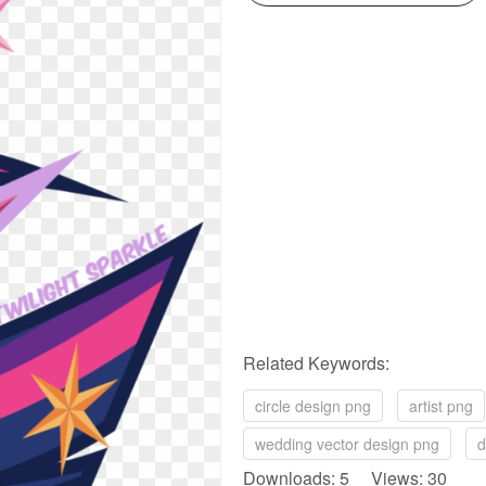
Related Keywords:
circle design png
artist png
wedding vector design png
d
Downloads: 5 Views: 30