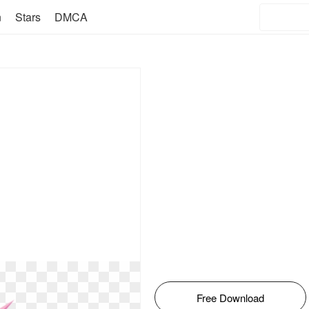
n
Stars
DMCA
Free Download