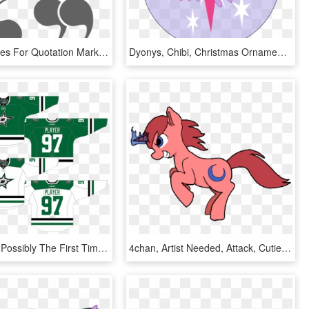
The Alternates For Quotation Marks Lend The Typeface - Graphic Design, HD Png Download
Dyonys, Chibi, Christmas Ornament, Decoration, Safe, - Mlp Twilight Sparkle Cutie Mark, HD Png Download
2013 Marks Possibly The First Time In The Dallas Stars' - Anaheim Mighty Ducks Alternates, HD Png Download
4chan, Artist Needed, Attack, Cutie Mark, Drawthread, - Cartoon, HD Png Download