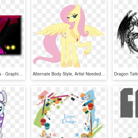
Mlp Season 5 Adventures - Graphic Design, HD Png Download
Alternate Body Style, Artist Needed, Bedroom Eyes, - Cartoon, HD Png Download