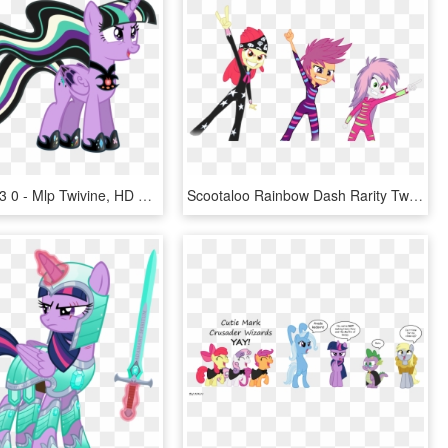
1024 X 709 3 0 - Mlp Twivine, HD Png Download
Scootaloo Rainbow Dash Rarity Twilight Sparkle Sweetie - Mlp Eg Cutie Mark Crusaders, HD Png Download