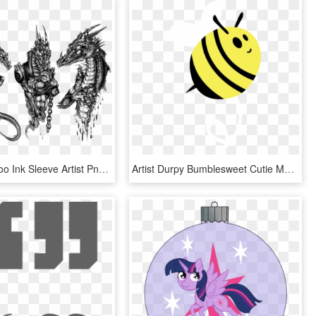
Dragon Tattoo Ink Sleeve Artist Png Download Free - Black And White Dragon Tattoo Designs, Transparent Png
Artist Durpy Bumblesweet Cutie Mark No Ⓒ - Mlp Cutie Mark Bee, HD Png Download