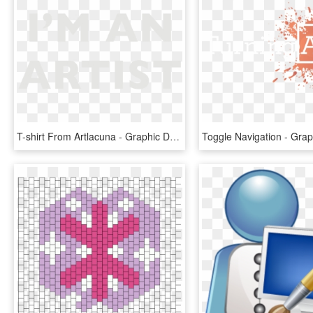
T-shirt From Artlacuna - Graphic Design, HD Png Download