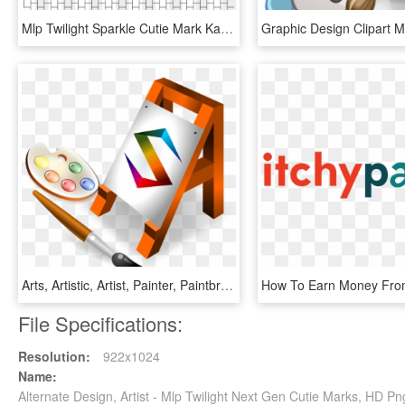
Mlp Twilight Sparkle Cutie Mark Kandi Mask - Unicorn Kandi Mask, HD Png Download
Arts, Artistic, Artist, Painter, Paintbrush - Web Designing Clipart Png, Transparent Png
File Specifications:
Resolution:
922x1024
Name:
Alternate Design, Artist - Mlp Twilight Next Gen Cutie Marks, HD 