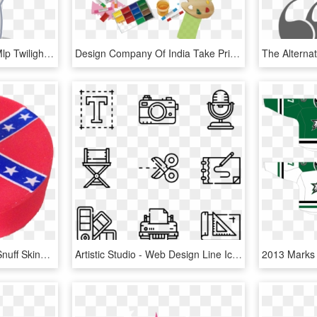
Twilight Velvet Aliases - Mlp Twilight Velvet Png, Transparent Png
Design Company Of India Take Pride In Offering The - Paint Artistic Backgrounds, HD Png Download
Confederate Flag From Snuff Skins - Usa Alternate Flag Designs, HD Png Download
Artistic Studio - Web Design Line Icon, HD Png Download