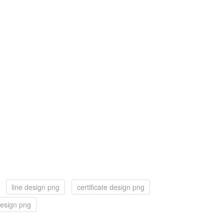
line design png
certificate design png
esign png