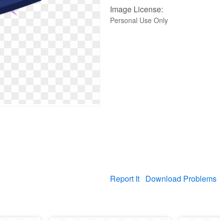
Image License:
Personal Use Only
Report It
Download Problems