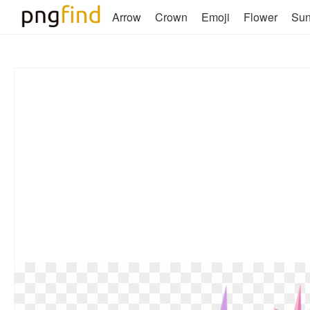
Arrow
Crown
Emoji
Flower
Su