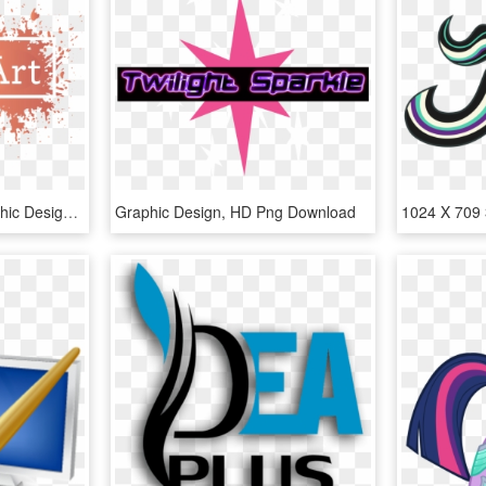
Toggle Navigation - Graphic Design, HD Png Download
Graphic Design, HD Png Download