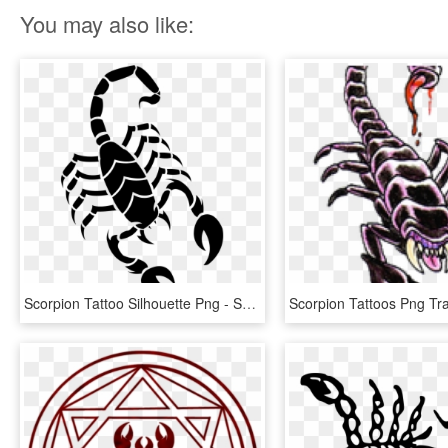
You may also like:
Scorpion Tattoo Silhouette Png - Scorpion Drawing Easy, Transparent Png