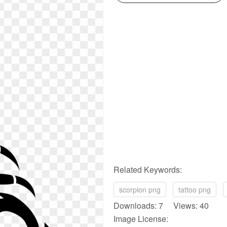
Related Keywords:
scorpion png
tattoo png
Downloads: 7 Views: 40
Image License: