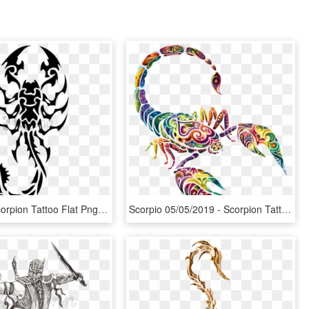
Free Png Scorpion Tattoo Flat Png Images Transparent - Tribal Scorpion Tattoo, Png Download
Scorpio 05/05/2019 - Scorpion Tattoo With Color, HD Png Download