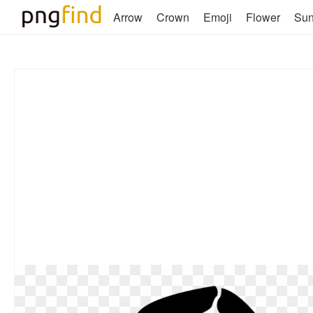
Arrow
Crown
Emoji
Flower
Su