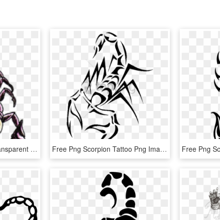
Scorpion Tattoos Png Transparent Images - Scorpion Tattoo Designs, Png Download
Free Png Scorpion Tattoo Png Image With Transparent - Scorpion Tattoo Png, Png Download