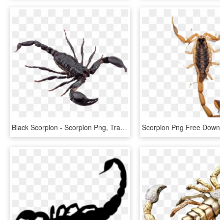
Black Scorpion - Scorpion Png, Transparent Png