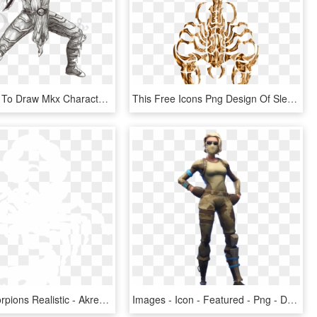
Photos How To Draw Mkx Characters Drawings - Draw Scorpion From Mortal Kombat, HD Png Download
This Free Icons Png Design Of Sleek Tribal Scorpion - Scorpion Drawing, Transparent Png
Drawing Scorpions Realistic - Akrep Burcu, HD Png Download
Images - Icon - Featured - Png - Draw A Fortnite Skin - Scorpion Png Fortnite, Transparent Png