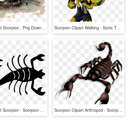
Dnd 5e Giant Scorpion , Png Download - Giant Scorpion Dnd 5e, Transparent Png
Scorpion Clipart Walking - Sonic The Scorpion, HD Png Download
Insect Clipart Scorpion - Scorpion Silhouette Png, Transparent Png
Scorpion Clipart Arthropod - Scorpion Clip Art, HD Png Download