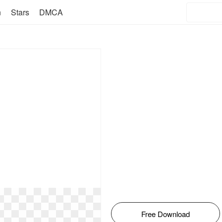
n
Stars
DMCA
Free Download