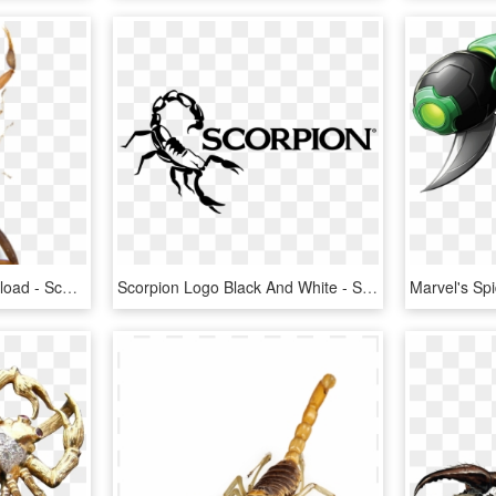
Scorpion Png Free Download - Scorpion Insect Png, Transparent Png
Scorpion Logo Black And White - Scorpion, HD Png Download