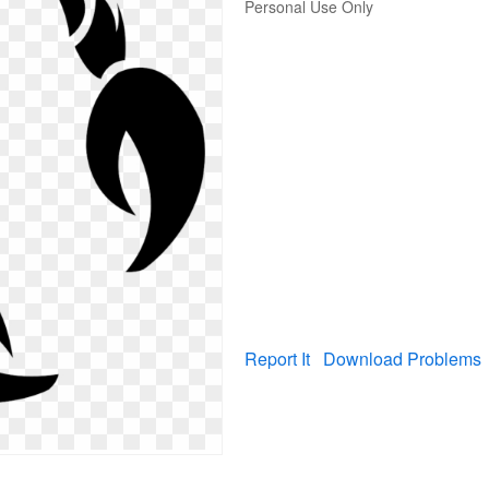
Personal Use Only
Report It
Download Problems