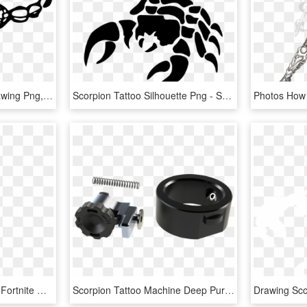
Big Image - Scorpion Drawing Png, Transparent Png
Scorpion Tattoo Silhouette Png - Scorpion Png, Transparent Png
Scorpion Featured Png - Fortnite Ginger Gunner Drawing, Transparent Png
Scorpion Tattoo Machine Deep Purple - Tattoo Machine, HD Png Download