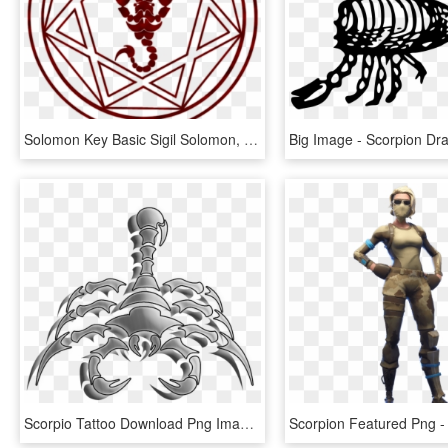
Solomon Key Basic Sigil Solomon, Winchester Boys, Supernatural, - Scorpion Image For Tattoo, HD Png Download
Scorpio Tattoo Download Png Image - Red Scorpion Logo, Transparent Png