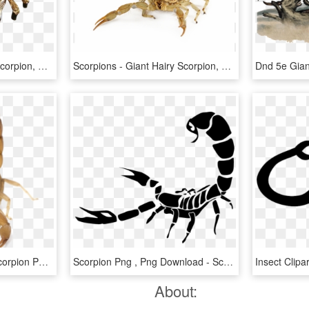
Drawn Scorpion Face - Scorpion, HD Png Download
Scorpions - Giant Hairy Scorpion, HD Png Download
Scorpion Png Picture - Scorpion Png, Transparent Png
Scorpion Png , Png Download - Scorpion Png, Transparent Png
About: