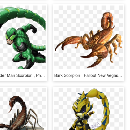
Marvel's Spider Man Scorpion , Png Download - Scorpion Spiderman, Transparent Png
Bark Scorpion - Fallout New Vegas Scorpion, HD Png Download