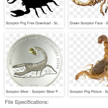
Scorpion Png Free Download - Scorpion Png, Transparent Png
Scorpion Silver - Scorpion Silver Png, Transparent Png
File Specifications: