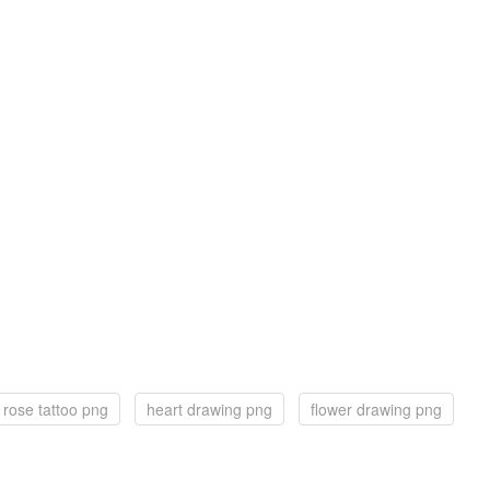
rose tattoo png
heart drawing png
flower drawing png