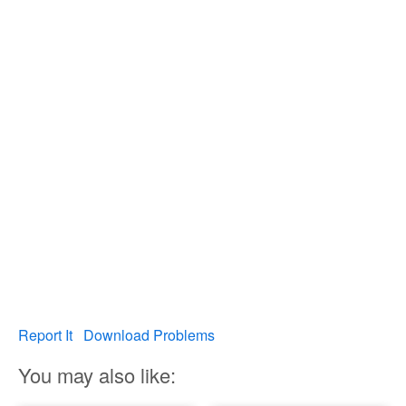
Report It
Download Problems
You may also like: