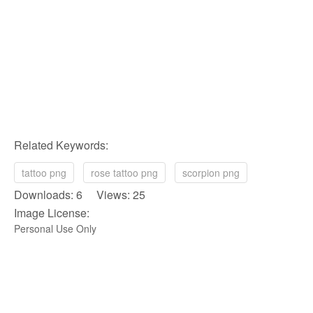
Related Keywords:
tattoo png
rose tattoo png
scorpion png
Downloads: 6 Views: 25
Image License:
Personal Use Only