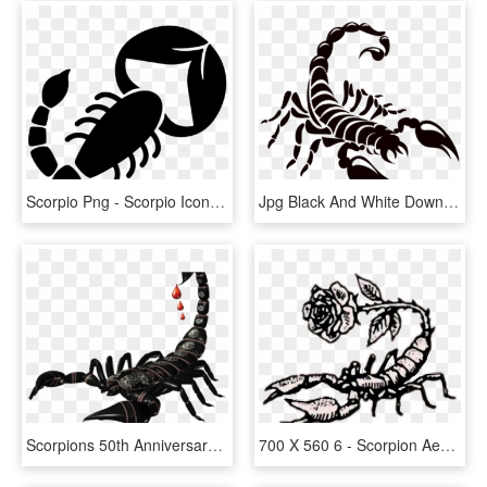
Scorpio Png - Scorpio Icons, Transparent Png
Jpg Black And White Download Pin By Ddejvis On Obr - Scorpion Decal, HD Png Download
Scorpions 50th Anniversary Deluxe Collection, HD Png Download
700 X 560 6 - Scorpion Aesthetic, HD Png Download