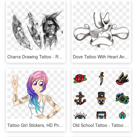
Charra Drawing Tattoo - Red Indian Tattoo Designs, HD Png Download
Dove Tattoo With Heart And Ribbon Banner Tattoos Pinterest - Sketch Of Love Heart Tattoo, HD Png Download
Tattoo Girl Stickers, HD Png Download
Old School Tattoo - Tattoo Old School Png, Transparent Png