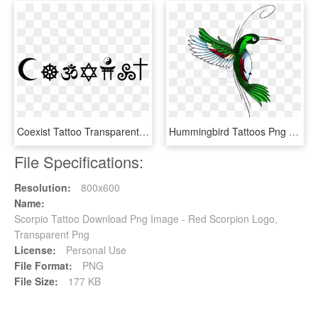
Coexist Tattoo Transparent 1080p - Tattoo Png 1280 Pixels, Png Download
Hummingbird Tattoos Png Transparent Images Png All - Hummingbird Tattoo Designs, Png Download
File Specifications:
Resolution:
800x600
Name:
Scorpio Tattoo Download Png Image - Red Scorpion Logo,
Transparent Png
License:
Personal Use
File Format:
PNG
File Size:
177 KB