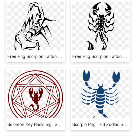
Free Png Scorpion Tattoo Png Image With Transparent - Scorpion Tattoo Png, Png Download
Free Png Scorpion Tattoo Flat Png Images Transparent - Tribal Scorpion Tattoo, Png Download
Solomon Key Basic Sigil Solomon, Winchester Boys, Supernatural, - Scorpion Image For Tattoo, HD Png Download
Scorpio Png - Hd Zodiac Scorpio Symbol, Transparent Png