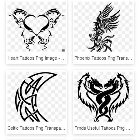
Heart Tattoos Png Image - Butterfly Love Heart Tattoos, Transparent Png
Phoenix Tattoos Png Transparent Images - Phoenix Tattoo Design Png, Png Download
Celtic Tattoos Png Transparent - Crescent Moon Tribal Tattoo, Png Download
Frnds Useful Tattoos Png Use Kare - Simple Dragon Drawing Tattoo, Transparent Png