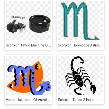
Scorpion Tattoo Machine Deep Purple - Tattoo Machine, HD Png Download
Scorpion Horoscope Astrology Zodiac Symbol - Scorpio, HD Png Download
Vector Illustration Of Astrological Horoscope Astrology, HD Png Download
Scorpion Tattoo Silhouette Png - Scorpion Drawing Easy, Transparent Png