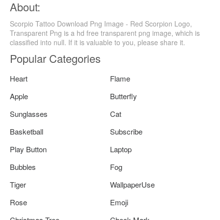
About:
Scorpio Tattoo Download Png Image - Red Scorpion Logo,
Transparent Png is a hd free transparent png image, which is
classified into null. If it is valuable to you, please share it.
Popular Categories
Heart
Flame
Apple
Butterfly
Sunglasses
Cat
Basketball
Subscribe
Play Button
Laptop
Bubbles
Fog
Tiger
WallpaperUse
Rose
Emoji
Christmas Tree
Check Mark