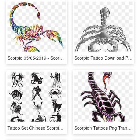
Scorpio 05/05/2019 - Scorpion Tattoo With Color, HD Png Download
Scorpio Tattoo Download Png Image - Red Scorpion Logo, Transparent Png
Tattoo Set Chinese Scorpio Sign Astrological Signs - Zodiac Signs No Background, HD Png Download
Scorpion Tattoos Png Transparent Images - Scorpion Tattoo Designs, Png Download