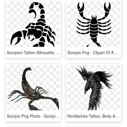
Scorpion Tattoo Silhouette Png - Scorpion Png, Transparent Png
Scorpio Png - Clipart Of A Scorpion, Transparent Png
Scorpio Png Photo - Scorpion Transparent Background, Png Download
Nordisches Tattoo, Body Art Tattoos, Sleeve Tattoos, - Celtic Raven Tattoo, HD Png Download