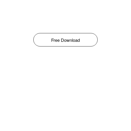
Free Download